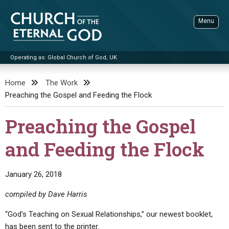
Skip
to
Menu
content
Operating as: Global Church of God, UK
Sea
Church of the Eternal God
Home
The Work
Preaching the Gospel and Feeding the Flock
ADVANCED SEARCH
STANDINGWATCH
Preaching the Gospel
THE UPDATE
and Feeding the Flock
LITERATURE
VIDEOS
BOOKLETS
January 26, 2018
SERMONS
Q&AS
PROMO VIDEOS
BY PUBLISH DATE
compiled by Dave Harris
CONTACT
UPDATE ARCHIVES
BIBLE STORIES
LIVE SERVICES
BY TITLE
“God’s Teaching on Sexual Relationships,” our newest booklet,
has been sent to the printer.