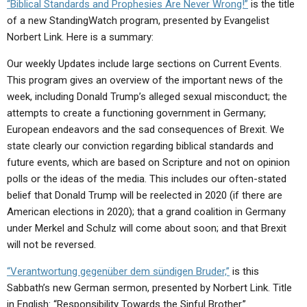
“Biblical Standards and Prophesies Are Never Wrong!”
is the title
of a new StandingWatch program, presented by Evangelist
Norbert Link. Here is a summary:
Our weekly Updates include large sections on Current Events.
This program gives an overview of the important news of the
week, including Donald Trump’s alleged sexual misconduct; the
attempts to create a functioning government in Germany;
European endeavors and the sad consequences of Brexit. We
state clearly our conviction regarding biblical standards and
future events, which are based on Scripture and not on opinion
polls or the ideas of the media. This includes our often-stated
belief that Donald Trump will be reelected in 2020 (if there are
American elections in 2020); that a grand coalition in Germany
under Merkel and Schulz will come about soon; and that Brexit
will not be reversed.
“Verantwortung gegenüber dem sündigen Bruder,”
is this
Sabbath’s new German sermon, presented by Norbert Link. Title
in English: “Responsibility Towards the Sinful Brother.”