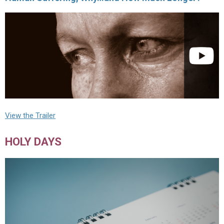
View the Trailer
HOLY DAYS