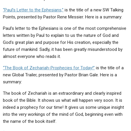
ABOUT
LETTERS
SERMON ARCHIVES
“Paul’s Letter to the Ephesians,”
is the title of a new SW Talking
EDITORIALS
ABOUT US
Points, presented by Pastor Rene Messier. Here is a summary:
FORUMS
STATEMENT OF BELIEFS
Paul’s letter to the Ephesians is one of the most comprehensive
letters written by Paul to explain to us the nature of God and
HOLY DAYS
God’s great plan and purpose for His creation, especially the
future of mankind. Sadly, it has been greatly misunderstood by
FEASTS
almost everyone who reads it.
NEWS
“The Book of Zechariah-Prophecies for Today!”
is the title of a
new Global Trailer, presented by Pastor Brian Gale. Here is a
summary:
The book of Zechariah is an extraordinary and clearly inspired
book of the Bible. It shows us what will happen very soon. It is
indeed a prophecy for our time! It gives us some unique insight
into the very workings of the mind of God, beginning even with
the name of the book itself.