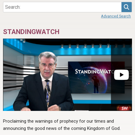
Sea
Advanced Search
STANDINGWATCH
Proclaiming the warnings of prophecy for our times and
announcing the good news of the coming Kingdom of God.