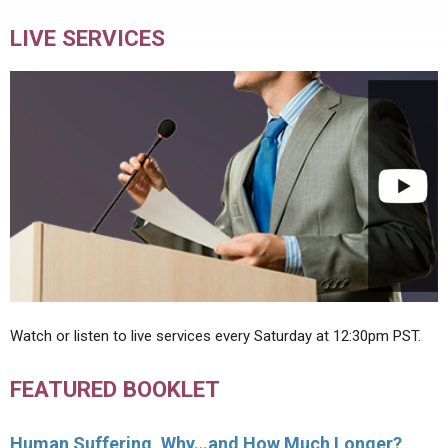
LIVE SERVICES
Watch or listen to live services every Saturday at 12:30pm PST.
FEATURED BOOKLET
Human Suffering, Why…and How Much Longer?