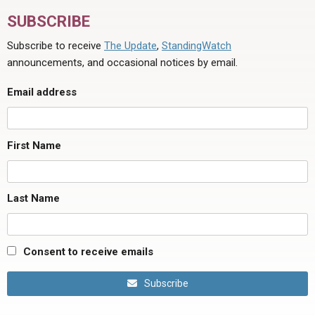
SUBSCRIBE
Subscribe to receive
The Update
,
StandingWatch
announcements, and occasional notices by email.
Email address
First Name
Last Name
Consent to receive emails
Subscribe