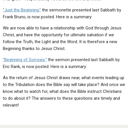
“Just the Beginning,”
the sermonette presented last Sabbath by
Frank Bruno, is now posted. Here is a summary:
We are now able to have a relationship with God through Jesus
Christ, and have the opportunity for ultimate salvation if we
follow the Truth, the Light and the Word. It is therefore a new
Beginning thanks to Jesus Christ.
“Beginning of Sorrows,”
the sermon presented last Sabbath by
Eric Rank, is now posted. Here is a summary:
As the return of Jesus Christ draws near, what events leading up
to the Tribulation does the Bible say will take place? And once we
know what to watch for, what does the Bible instruct Christians
to do about it? The answers to these questions are timely and
relevant!