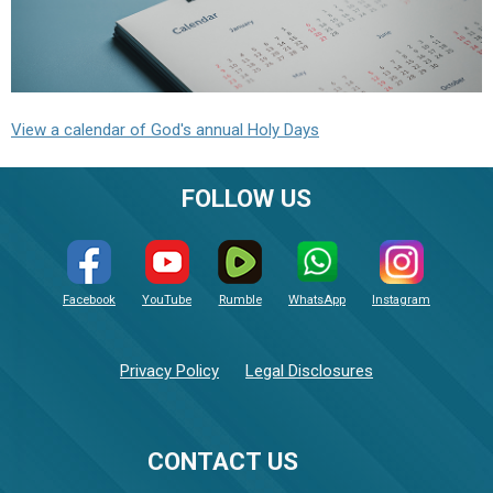
View a calendar of God's annual Holy Days
FOLLOW US
Facebook
YouTube
Rumble
WhatsApp
Instagram
Privacy Policy
Legal Disclosures
CONTACT US