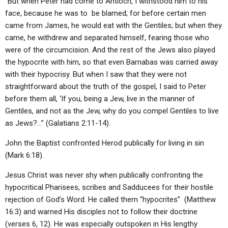
“But when Peter had come to Antioch, I withstood him to his
face, because he was to be blamed; for before certain men
came from James, he would eat with the Gentiles; but when they
came, he withdrew and separated himself, fearing those who
were of the circumcision. And the rest of the Jews also played
the hypocrite with him, so that even Barnabas was carried away
with their hypocrisy. But when I saw that they were not
straightforward about the truth of the gospel, I said to Peter
before them all, ‘If you, being a Jew, live in the manner of
Gentiles, and not as the Jew, why do you compel Gentiles to live
as Jews?…” (Galatians 2:11-14).
John the Baptist confronted Herod publically for living in sin
(Mark 6:18).
Jesus Christ was never shy when publically confronting the
hypocritical Pharisees, scribes and Sadducees for their hostile
rejection of God’s Word. He called them “hypocrites” (Matthew
16:3) and warned His disciples not to follow their doctrine
(verses 6, 12). He was especially outspoken in His lengthy