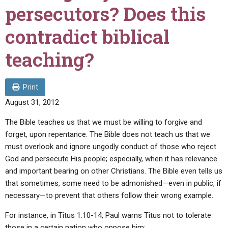
ABOUT
LETTERS
SERMON ARCHIVES
persecutors? Does this
EDITORIALS
ABOUT US
contradict biblical
FORUMS
STATEMENT OF BELIEFS
teaching?
HOLY DAYS
FEASTS
Print
August 31, 2012
NEWS
The Bible teaches us that we must be willing to forgive and
forget, upon repentance. The Bible does not teach us that we
must overlook and ignore ungodly conduct of those who reject
God and persecute His people; especially, when it has relevance
and important bearing on other Christians. The Bible even tells us
that sometimes, some need to be admonished—even in public, if
necessary—to prevent that others follow their wrong example.
For instance, in Titus 1:10-14, Paul warns Titus not to tolerate
those in a certain nation who oppose him: