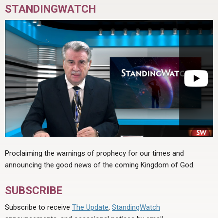
STANDINGWATCH
Proclaiming the warnings of prophecy for our times and
announcing the good news of the coming Kingdom of God.
SUBSCRIBE
Subscribe to receive
The Update
,
StandingWatch