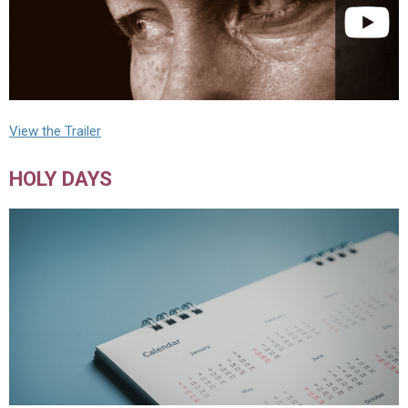
View the Trailer
HOLY DAYS