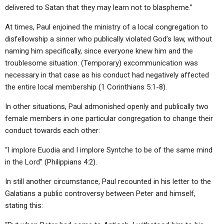
delivered to Satan that they may learn not to blaspheme.”
At times, Paul enjoined the ministry of a local congregation to
disfellowship a sinner who publically violated God’s law, without
naming him specifically, since everyone knew him and the
troublesome situation. (Temporary) excommunication was
necessary in that case as his conduct had negatively affected
the entire local membership (1 Corinthians 5:1-8).
In other situations, Paul admonished openly and publically two
female members in one particular congregation to change their
conduct towards each other:
“I implore Euodia and I implore Syntche to be of the same mind
in the Lord” (Philippians 4:2).
In still another circumstance, Paul recounted in his letter to the
Galatians a public controversy between Peter and himself,
stating this: