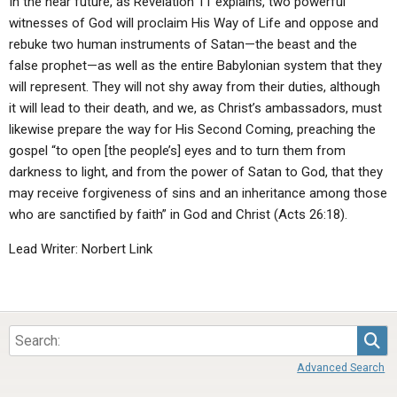
In the near future, as Revelation 11 explains, two powerful
witnesses of God will proclaim His Way of Life and oppose and
rebuke two human instruments of Satan—the beast and the
false prophet—as well as the entire Babylonian system that they
will represent. They will not shy away from their duties, although
it will lead to their death, and we, as Christ’s ambassadors, must
likewise prepare the way for His Second Coming, preaching the
gospel “to open [the people’s] eyes and to turn them from
darkness to light, and from the power of Satan to God, that they
may receive forgiveness of sins and an inheritance among those
who are sanctified by faith” in God and Christ (Acts 26:18).
Lead Writer: Norbert Link
Sea
Advanced Search