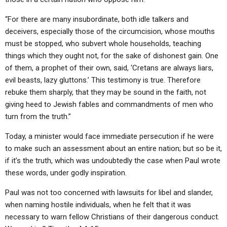
“For there are many insubordinate, both idle talkers and
deceivers, especially those of the circumcision, whose mouths
must be stopped, who subvert whole households, teaching
things which they ought not, for the sake of dishonest gain. One
of them, a prophet of their own, said, ‘Cretans are always liars,
evil beasts, lazy gluttons.’ This testimony is true. Therefore
rebuke them sharply, that they may be sound in the faith, not
giving heed to Jewish fables and commandments of men who
turn from the truth.”
Today, a minister would face immediate persecution if he were
to make such an assessment about an entire nation; but so be it,
if it’s the truth, which was undoubtedly the case when Paul wrote
these words, under godly inspiration.
Paul was not too concerned with lawsuits for libel and slander,
when naming hostile individuals, when he felt that it was
necessary to warn fellow Christians of their dangerous conduct.