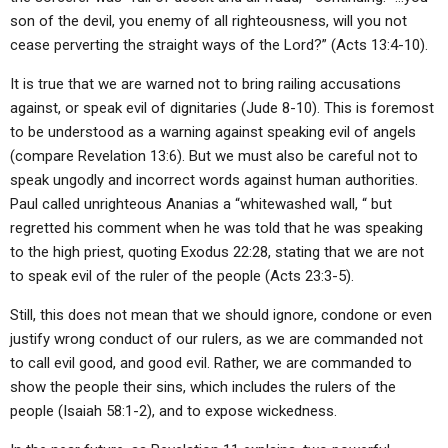
son of the devil, you enemy of all righteousness, will you not
cease perverting the straight ways of the Lord?” (Acts 13:4-10).
It is true that we are warned not to bring railing accusations
against, or speak evil of dignitaries (Jude 8-10). This is foremost
to be understood as a warning against speaking evil of angels
(compare Revelation 13:6). But we must also be careful not to
speak ungodly and incorrect words against human authorities.
Paul called unrighteous Ananias a “whitewashed wall, “ but
regretted his comment when he was told that he was speaking
to the high priest, quoting Exodus 22:28, stating that we are not
to speak evil of the ruler of the people (Acts 23:3-5).
Still, this does not mean that we should ignore, condone or even
justify wrong conduct of our rulers, as we are commanded not
to call evil good, and good evil. Rather, we are commanded to
show the people their sins, which includes the rulers of the
people (Isaiah 58:1-2), and to expose wickedness.