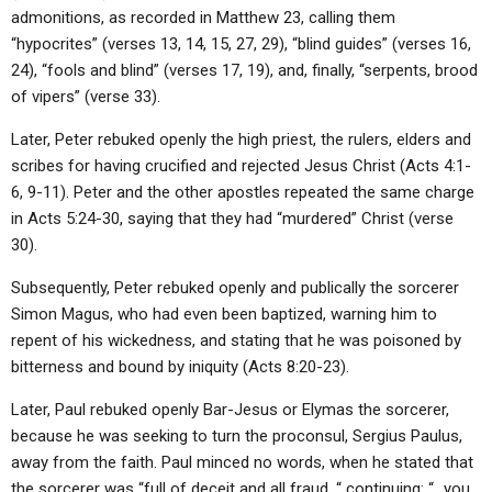
admonitions, as recorded in Matthew 23, calling them
“hypocrites” (verses 13, 14, 15, 27, 29), “blind guides” (verses 16,
24), “fools and blind” (verses 17, 19), and, finally, “serpents, brood
of vipers” (verse 33).
Later, Peter rebuked openly the high priest, the rulers, elders and
scribes for having crucified and rejected Jesus Christ (Acts 4:1-
6, 9-11). Peter and the other apostles repeated the same charge
in Acts 5:24-30, saying that they had “murdered” Christ (verse
30).
Subsequently, Peter rebuked openly and publically the sorcerer
Simon Magus, who had even been baptized, warning him to
repent of his wickedness, and stating that he was poisoned by
bitterness and bound by iniquity (Acts 8:20-23).
Later, Paul rebuked openly Bar-Jesus or Elymas the sorcerer,
because he was seeking to turn the proconsul, Sergius Paulus,
away from the faith. Paul minced no words, when he stated that
the sorcerer was “full of deceit and all fraud, “ continuing: “…you