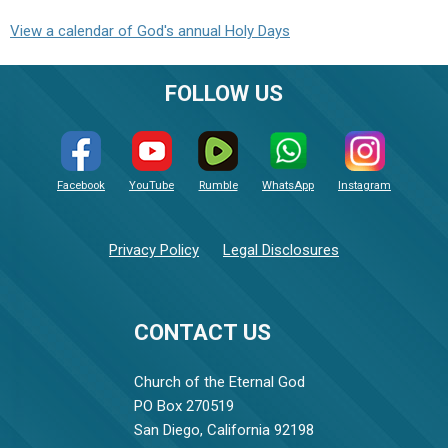
View a calendar of God's annual Holy Days
FOLLOW US
Facebook
YouTube
Rumble
WhatsApp
Instagram
Privacy Policy
Legal Disclosures
CONTACT US
Church of the Eternal God
PO Box 270519
San Diego, California 92198