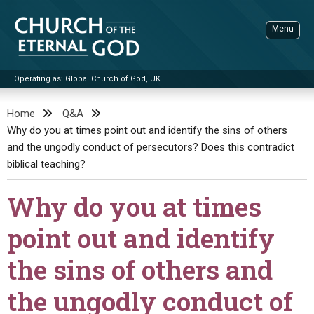
Skip
to
Menu
content
Operating as: Global Church of God, UK
Sea
Church of the Eternal God
Home
Q&A
Why do you at times point out and identify the sins of others
ADVANCED SEARCH
and the ungodly conduct of persecutors? Does this contradict
STANDINGWATCH
biblical teaching?
THE UPDATE
Why do you at times
LITERATURE
point out and identify
VIDEOS
BOOKLETS
the sins of others and
SERMONS
Q&AS
PROMO VIDEOS
BY PUBLISH DATE
the ungodly conduct of
CONTACT
UPDATE ARCHIVES
BIBLE STORIES
LIVE SERVICES
BY TITLE