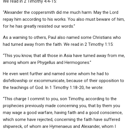
We read in 2 Timothy 4:4-15:
“Alexander the coppersmith did me much harm. May the Lord
repay him according to his works. You also must beware of him,
for he has greatly resisted our words.”
As a warning to others, Paul also named some Christians who
had turned away from the faith. We read in 2 Timothy 1:15:
“This you know, that all those in Asia have turned away from me,
among whom are Phygellus and Hermogones.”
He even went further and named some whom he had to
disfellowship or excommunicate, because of their opposition to
the teachings of God. In 1 Timothy 1:18-20, he wrote:
“This charge I commit to you, son Timothy, according to the
prophecies previously made concerning you, that by them you
may wage a good warfare, having faith and a good conscience,
which some have rejected, concerning the faith have suffered
shipwreck, of whom are Hymenaeus and Alexander, whom I