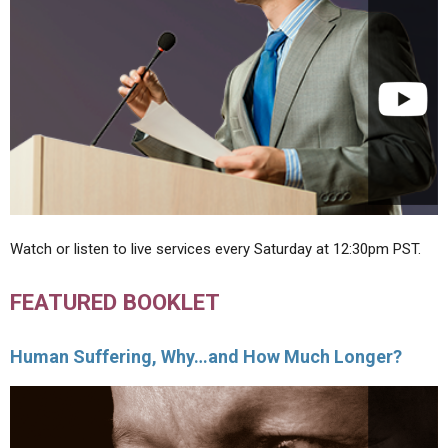
Watch or listen to live services every Saturday at 12:30pm PST.
FEATURED BOOKLET
Human Suffering, Why…and How Much Longer?