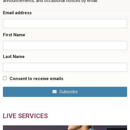
announcements, and occasional notices by email.
Email address
First Name
Last Name
Consent to receive emails
Subscribe
LIVE SERVICES