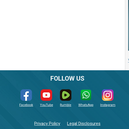
FOLLOW US
Facebook
YouTube
Rumble
WhatsApp
Instagram
Privacy Policy
Legal Disclosures