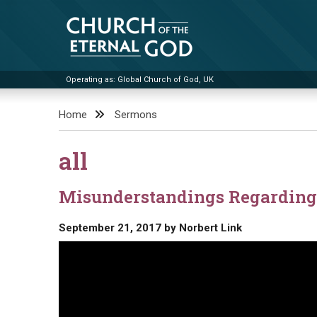
Skip
to
content
Operating as: Global Church of God, UK
Church of the Eternal God
Home
Sermons
all
Misunderstandings Regarding 
September 21, 2017
by
Norbert Link