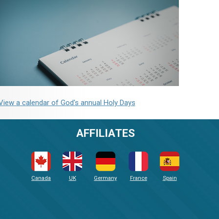
View a calendar of God's annual Holy Days
AFFILIATES
Canada
UK
Germany
France
Spain