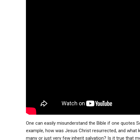
One can easily misunderstand the Bible if one quotes S
example, how was Jesus Christ resurrected, and what kind
many or just very few inherit salvation? Is it true that mos