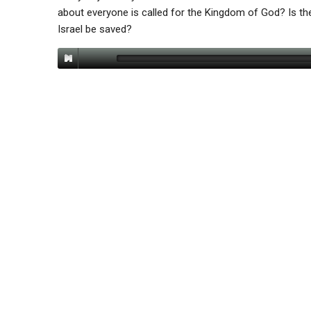
about everyone is called for the Kingdom of God? Is ther
Israel be saved?