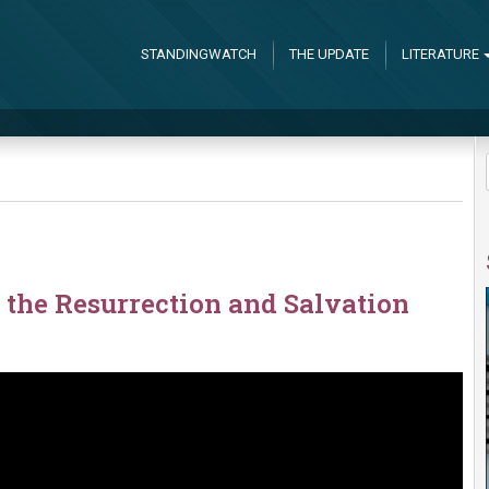
STANDINGWATCH
THE UPDATE
LITERATURE
the Resurrection and Salvation