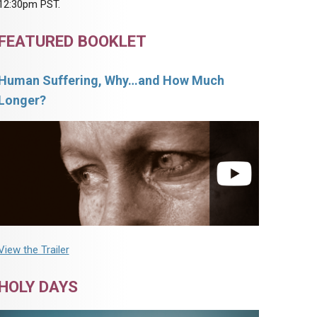
12:30pm PST.
FEATURED BOOKLET
Human Suffering, Why…and How Much
Longer?
View the Trailer
HOLY DAYS