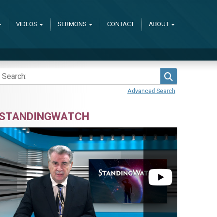
VIDEOS
SERMONS
CONTACT
ABOUT
Search
Advanced Search
STANDINGWATCH