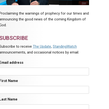
Proclaiming the warnings of prophecy for our times and
announcing the good news of the coming Kingdom of
God.
SUBSCRIBE
Subscribe to receive
The Update
,
StandingWatch
announcements, and occasional notices by email.
Email address
First Name
Last Name