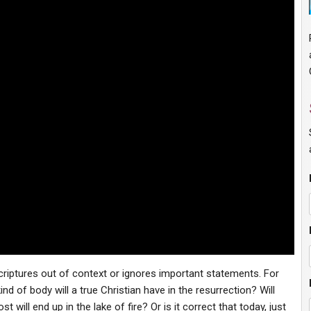
criptures out of context or ignores important statements. For
 of body will a true Christian have in the resurrection? Will
t will end up in the lake of fire? Or is it correct that today, just