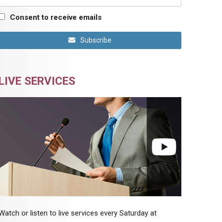
Consent to receive emails
Subscribe
LIVE SERVICES
Watch or listen to live services every Saturday at