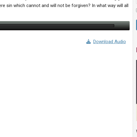
e sin which cannot and will not be forgiven? In what way will all
Download Audio