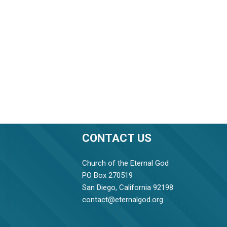
CONTACT US
Church of the Eternal God
PO Box 270519
San Diego, California 92198
contact@eternalgod.org