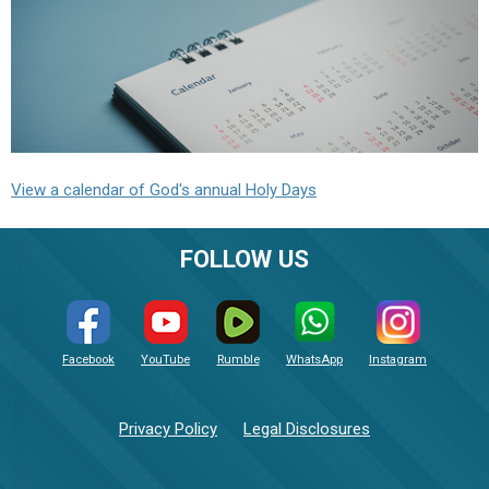
View a calendar of God's annual Holy Days
FOLLOW US
Facebook
YouTube
Rumble
WhatsApp
Instagram
Privacy Policy
Legal Disclosures