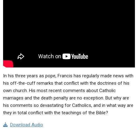
ABOUT
LETTERS
SERMON ARCHIVES
EDITORIALS
ABOUT US
FORUMS
STATEMENT OF BELIEFS
HOLY DAYS
FEASTS
NEWS
In his three years as pope, Francis has regularly made news with
his off-the-cuff remarks that conflict with the doctrines of his
own church. His most recent comments about Catholic
marriages and the death penalty are no exception. But why are
his comments so devastating for Catholics, and in what way are
they in total conflict with the teachings of the Bible?
Download Audio