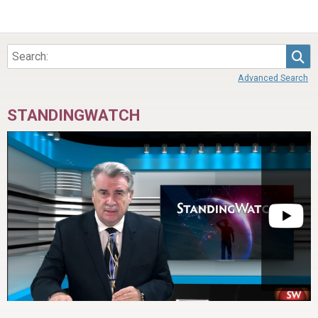
Sea
Advanced Search
STANDINGWATCH