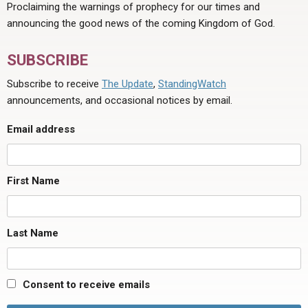
Proclaiming the warnings of prophecy for our times and
announcing the good news of the coming Kingdom of God.
SUBSCRIBE
Subscribe to receive
The Update
,
StandingWatch
announcements, and occasional notices by email.
Email address
First Name
Last Name
Consent to receive emails