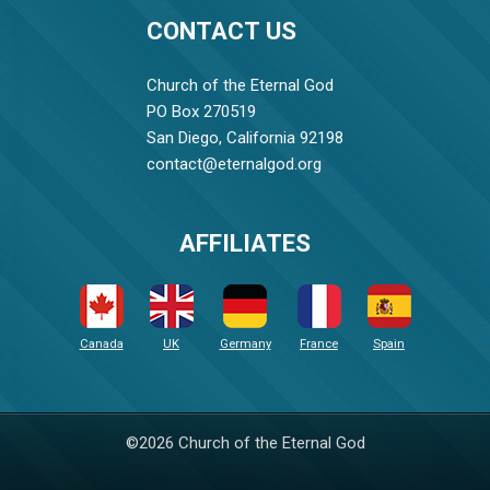
CONTACT US
Church of the Eternal God
PO Box 270519
San Diego, California 92198
contact@eternalgod.org
AFFILIATES
Canada
UK
Germany
France
Spain
©2026 Church of the Eternal God