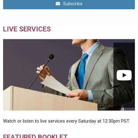
Subscribe
LIVE SERVICES
Watch or listen to live services every Saturday at 12:30pm PST.
FEATURED BOOKLET