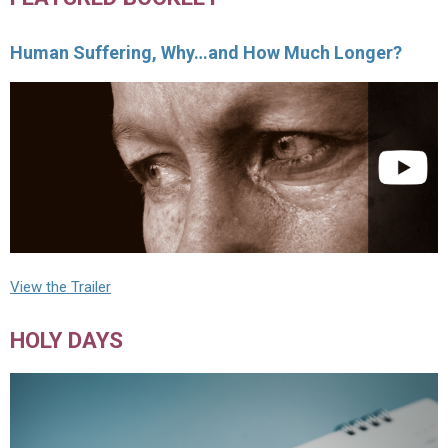
Human Suffering, Why…and How Much Longer?
View the Trailer
HOLY DAYS