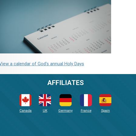
View a calendar of God's annual Holy Days
AFFILIATES
Canada
UK
Germany
France
Spain