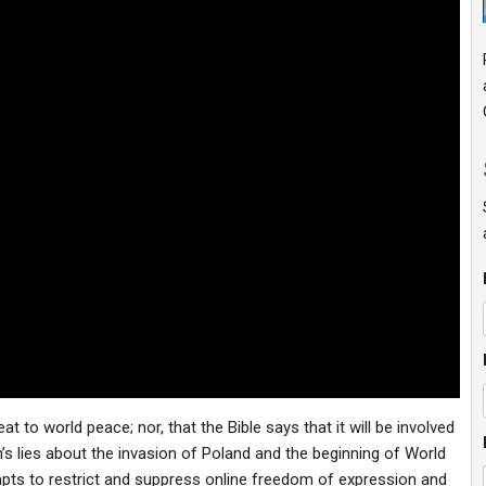
t to world peace; nor, that the Bible says that it will be involved
in’s lies about the invasion of Poland and the beginning of World
mpts to restrict and suppress online freedom of expression and