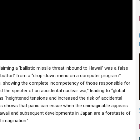
iming a ‘ballistic missile threat inbound to Hawaii’ was a false
 button” from a “drop-down menu on a computer program.”
, showing the complete incompetency of those responsible for
 the specter of an accidental nuclear war,” leading to “global
as “heightened tensions and increased the risk of accidental
ys shows that panic can ensue when the unimaginable appears
n Hawaii and subsequent developments in Japan are a foretaste of
 imagination.”