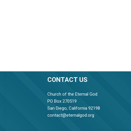
CONTACT US
Church of the Eternal God
PO Box 270519
San Diego, California 92198
contact@eternalgod.org