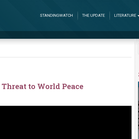
STANDINGWATCH
THE UPDATE
LITERATURE
 Threat to World Peace