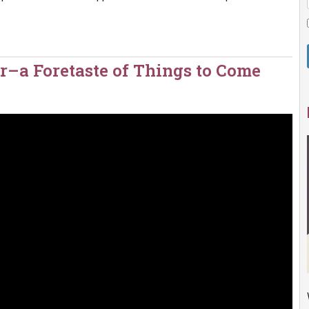
r–a Foretaste of Things to Come