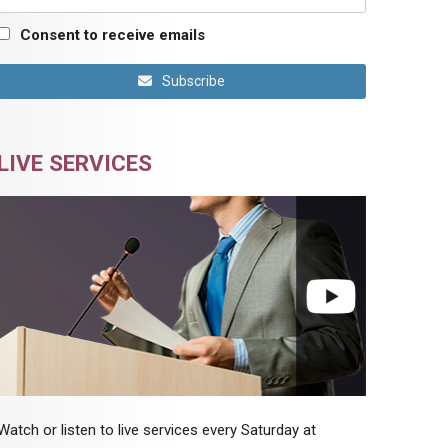
Consent to receive emails
Subscribe
LIVE SERVICES
Watch or listen to live services every Saturday at