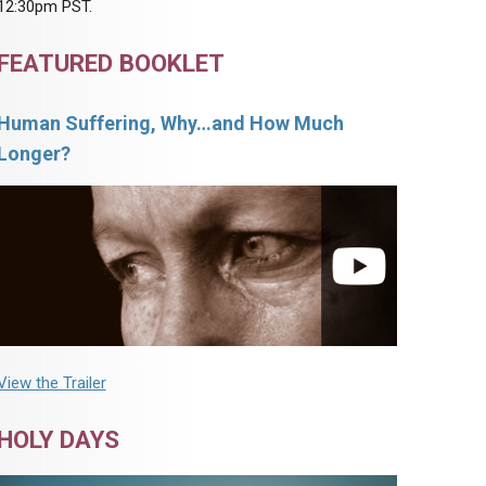
12:30pm PST.
FEATURED BOOKLET
Human Suffering, Why…and How Much
Longer?
View the Trailer
HOLY DAYS