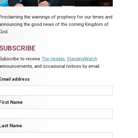
Proclaiming the warnings of prophecy for our times and
announcing the good news of the coming Kingdom of
God.
SUBSCRIBE
Subscribe to receive
The Update
,
StandingWatch
announcements, and occasional notices by email.
Email address
First Name
Last Name