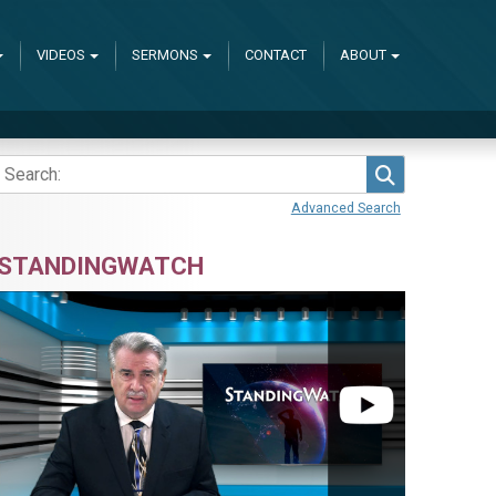
VIDEOS
SERMONS
CONTACT
ABOUT
Search
Advanced Search
STANDINGWATCH