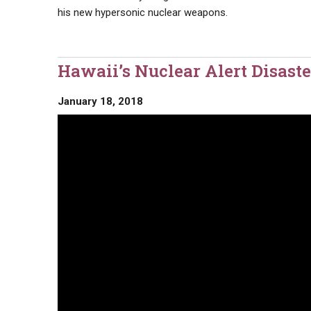
his new hypersonic nuclear weapons.
Hawaii’s Nuclear Alert Disaste
January 18, 2018