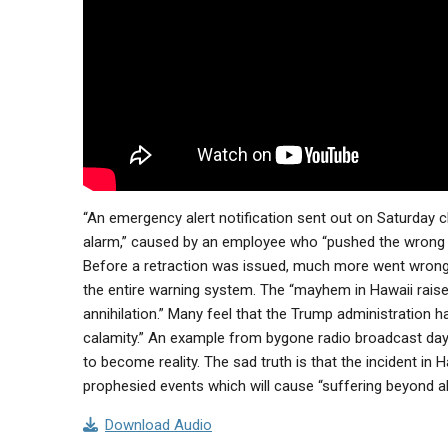
“An emergency alert notification sent out on Saturday cla
alarm,” caused by an employee who “pushed the wrong
Before a retraction was issued, much more went wrong
the entire warning system. The “mayhem in Hawaii raised
annihilation.” Many feel that the Trump administration h
calamity.” An example from bygone radio broadcast da
to become reality. The sad truth is that the incident i
prophesied events which will cause “suffering beyond all
Download Audio