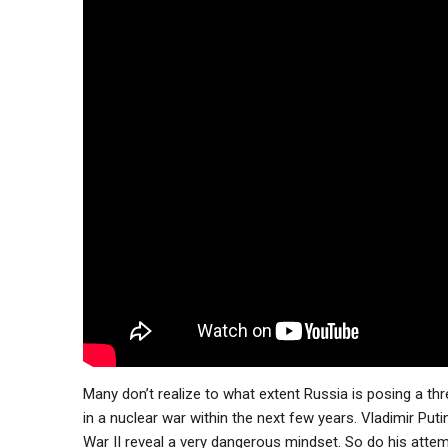
Many don’t realize to what extent Russia is posing a threa
in a nuclear war within the next few years. Vladimir Put
War II reveal a very dangerous mindset. So do his atte