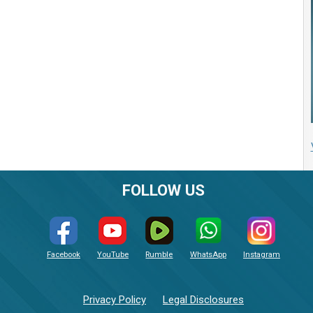
FOLLOW US
Facebook
YouTube
Rumble
WhatsApp
Instagram
Privacy Policy
Legal Disclosures