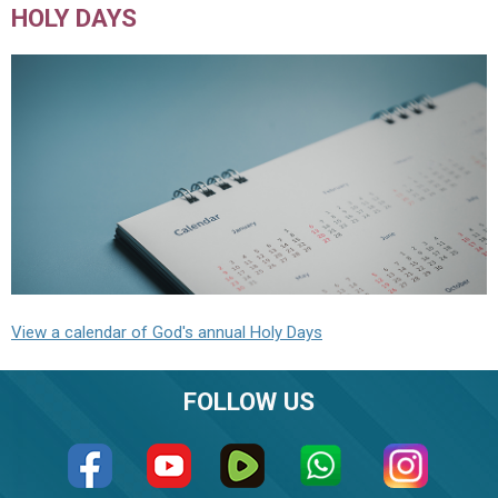
HOLY DAYS
View a calendar of God's annual Holy Days
FOLLOW US