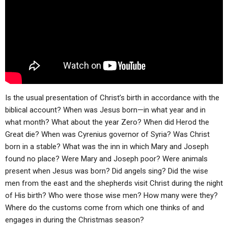
ABOUT
LETTERS
SERMON ARCHIVES
EDITORIALS
ABOUT US
FORUMS
STATEMENT OF BELIEFS
HOLY DAYS
FEASTS
Is the usual presentation of Christ’s birth in accordance with the
NEWS
biblical account? When was Jesus born—in what year and in
what month? What about the year Zero? When did Herod the
Great die? When was Cyrenius governor of Syria? Was Christ
born in a stable? What was the inn in which Mary and Joseph
found no place? Were Mary and Joseph poor? Were animals
present when Jesus was born? Did angels sing? Did the wise
men from the east and the shepherds visit Christ during the night
of His birth? Who were those wise men? How many were they?
Where do the customs come from which one thinks of and
engages in during the Christmas season?