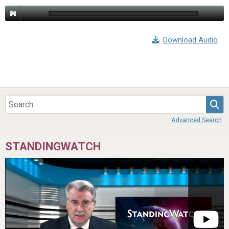
Download Audio
Sea
Advanced Search
STANDINGWATCH