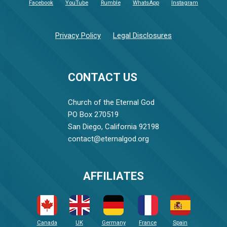
Facebook
YouTube
Rumble
WhatsApp
Instagram
Privacy Policy
Legal Disclosures
CONTACT US
Church of the Eternal God
PO Box 270519
San Diego, California 92198
contact@eternalgod.org
AFFILIATES
Canada
UK
Germany
France
Spain