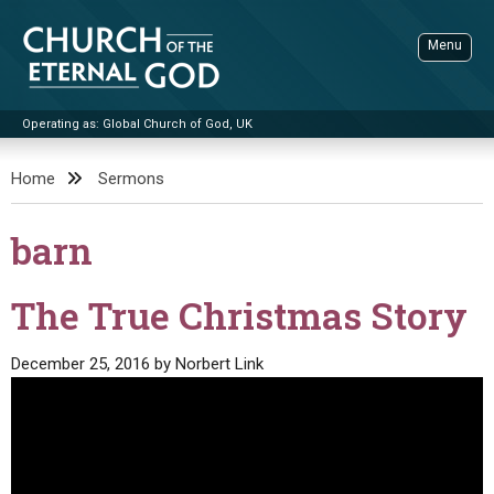
Skip
to
Menu
content
Operating as: Global Church of God, UK
Sea
Church of the Eternal God
Home
Sermons
ADVANCED SEARCH
barn
STANDINGWATCH
THE UPDATE
The True Christmas Story
LITERATURE
December 25, 2016
by
Norbert Link
VIDEOS
BOOKLETS
SERMONS
Q&AS
PROMO VIDEOS
BY PUBLISH DATE
CONTACT
UPDATE ARCHIVES
BIBLE STORIES
LIVE SERVICES
BY TITLE