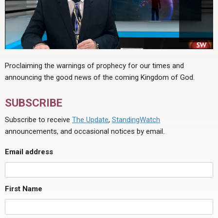
Proclaiming the warnings of prophecy for our times and
announcing the good news of the coming Kingdom of God.
SUBSCRIBE
Subscribe to receive
The Update
,
StandingWatch
announcements, and occasional notices by email.
Email address
First Name