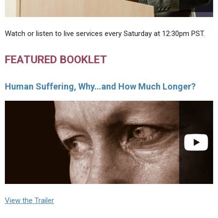
Watch or listen to live services every Saturday at 12:30pm PST.
FEATURED BOOKLET
Human Suffering, Why…and How Much Longer?
View the Trailer