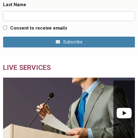
Last Name
Consent to receive emails
Subscribe
LIVE SERVICES