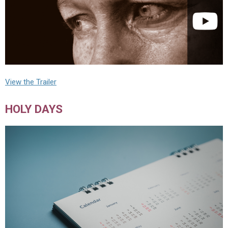
View the Trailer
HOLY DAYS