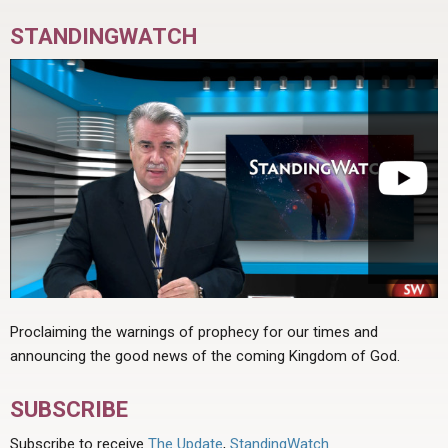
STANDINGWATCH
Proclaiming the warnings of prophecy for our times and
announcing the good news of the coming Kingdom of God.
SUBSCRIBE
Subscribe to receive
The Update
,
StandingWatch