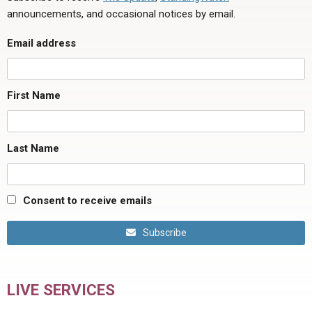
announcements, and occasional notices by email.
Email address
First Name
Last Name
Consent to receive emails
Subscribe
LIVE SERVICES