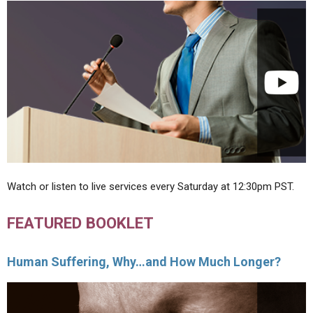
Watch or listen to live services every Saturday at 12:30pm PST.
FEATURED BOOKLET
Human Suffering, Why…and How Much Longer?