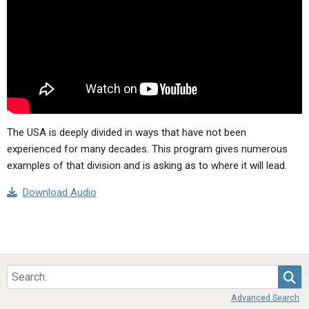
ABOUT
LETTERS
SERMON ARCHIVES
EDITORIALS
ABOUT US
FORUMS
STATEMENT OF BELIEFS
HOLY DAYS
FEASTS
The USA is deeply divided in ways that have not been
NEWS
experienced for many decades. This program gives numerous
examples of that division and is asking as to where it will lead.
Download Audio
Sea
Advanced Search