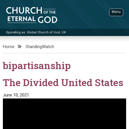
Skip
to
Menu
content
Operating as: Global Church of God, UK
Sea
Church of the Eternal God
Home
StandingWatch
ADVANCED SEARCH
bipartisanship
STANDINGWATCH
THE UPDATE
The Divided United States
LITERATURE
June 10, 2021
VIDEOS
BOOKLETS
SERMONS
Q&AS
PROMO VIDEOS
BY PUBLISH DATE
CONTACT
UPDATE ARCHIVES
BIBLE STORIES
LIVE SERVICES
BY TITLE