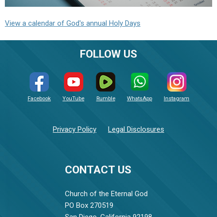
View a calendar of God's annual Holy Days
FOLLOW US
Facebook
YouTube
Rumble
WhatsApp
Instagram
Privacy Policy
Legal Disclosures
CONTACT US
Church of the Eternal God
PO Box 270519
San Diego, California 92198