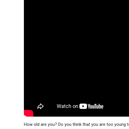
How old are you? Do you think that you are too young 