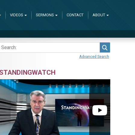
VIDEOS
SERMONS
CONTACT
ABOUT
Search
Advanced Search
STANDINGWATCH