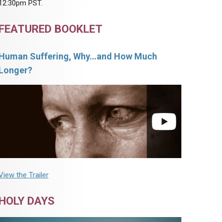
12:30pm PST.
FEATURED BOOKLET
Human Suffering, Why…and How Much
Longer?
View the Trailer
HOLY DAYS