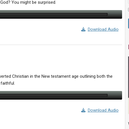
 God? You might be surprised.
Download Audio
erted Christian in the New testament age outlining both the
faithful.
Download Audio