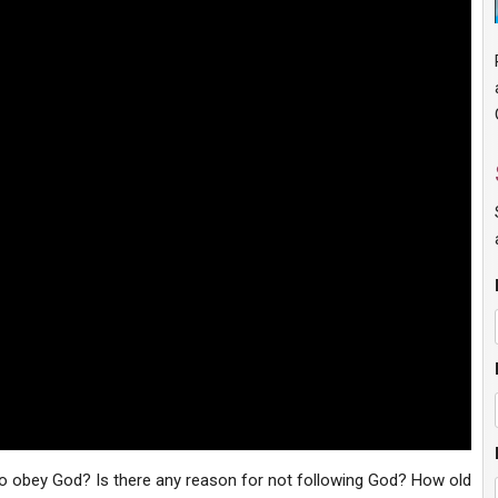
to obey God? Is there any reason for not following God? How old