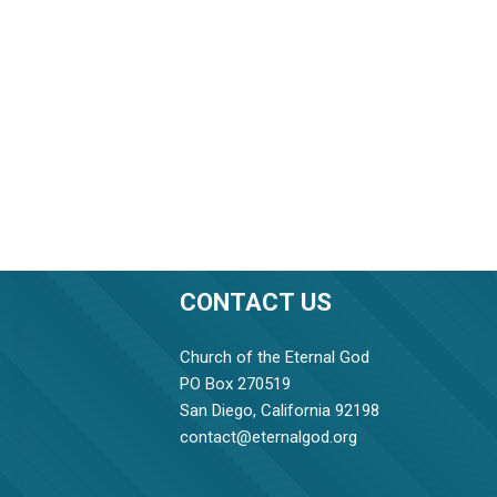
CONTACT US
Church of the Eternal God
PO Box 270519
San Diego, California 92198
contact@eternalgod.org