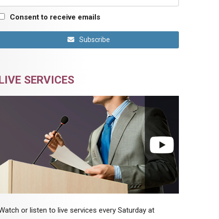
Consent to receive emails
Subscribe
LIVE SERVICES
Watch or listen to live services every Saturday at