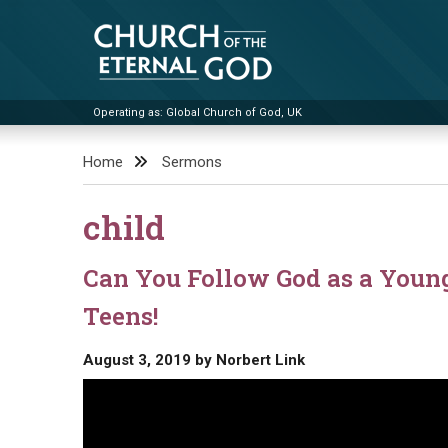
Skip
to
content
Operating as: Global Church of God, UK
Church of the Eternal God
Home
Sermons
child
Can You Follow God as a Youn
Teens!
August 3, 2019
by
Norbert Link