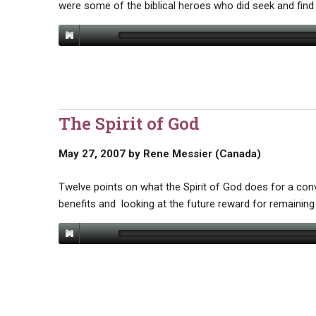
were some of the biblical heroes who did seek and find
The Spirit of God
May 27, 2007
by
Rene Messier (Canada)
Twelve points on what the Spirit of God does for a conv
benefits and looking at the future reward for remaining 