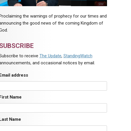
Proclaiming the warnings of prophecy for our times and
announcing the good news of the coming Kingdom of
God.
SUBSCRIBE
Subscribe to receive
The Update
,
StandingWatch
announcements, and occasional notices by email.
Email address
First Name
Last Name