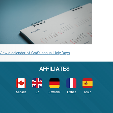
View a calendar of God's annual Holy Days
AFFILIATES
Canada
UK
Germany
France
Spain