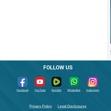
FOLLOW US
Facebook
YouTube
Rumble
WhatsApp
Instagram
Privacy Policy
Legal Disclosures