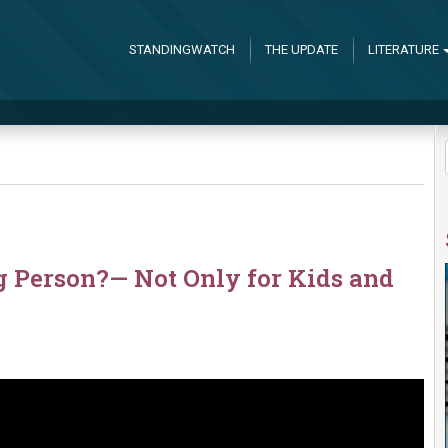
STANDINGWATCH
THE UPDATE
LITERATURE
g Person?— Not Only for Kids and