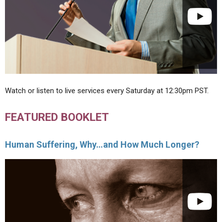
Watch or listen to live services every Saturday at 12:30pm PST.
FEATURED BOOKLET
Human Suffering, Why…and How Much Longer?