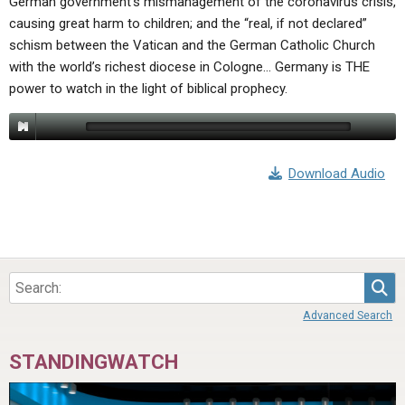
German government’s mismanagement of the coronavirus crisis,
causing great harm to children; and the “real, if not declared”
schism between the Vatican and the German Catholic Church
with the world’s richest diocese in Cologne… Germany is THE
power to watch in the light of biblical prophecy.
Download Audio
Sea
Advanced Search
STANDINGWATCH