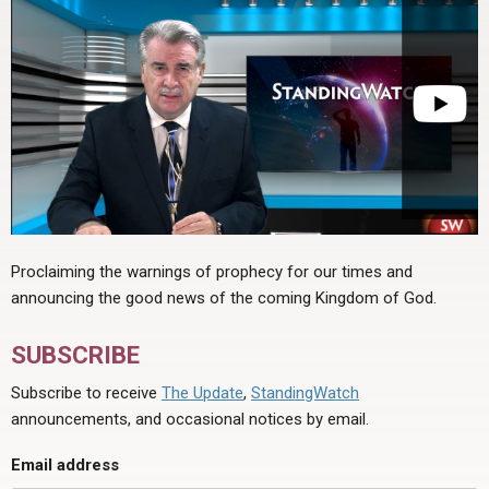
Proclaiming the warnings of prophecy for our times and
announcing the good news of the coming Kingdom of God.
SUBSCRIBE
Subscribe to receive
The Update
,
StandingWatch
announcements, and occasional notices by email.
Email address