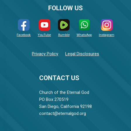
FOLLOW US
Facebook
YouTube
Rumble
WhatsApp
Instagram
Privacy Policy
Legal Disclosures
CONTACT US
Church of the Eternal God
PO Box 270519
San Diego, California 92198
contact@eternalgod.org