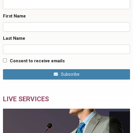
First Name
Last Name
Consent to receive emails
Subscribe
LIVE SERVICES