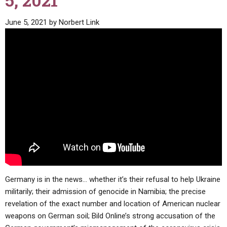
5, 2021
ABOUT
LETTERS
SERMON ARCHIVES
June 5, 2021
by
Norbert Link
EDITORIALS
ABOUT US
FORUMS
STATEMENT OF BELIEFS
HOLY DAYS
FEASTS
NEWS
Germany is in the news… whether it’s their refusal to help Ukraine
militarily; their admission of genocide in Namibia; the precise
revelation of the exact number and location of American nuclear
weapons on German soil; Bild Online’s strong accusation of the