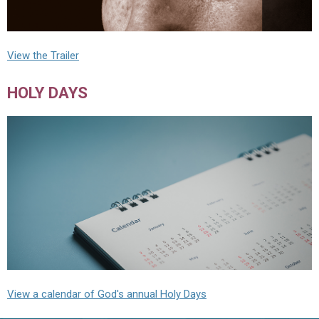
View the Trailer
HOLY DAYS
View a calendar of God's annual Holy Days