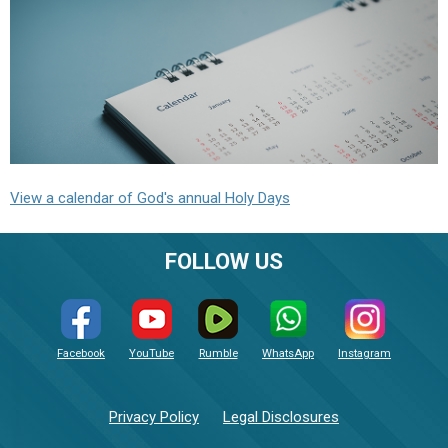
View a calendar of God's annual Holy Days
FOLLOW US
Facebook
YouTube
Rumble
WhatsApp
Instagram
Privacy Policy
Legal Disclosures