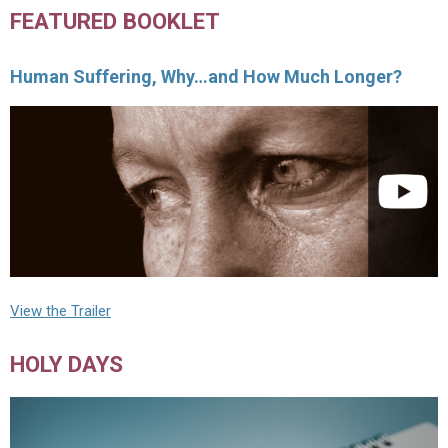
FEATURED BOOKLET
Human Suffering, Why…and How Much Longer?
View the Trailer
HOLY DAYS