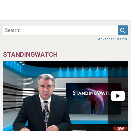
Sea
Advanced Search
STANDINGWATCH