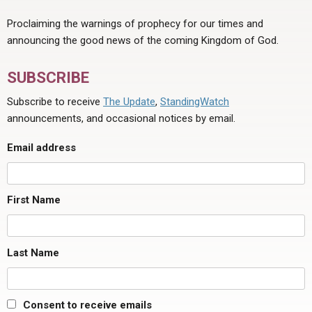
Proclaiming the warnings of prophecy for our times and
announcing the good news of the coming Kingdom of God.
SUBSCRIBE
Subscribe to receive
The Update
,
StandingWatch
announcements, and occasional notices by email.
Email address
First Name
Last Name
Consent to receive emails