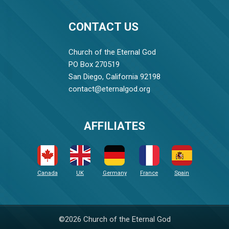
CONTACT US
Church of the Eternal God
PO Box 270519
San Diego, California 92198
contact@eternalgod.org
AFFILIATES
Canada
UK
Germany
France
Spain
©2026 Church of the Eternal God