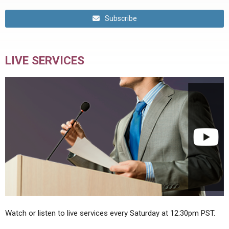
Subscribe
LIVE SERVICES
Watch or listen to live services every Saturday at 12:30pm PST.