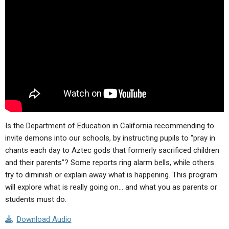
ABOUT
LETTERS
SERMON ARCHIVES
EDITORIALS
ABOUT US
FORUMS
STATEMENT OF BELIEFS
HOLY DAYS
FEASTS
NEWS
Is the Department of Education in California recommending to
invite demons into our schools, by instructing pupils to “
pray in
chants each day to Aztec gods that formerly sacrificed children
and their parents”
? Some reports ring alarm bells, while others
try to diminish or explain away what is happening. This program
will explore what is really going on… and what you as parents or
students must do.
Download Audio