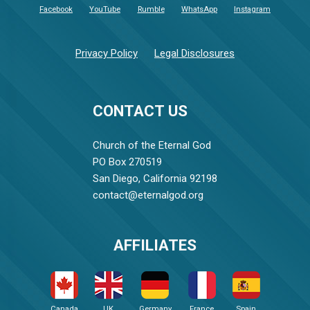
Facebook
YouTube
Rumble
WhatsApp
Instagram
Privacy Policy
Legal Disclosures
CONTACT US
Church of the Eternal God
PO Box 270519
San Diego, California 92198
contact@eternalgod.org
AFFILIATES
Canada
UK
Germany
France
Spain