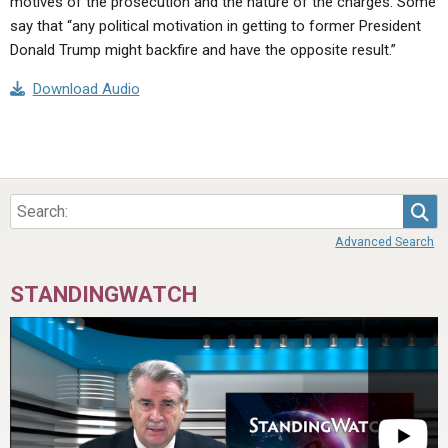
motives of the prosecution and the nature of the charges. Some
say that “any political motivation in getting to former President
Donald Trump might backfire and have the opposite result.”
Download Audio
Sea
Advanced Search
STANDINGWATCH