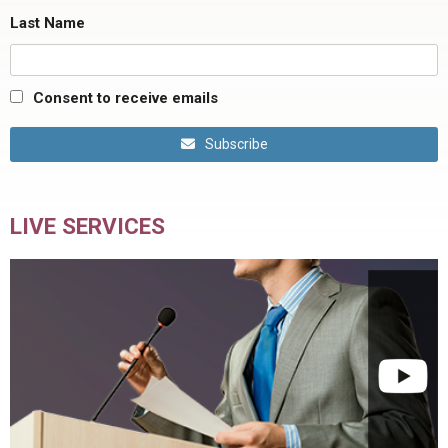
Last Name
Consent to receive emails
Subscribe
LIVE SERVICES