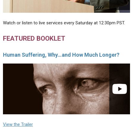
Watch or listen to live services every Saturday at 12:30pm PST.
FEATURED BOOKLET
Human Suffering, Why…and How Much Longer?
View the Trailer