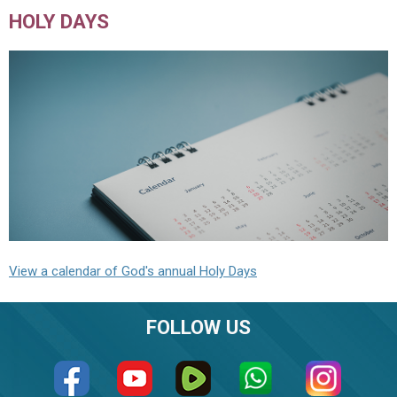
HOLY DAYS
View a calendar of God's annual Holy Days
FOLLOW US