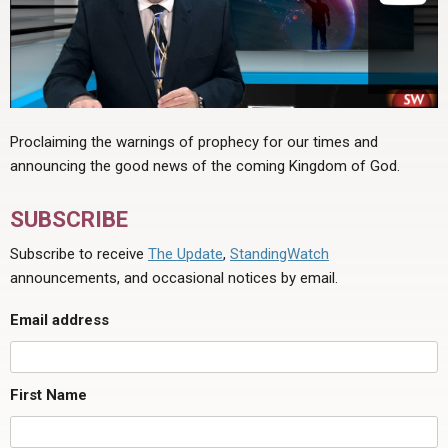
Proclaiming the warnings of prophecy for our times and
announcing the good news of the coming Kingdom of God.
SUBSCRIBE
Subscribe to receive
The Update
,
StandingWatch
announcements, and occasional notices by email.
Email address
First Name