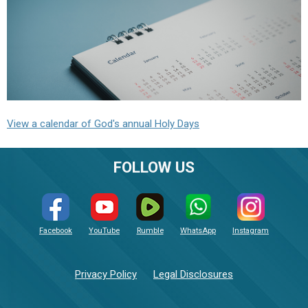
View a calendar of God's annual Holy Days
FOLLOW US
Facebook
YouTube
Rumble
WhatsApp
Instagram
Privacy Policy
Legal Disclosures