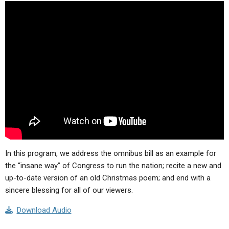
ABOUT
LETTERS
SERMON ARCHIVES
EDITORIALS
ABOUT US
FORUMS
STATEMENT OF BELIEFS
HOLY DAYS
FEASTS
NEWS
In this program, we address the omnibus bill as an example for
the “insane way” of Congress to run the nation; recite a new and
up-to-date version of an old Christmas poem; and end with a
sincere blessing for all of our viewers.
Download Audio