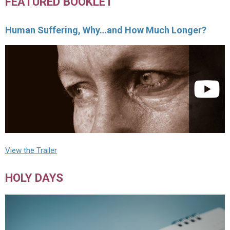
FEATURED BOOKLET
Human Suffering, Why…and How Much Longer?
View the Trailer
HOLY DAYS