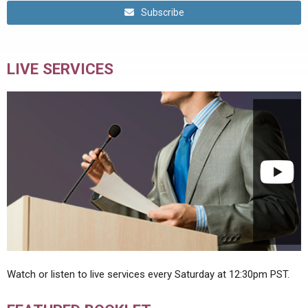
Subscribe
LIVE SERVICES
Watch or listen to live services every Saturday at 12:30pm PST.