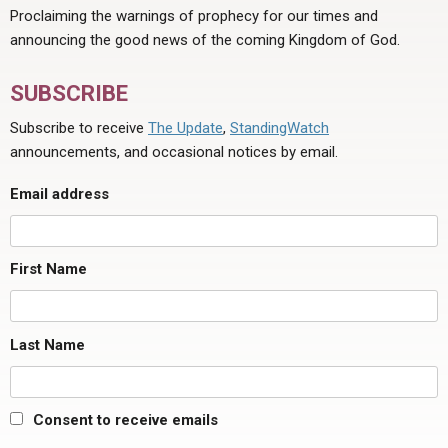
Proclaiming the warnings of prophecy for our times and
announcing the good news of the coming Kingdom of God.
SUBSCRIBE
Subscribe to receive
The Update
,
StandingWatch
announcements, and occasional notices by email.
Email address
First Name
Last Name
Consent to receive emails