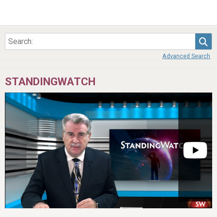
Sea
Advanced Search
STANDINGWATCH