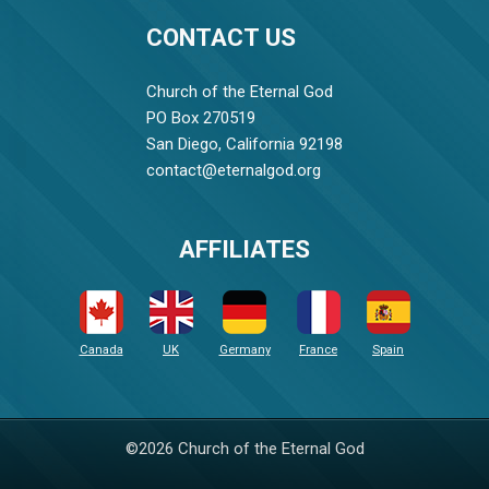
CONTACT US
Church of the Eternal God
PO Box 270519
San Diego, California 92198
contact@eternalgod.org
AFFILIATES
Canada
UK
Germany
France
Spain
©2026 Church of the Eternal God