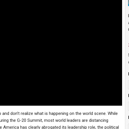
 and don’t realize what is happening on the world scene. While
 during the G-20 Summit, most world leaders are distancing
America has clearly abrogated its leadership role, the political