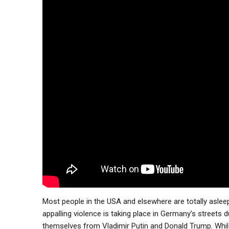
Most people in the USA and elsewhere are totally asleep
appalling violence is taking place in Germany’s streets
themselves from Vladimir Putin and Donald Trump. While 