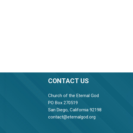
CONTACT US
Church of the Eternal God
PO Box 270519
San Diego, California 92198
contact@eternalgod.org