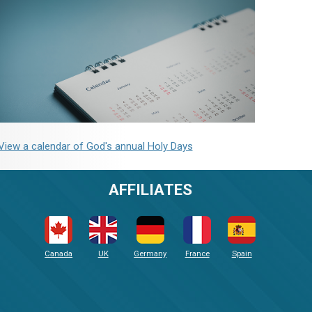
View a calendar of God's annual Holy Days
AFFILIATES
Canada
UK
Germany
France
Spain