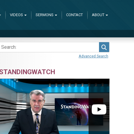
VIDEOS
SERMONS
CONTACT
ABOUT
Search
Advanced Search
STANDINGWATCH