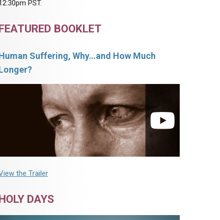
12:30pm PST.
FEATURED BOOKLET
Human Suffering, Why…and How Much
Longer?
View the Trailer
HOLY DAYS