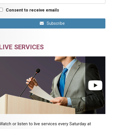
Consent to receive emails
Subscribe
LIVE SERVICES
Watch or listen to live services every Saturday at