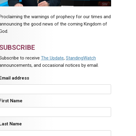
Proclaiming the warnings of prophecy for our times and
announcing the good news of the coming Kingdom of
God.
SUBSCRIBE
Subscribe to receive
The Update
,
StandingWatch
announcements, and occasional notices by email.
Email address
First Name
Last Name