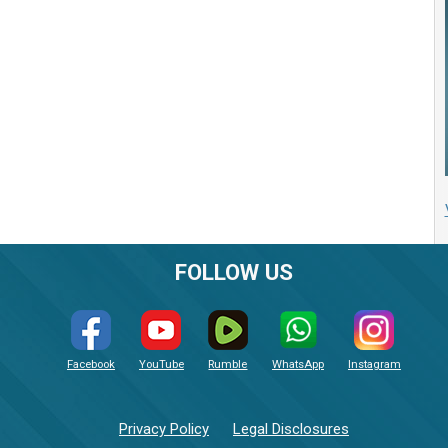
FOLLOW US
Facebook
YouTube
Rumble
WhatsApp
Instagram
Privacy Policy
Legal Disclosures