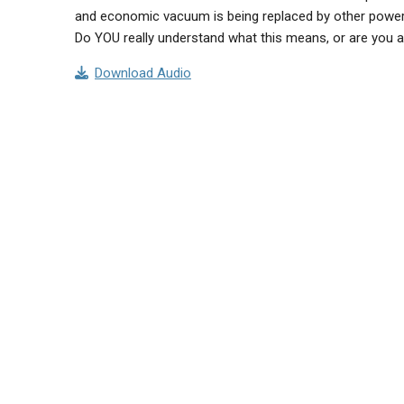
and economic vacuum is being replaced by other powerf
Do YOU really understand what this means, or are you als
Download Audio