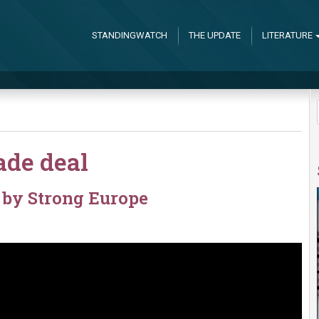
STANDINGWATCH
THE UPDATE
LITERATURE
ade deal
by Strong Europe