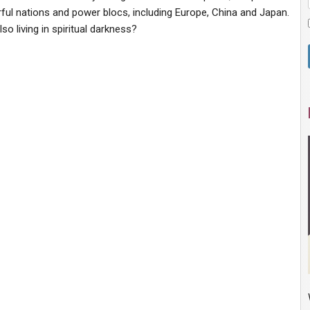
ul nations and power blocs, including Europe, China and Japan.
o living in spiritual darkness?