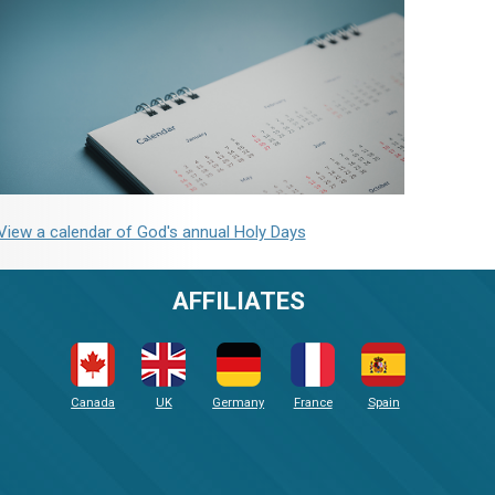
View a calendar of God's annual Holy Days
AFFILIATES
Canada
UK
Germany
France
Spain