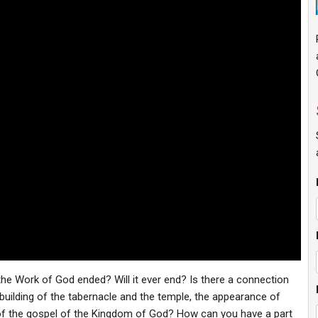
 the Work of God ended? Will it ever end? Is there a connection
uilding of the tabernacle and the temple, the appearance of
of the gospel of the Kingdom of God? How can you have a part