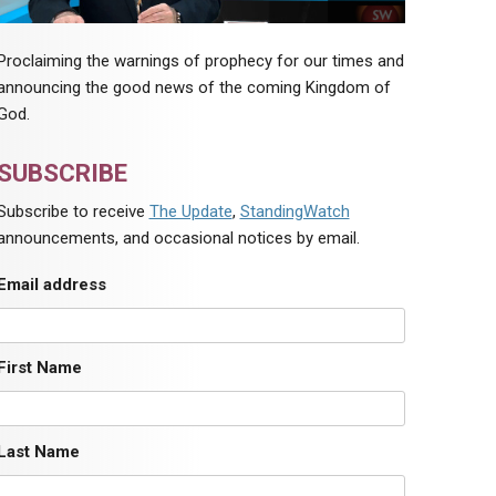
Proclaiming the warnings of prophecy for our times and
announcing the good news of the coming Kingdom of
God.
SUBSCRIBE
Subscribe to receive
The Update
,
StandingWatch
announcements, and occasional notices by email.
Email address
First Name
Last Name