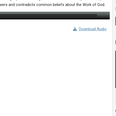
swers and contradicts common beliefs about the Work of God.
Download Audio