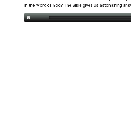
in the Work of God? The Bible gives us astonishing an