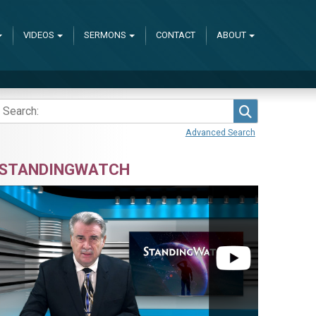
VIDEOS
SERMONS
CONTACT
ABOUT
Search
Advanced Search
STANDINGWATCH