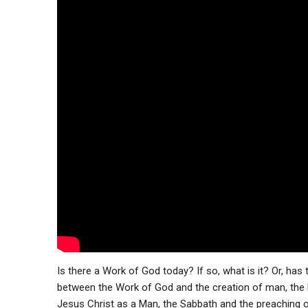
Is there a Work of God today? If so, what is it? Or, has
between the Work of God and the creation of man, the b
Jesus Christ as a Man, the Sabbath and the preaching 