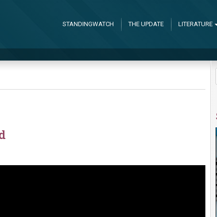
STANDINGWATCH
THE UPDATE
LITERATURE
d