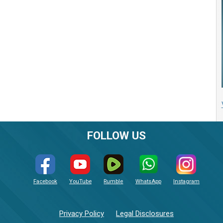
FOLLOW US
Facebook
YouTube
Rumble
WhatsApp
Instagram
Privacy Policy
Legal Disclosures