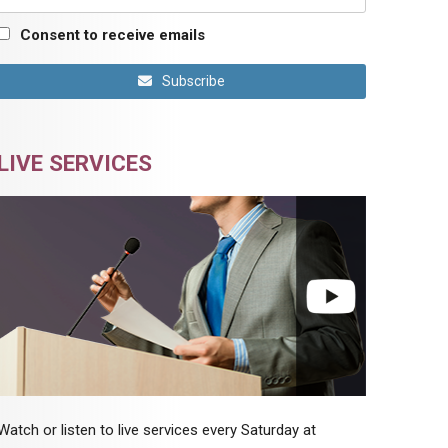
Consent to receive emails
Subscribe
LIVE SERVICES
Watch or listen to live services every Saturday at