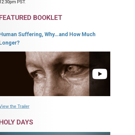
12:30pm PST.
FEATURED BOOKLET
Human Suffering, Why…and How Much
Longer?
View the Trailer
HOLY DAYS