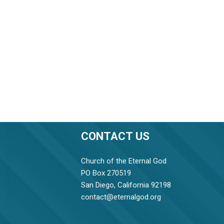
CONTACT US
Church of the Eternal God
PO Box 270519
San Diego, California 92198
contact@eternalgod.org