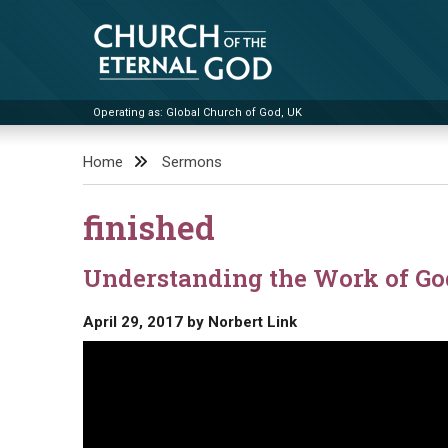
Skip
to
content
Operating as: Global Church of God, UK
Church of the Eternal God
Home
Sermons
finished
Understanding the Work of Go
April 29, 2017
by
Norbert Link