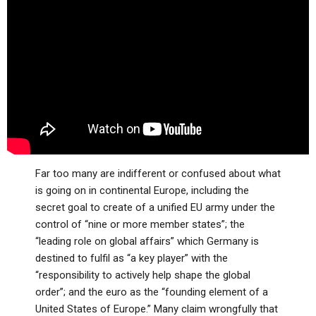
ABOUT
LETTERS
SERMON ARCHIVES
EDITORIALS
ABOUT US
FORUMS
STATEMENT OF BELIEFS
HOLY DAYS
FEASTS
NEWS
Far too many are indifferent or confused about what
is going on in continental Europe, including the
secret goal to create of a unified EU army under the
control of “nine or more member states”; the
“leading role on global affairs” which Germany is
destined to fulfil as “a key player” with the
“responsibility to actively help shape the global
order”; and the euro as the “founding element of a
United States of Europe.” Many claim wrongfully that