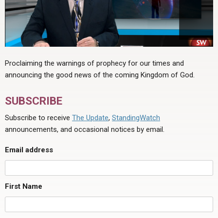
Proclaiming the warnings of prophecy for our times and
announcing the good news of the coming Kingdom of God.
SUBSCRIBE
Subscribe to receive
The Update
,
StandingWatch
announcements, and occasional notices by email.
Email address
First Name