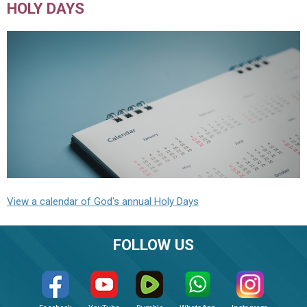
HOLY DAYS
View a calendar of God's annual Holy Days
FOLLOW US