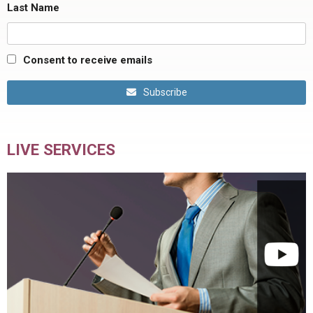
Last Name
Consent to receive emails
Subscribe
LIVE SERVICES