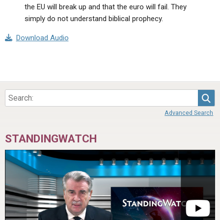
the EU will break up and that the euro will fail. They
simply do not understand biblical prophecy.
Download Audio
Sea
Advanced Search
STANDINGWATCH