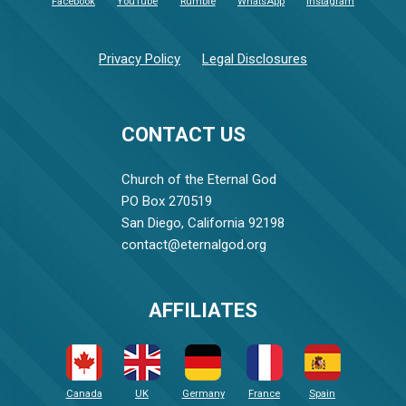
Facebook
YouTube
Rumble
WhatsApp
Instagram
Privacy Policy
Legal Disclosures
CONTACT US
Church of the Eternal God
PO Box 270519
San Diego, California 92198
contact@eternalgod.org
AFFILIATES
Canada
UK
Germany
France
Spain