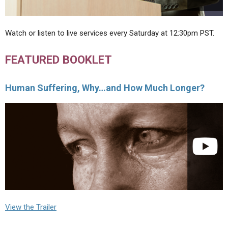
Watch or listen to live services every Saturday at 12:30pm PST.
FEATURED BOOKLET
Human Suffering, Why…and How Much Longer?
View the Trailer