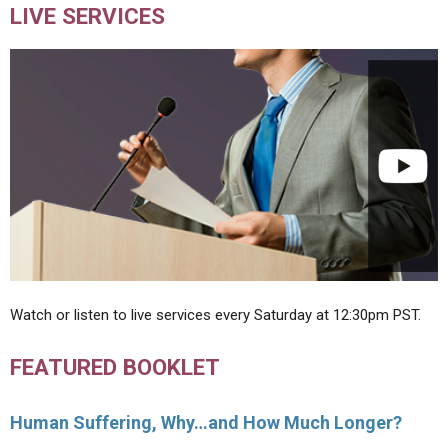
LIVE SERVICES
Watch or listen to live services every Saturday at 12:30pm PST.
FEATURED BOOKLET
Human Suffering, Why…and How Much Longer?