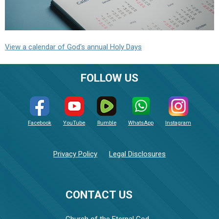
View a calendar of God's annual Holy Days
FOLLOW US
Facebook
YouTube
Rumble
WhatsApp
Instagram
Privacy Policy
Legal Disclosures
CONTACT US
Church of the Eternal God