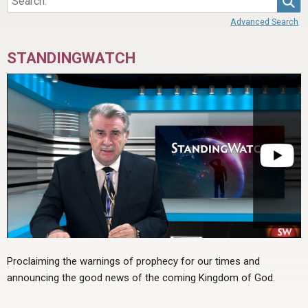
Advanced Search
STANDINGWATCH
Proclaiming the warnings of prophecy for our times and
announcing the good news of the coming Kingdom of God.