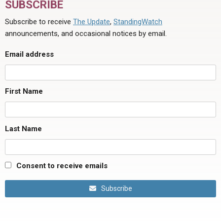
SUBSCRIBE
Subscribe to receive
The Update
,
StandingWatch
announcements, and occasional notices by email.
Email address
First Name
Last Name
Consent to receive emails
Subscribe