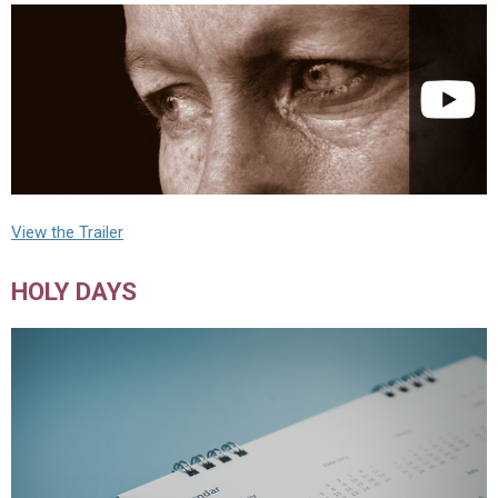
View the Trailer
HOLY DAYS