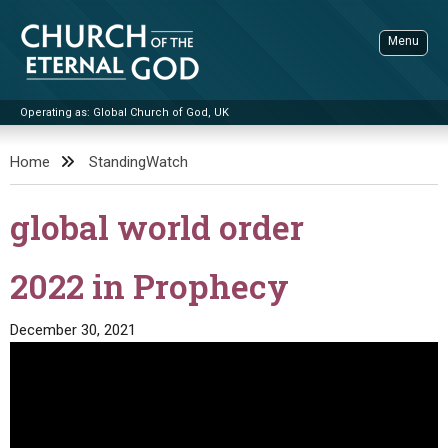
Skip
to
Menu
content
Operating as: Global Church of God, UK
Sea
Church of the Eternal God
Home
StandingWatch
ADVANCED SEARCH
global world order
STANDINGWATCH
THE UPDATE
2022 in Prophecy
LITERATURE
December 30, 2021
VIDEOS
BOOKLETS
SERMONS
Q&AS
PROMO VIDEOS
BY PUBLISH DATE
CONTACT
UPDATE ARCHIVES
BIBLE STORIES
LIVE SERVICES
BY TITLE