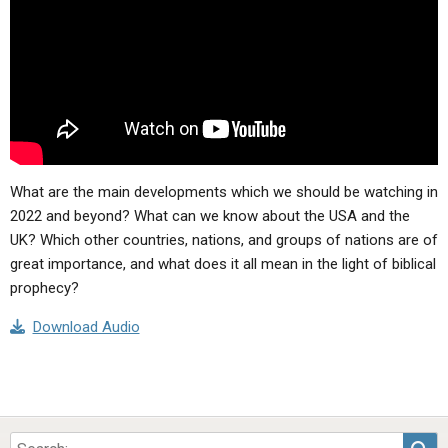
ABOUT
LETTERS
SERMON ARCHIVES
EDITORIALS
ABOUT US
FORUMS
STATEMENT OF BELIEFS
HOLY DAYS
FEASTS
What are the main developments which we should be watching in
NEWS
2022 and beyond? What can we know about the USA and the
UK? Which other countries, nations, and groups of nations are of
great importance, and what does it all mean in the light of biblical
prophecy?
Download Audio
Sea