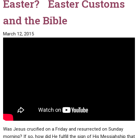
Easter? Easter Customs
and the Bible
March 12, 2015
Was Jesus crucified on a Friday and resurrected on Sunday
morning? If so, how did He fulfill the sign of His Messiahship that