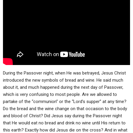
ABOUT
LETTERS
SERMON ARCHIVES
EDITORIALS
ABOUT US
FORUMS
STATEMENT OF BELIEFS
HOLY DAYS
FEASTS
NEWS
During the Passover night, when He was betrayed, Jesus Christ
introduced the new symbols of bread and wine. He said much
about it, and much happened during the next day of Passover,
which is very confusing to most people. Are we allowed to
partake of the “communion” or the “Lord’s supper” at any time?
Do the bread and the wine change on that occasion to the body
and blood of Christ? Did Jesus say during the Passover night
that He would eat no bread and drink no wine until His return to
this earth? Exactly how did Jesus die on the cross? And in what