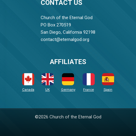
CONTACT US
Church of the Eternal God
PO Box 270519
San Diego, California 92198
contact@eternalgod.org
AFFILIATES
Canada
UK
Germany
France
Spain
©2026 Church of the Eternal God