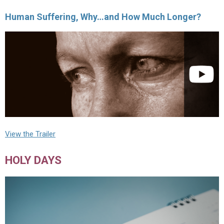
Human Suffering, Why…and How Much Longer?
View the Trailer
HOLY DAYS