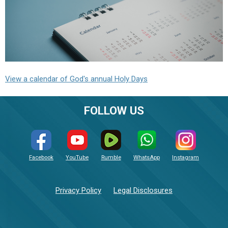
View a calendar of God's annual Holy Days
FOLLOW US
Facebook
YouTube
Rumble
WhatsApp
Instagram
Privacy Policy
Legal Disclosures