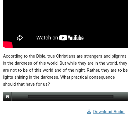
ABOUT
LETTERS
SERMON ARCHIVES
EDITORIALS
ABOUT US
FORUMS
STATEMENT OF BELIEFS
HOLY DAYS
FEASTS
According to the Bible, true Christians are strangers and pilgrims
NEWS
in the darkness of this world. But while they are in the world, they
are not to be of this world and of the night. Rather, they are to be
lights shining in the darkness. What practical consequence
should that have for us?
Download Audio