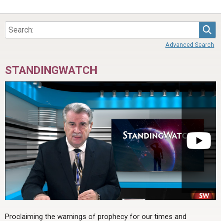
Sea
Advanced Search
STANDINGWATCH
Proclaiming the warnings of prophecy for our times and