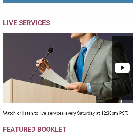
LIVE SERVICES
Watch or listen to live services every Saturday at 12:30pm PST.
FEATURED BOOKLET