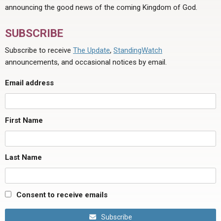
announcing the good news of the coming Kingdom of God.
SUBSCRIBE
Subscribe to receive
The Update
,
StandingWatch
announcements, and occasional notices by email.
Email address
First Name
Last Name
Consent to receive emails
Subscribe