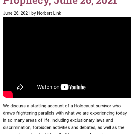
Prophecy, June 26, 2021
ABOUT
LETTERS
SERMON ARCHIVES
June 26, 2021
by
Norbert Link
EDITORIALS
ABOUT US
FORUMS
STATEMENT OF BELIEFS
HOLY DAYS
FEASTS
NEWS
We discuss a startling account of a Holocaust survivor who
draws frightening parallels with what we are experiencing today
in so many areas of life, including exclusionary laws and
discrimination, forbidden activities and debates, as well as the