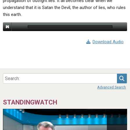
propagation of outright lies. It all becomes clear when we
understand that it is Satan the Devil, the author of lies, who rules
this earth.
Download Audio
Sea
Advanced Search
STANDINGWATCH