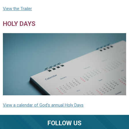
View the Trailer
HOLY DAYS
View a calendar of God's annual Holy Days
FOLLOW US