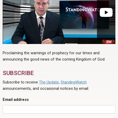
Proclaiming the warnings of prophecy for our times and
announcing the good news of the coming Kingdom of God.
SUBSCRIBE
Subscribe to receive
The Update
,
StandingWatch
announcements, and occasional notices by email.
Email address