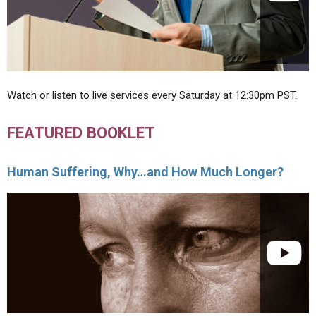
Watch or listen to live services every Saturday at 12:30pm PST.
FEATURED BOOKLET
Human Suffering, Why…and How Much Longer?