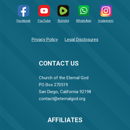
Facebook
YouTube
Rumble
WhatsApp
Instagram
Privacy Policy
Legal Disclosures
CONTACT US
Church of the Eternal God
PO Box 270519
San Diego, California 92198
contact@eternalgod.org
AFFILIATES