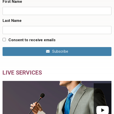
First Name
Last Name
Consent to receive emails
Subscribe
LIVE SERVICES