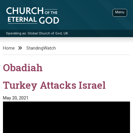
Skip
to
Menu
content
Operating as: Global Church of God, UK
Sea
Church of the Eternal God
Home
StandingWatch
ADVANCED SEARCH
Obadiah
STANDINGWATCH
THE UPDATE
Turkey Attacks Israel
LITERATURE
May 20, 2021
VIDEOS
BOOKLETS
SERMONS
Q&AS
PROMO VIDEOS
BY PUBLISH DATE
CONTACT
UPDATE ARCHIVES
BIBLE STORIES
LIVE SERVICES
BY TITLE