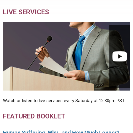
LIVE SERVICES
Watch or listen to live services every Saturday at 12:30pm PST.
FEATURED BOOKLET
Human Suffering, Why…and How Much Longer?