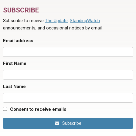
SUBSCRIBE
Subscribe to receive
The Update
,
StandingWatch
announcements, and occasional notices by email.
Email address
First Name
Last Name
Consent to receive emails
Subscribe