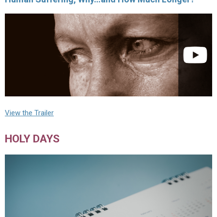
View the Trailer
HOLY DAYS