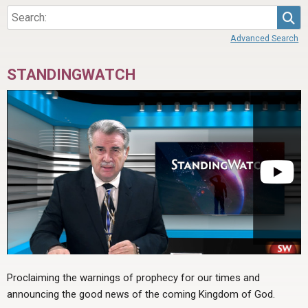
Sea
Advanced Search
STANDINGWATCH
Proclaiming the warnings of prophecy for our times and
announcing the good news of the coming Kingdom of God.