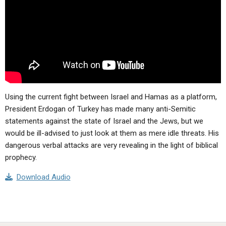
ABOUT
LETTERS
SERMON ARCHIVES
EDITORIALS
ABOUT US
FORUMS
STATEMENT OF BELIEFS
HOLY DAYS
FEASTS
Using the current fight between Israel and Hamas as a platform,
NEWS
President Erdogan of Turkey has made many anti-Semitic
statements against the state of Israel and the Jews, but we
would be ill-advised to just look at them as mere idle threats. His
dangerous verbal attacks are very revealing in the light of biblical
prophecy.
Download Audio