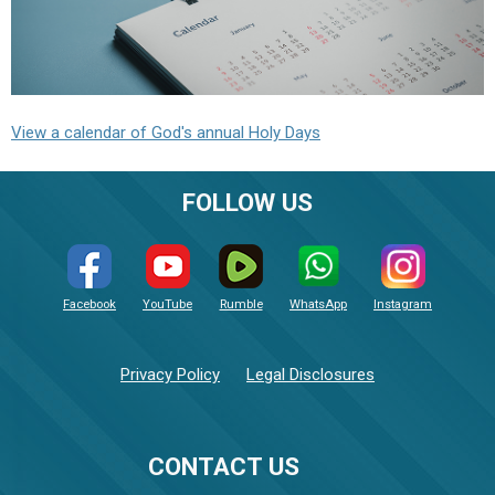
View a calendar of God's annual Holy Days
FOLLOW US
Facebook
YouTube
Rumble
WhatsApp
Instagram
Privacy Policy
Legal Disclosures
CONTACT US