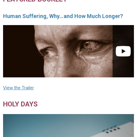
Human Suffering, Why…and How Much Longer?
View the Trailer
HOLY DAYS