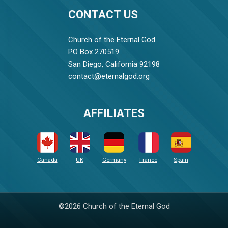
CONTACT US
Church of the Eternal God
PO Box 270519
San Diego, California 92198
contact@eternalgod.org
AFFILIATES
Canada
UK
Germany
France
Spain
©2026 Church of the Eternal God