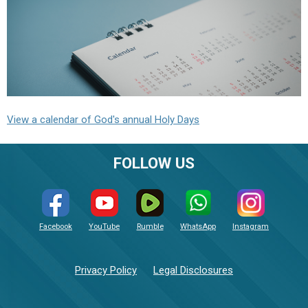
View a calendar of God's annual Holy Days
FOLLOW US
Facebook
YouTube
Rumble
WhatsApp
Instagram
Privacy Policy
Legal Disclosures