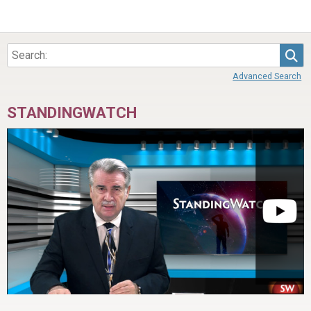
Sea
Advanced Search
STANDINGWATCH