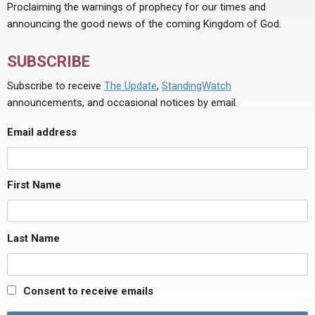
Proclaiming the warnings of prophecy for our times and
announcing the good news of the coming Kingdom of God.
SUBSCRIBE
Subscribe to receive
The Update
,
StandingWatch
announcements, and occasional notices by email.
Email address
First Name
Last Name
Consent to receive emails