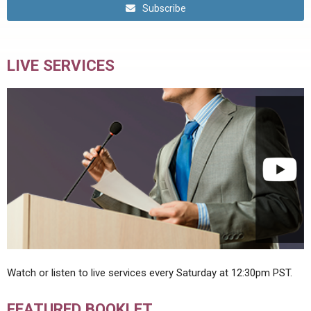
Subscribe
LIVE SERVICES
Watch or listen to live services every Saturday at 12:30pm PST.
FEATURED BOOKLET