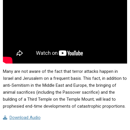
ABOUT
LETTERS
SERMON ARCHIVES
EDITORIALS
ABOUT US
FORUMS
STATEMENT OF BELIEFS
HOLY DAYS
FEASTS
NEWS
Many are not aware of the fact that terror attacks happen in
Israel and Jerusalem on a frequent basis. This fact, in addition to
anti-Semitism in the Middle East and Europe, the bringing of
animal sacrifices (including the Passover sacrifice) and the
building of a Third Temple on the Temple Mount; will lead to
prophesied end-time developments of catastrophic proportions.
Download Audio