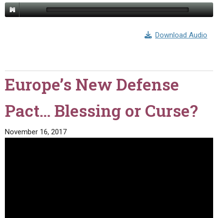
Download Audio
Europe’s New Defense
Pact… Blessing or Curse?
November 16, 2017