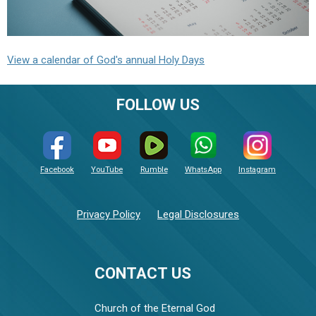
View a calendar of God's annual Holy Days
FOLLOW US
Facebook
YouTube
Rumble
WhatsApp
Instagram
Privacy Policy
Legal Disclosures
CONTACT US
Church of the Eternal God