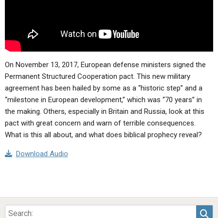
On November 13, 2017, European defense ministers signed the
Permanent Structured Cooperation pact. This new military
agreement has been hailed by some as a “historic step” and a
“milestone in European development,” which was “70 years” in
the making. Others, especially in Britain and Russia, look at this
pact with great concern and warn of terrible consequences.
What is this all about, and what does biblical prophecy reveal?
Download Audio
Sea