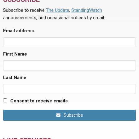
Subscribe to receive
The Update
,
StandingWatch
announcements, and occasional notices by email.
Email address
First Name
Last Name
Consent to receive emails
Subscribe