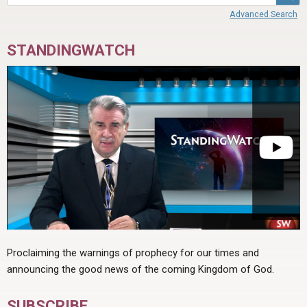
Advanced Search
STANDINGWATCH
Proclaiming the warnings of prophecy for our times and
announcing the good news of the coming Kingdom of God.
SUBSCRIBE