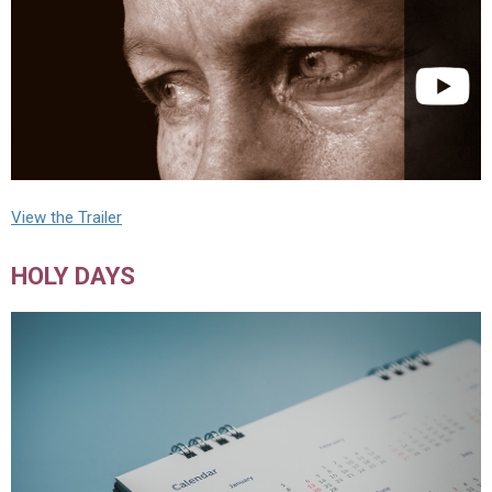
View the Trailer
HOLY DAYS