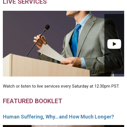
LIVE SERVICES
Watch or listen to live services every Saturday at 12:30pm PST.
FEATURED BOOKLET
Human Suffering, Why…and How Much Longer?