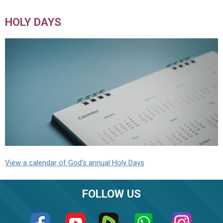
HOLY DAYS
View a calendar of God's annual Holy Days
FOLLOW US