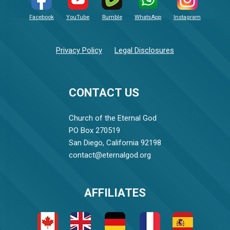
Facebook
YouTube
Rumble
WhatsApp
Instagram
Privacy Policy
Legal Disclosures
CONTACT US
Church of the Eternal God
PO Box 270519
San Diego, California 92198
contact@eternalgod.org
AFFILIATES