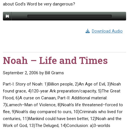
about God’s Word be very dangerous?
Download Audio
Noah – Life and Times
September 2, 2006
by
Bill Grams
Part-I: Story of Noah: 1)Billion people, 2)An Age of Evil, 3)Noah
found grace, 4)120-year Ark preparation/capacity, 5)The Great
Flood, 6)A curse on Canaan, Part-II: Additional material:
7)Lamech–Man of Violence, 8)Noah’s life threatened–forced to
flee, 9)Noah’s day compared to ours, 10)Criminals who lived for
centuries, 11)Mankind could have been better, 12)Noah and the
Work of God, 13)The Deluged, 14)Conclusion: a)3-worlds