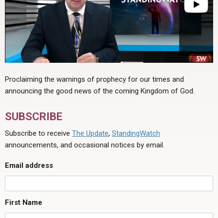
Proclaiming the warnings of prophecy for our times and
announcing the good news of the coming Kingdom of God.
SUBSCRIBE
Subscribe to receive
The Update
,
StandingWatch
announcements, and occasional notices by email.
Email address
First Name