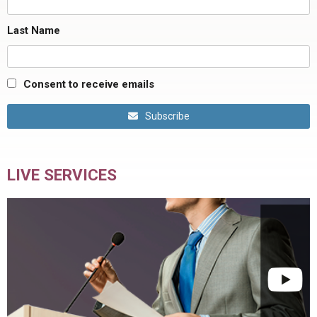
Last Name
Consent to receive emails
Subscribe
LIVE SERVICES