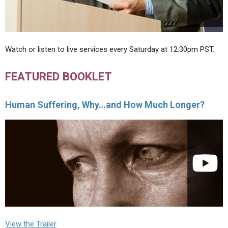
Watch or listen to live services every Saturday at 12:30pm PST.
FEATURED BOOKLET
Human Suffering, Why…and How Much Longer?
View the Trailer