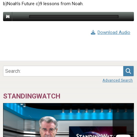
b)Noah’s Future c)9 lessons from Noah.
Download Audio
Sea
Advanced Search
STANDINGWATCH