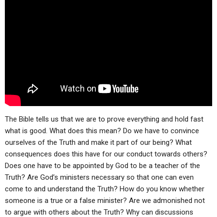
ABOUT
LETTERS
SERMON ARCHIVES
EDITORIALS
ABOUT US
FORUMS
STATEMENT OF BELIEFS
HOLY DAYS
FEASTS
NEWS
The Bible tells us that we are to prove everything and hold fast
what is good. What does this mean? Do we have to convince
ourselves of the Truth and make it part of our being? What
consequences does this have for our conduct towards others?
Does one have to be appointed by God to be a teacher of the
Truth? Are God’s ministers necessary so that one can even
come to and understand the Truth? How do you know whether
someone is a true or a false minister? Are we admonished not
to argue with others about the Truth? Why can discussions