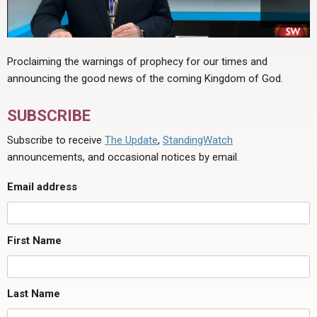
Proclaiming the warnings of prophecy for our times and
announcing the good news of the coming Kingdom of God.
SUBSCRIBE
Subscribe to receive
The Update
,
StandingWatch
announcements, and occasional notices by email.
Email address
First Name
Last Name