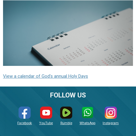
View a calendar of God's annual Holy Days
FOLLOW US
Facebook
YouTube
Rumble
WhatsApp
Instagram