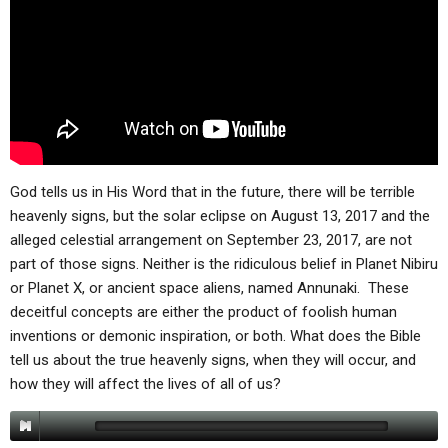
ABOUT
LETTERS
SERMON ARCHIVES
EDITORIALS
ABOUT US
FORUMS
STATEMENT OF BELIEFS
HOLY DAYS
FEASTS
God tells us in His Word that in the future, there will be terrible
NEWS
heavenly signs, but the solar eclipse on August 13, 2017 and the
alleged celestial arrangement on September 23, 2017, are not
part of those signs. Neither is the ridiculous belief in Planet Nibiru
or Planet X, or ancient space aliens, named Annunaki. These
deceitful concepts are either the product of foolish human
inventions or demonic inspiration, or both. What does the Bible
tell us about the true heavenly signs, when they will occur, and
how they will affect the lives of all of us?