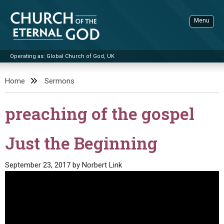
Skip
to
Menu
content
Operating as: Global Church of God, UK
Sea
Church of the Eternal God
Home
Sermons
ADVANCED SEARCH
preaching of the gospel
STANDINGWATCH
THE UPDATE
Just the Beginning
LITERATURE
September 23, 2017
by
Norbert Link
VIDEOS
BOOKLETS
SERMONS
Q&AS
PROMO VIDEOS
BY PUBLISH DATE
CONTACT
UPDATE ARCHIVES
BIBLE STORIES
LIVE SERVICES
BY TITLE