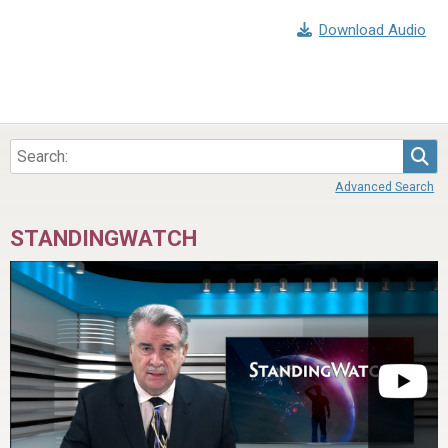
Download Audio
Sea
Advanced Search
STANDINGWATCH