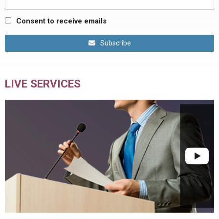
Consent to receive emails
Subscribe
LIVE SERVICES