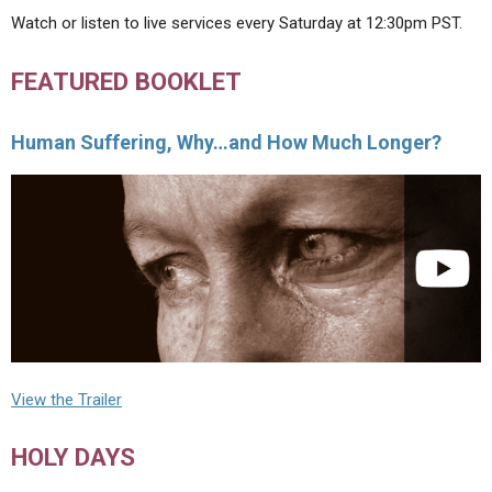
Watch or listen to live services every Saturday at 12:30pm PST.
FEATURED BOOKLET
Human Suffering, Why…and How Much Longer?
View the Trailer
HOLY DAYS