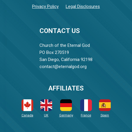
Privacy Policy
Legal Disclosures
CONTACT US
Church of the Eternal God
PO Box 270519
San Diego, California 92198
contact@eternalgod.org
AFFILIATES
Canada
UK
Germany
France
Spain