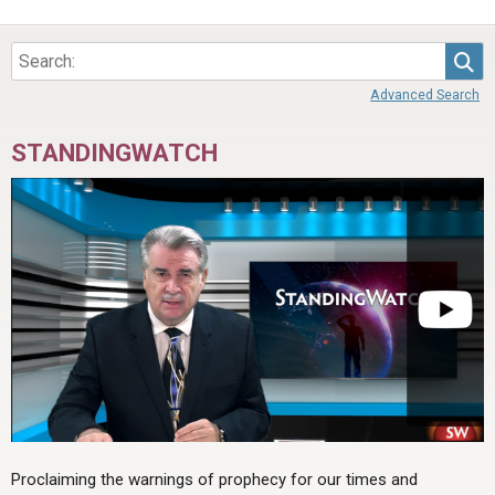
Sea
Advanced Search
STANDINGWATCH
Proclaiming the warnings of prophecy for our times and