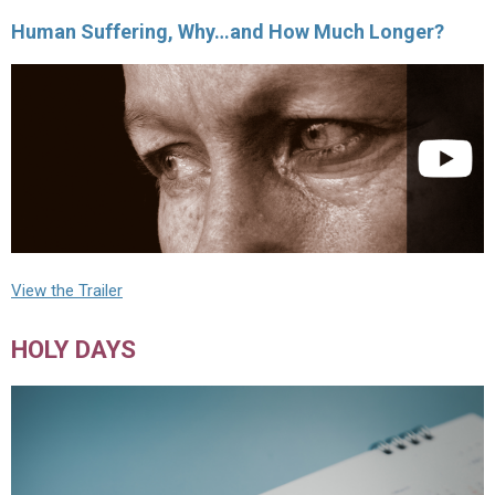
Human Suffering, Why…and How Much Longer?
View the Trailer
HOLY DAYS