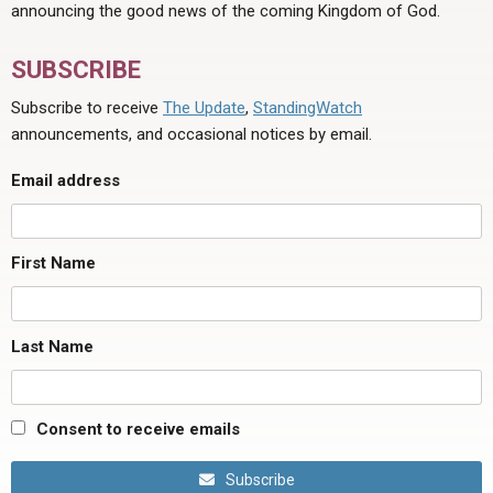
announcing the good news of the coming Kingdom of God.
SUBSCRIBE
Subscribe to receive
The Update
,
StandingWatch
announcements, and occasional notices by email.
Email address
First Name
Last Name
Consent to receive emails
Subscribe