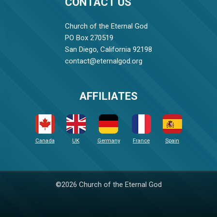
CONTACT US
Church of the Eternal God
PO Box 270519
San Diego, California 92198
contact@eternalgod.org
AFFILIATES
Canada
UK
Germany
France
Spain
©2026 Church of the Eternal God