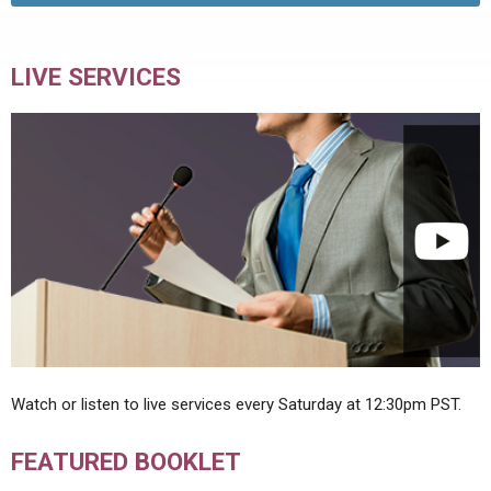
LIVE SERVICES
Watch or listen to live services every Saturday at 12:30pm PST.
FEATURED BOOKLET