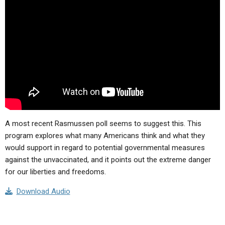
ABOUT
LETTERS
SERMON ARCHIVES
EDITORIALS
ABOUT US
FORUMS
STATEMENT OF BELIEFS
HOLY DAYS
FEASTS
NEWS
A most recent Rasmussen poll seems to suggest this. This
program explores what many Americans think and what they
would support in regard to potential governmental measures
against the unvaccinated, and it points out the extreme danger
for our liberties and freedoms.
Download Audio