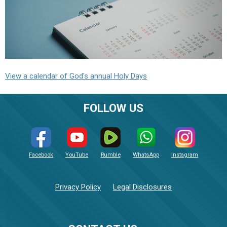
View a calendar of God's annual Holy Days
FOLLOW US
Facebook
YouTube
Rumble
WhatsApp
Instagram
Privacy Policy
Legal Disclosures