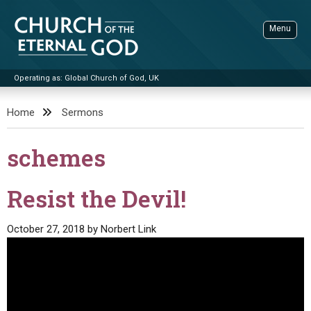
Skip
to
Menu
content
Operating as: Global Church of God, UK
Sea
Church of the Eternal God
Home
Sermons
ADVANCED SEARCH
schemes
STANDINGWATCH
THE UPDATE
Resist the Devil!
LITERATURE
October 27, 2018
by
Norbert Link
VIDEOS
BOOKLETS
SERMONS
Q&AS
PROMO VIDEOS
BY PUBLISH DATE
CONTACT
UPDATE ARCHIVES
BIBLE STORIES
LIVE SERVICES
BY TITLE