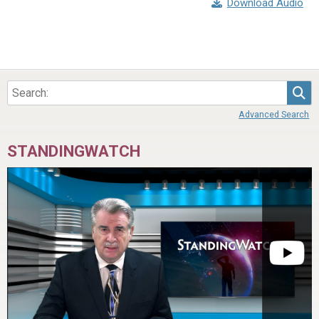
Download Audio
Sea
Advanced Search
STANDINGWATCH