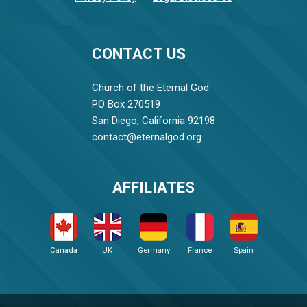
CONTACT US
Church of the Eternal God
PO Box 270519
San Diego, California 92198
contact@eternalgod.org
AFFILIATES
Canada
UK
Germany
France
Spain