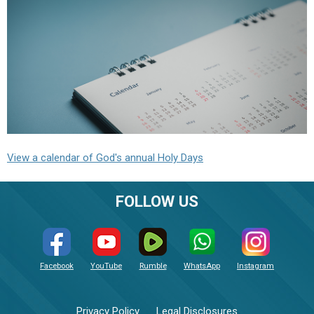
View a calendar of God's annual Holy Days
FOLLOW US
Facebook
YouTube
Rumble
WhatsApp
Instagram
Privacy Policy
Legal Disclosures