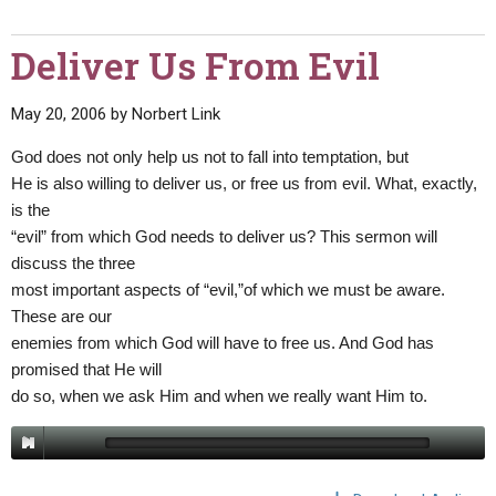
Deliver Us From Evil
May 20, 2006
by
Norbert Link
God does not only help us not to fall into temptation, but
He is also willing to deliver us, or free us from evil. What, exactly,
is the
“evil” from which God needs to deliver us? This sermon will
discuss the three
most important aspects of “evil,”of which we must be aware.
These are our
enemies from which God will have to free us. And God has
promised that He will
do so, when we ask Him and when we really want Him to.