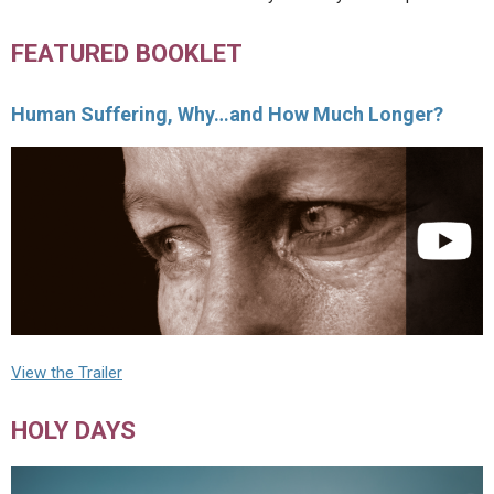
FEATURED BOOKLET
Human Suffering, Why…and How Much Longer?
View the Trailer
HOLY DAYS