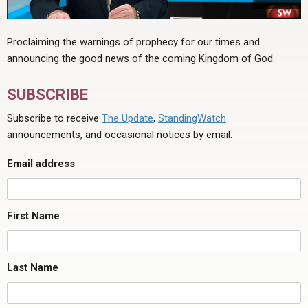
Proclaiming the warnings of prophecy for our times and
announcing the good news of the coming Kingdom of God.
SUBSCRIBE
Subscribe to receive
The Update
,
StandingWatch
announcements, and occasional notices by email.
Email address
First Name
Last Name