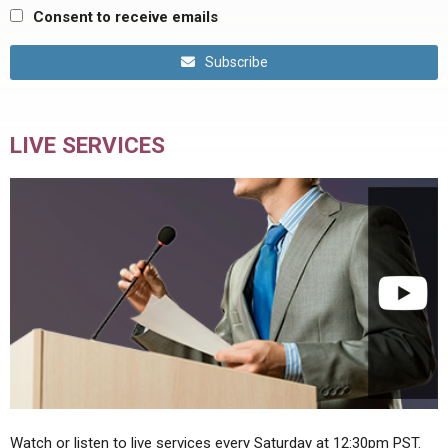
Consent to receive emails
Subscribe
LIVE SERVICES
Watch or listen to live services every Saturday at 12:30pm PST.