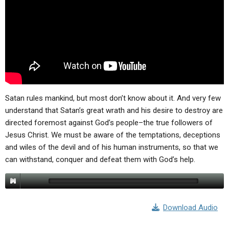
ABOUT
LETTERS
SERMON ARCHIVES
EDITORIALS
ABOUT US
FORUMS
STATEMENT OF BELIEFS
HOLY DAYS
FEASTS
Satan rules mankind, but most don’t know about it. And very few
NEWS
understand that Satan’s great wrath and his desire to destroy are
directed foremost against God’s people–the true followers of
Jesus Christ. We must be aware of the temptations, deceptions
and wiles of the devil and of his human instruments, so that we
can withstand, conquer and defeat them with God’s help.
Download Audio