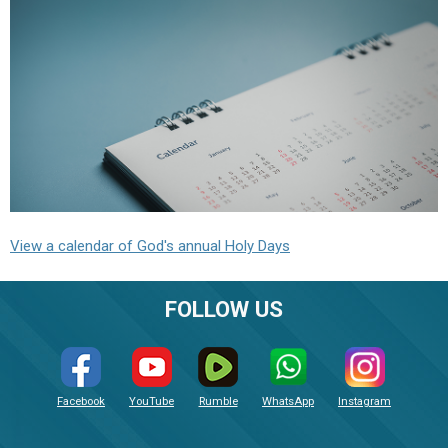
View a calendar of God's annual Holy Days
FOLLOW US
Facebook
YouTube
Rumble
WhatsApp
Instagram