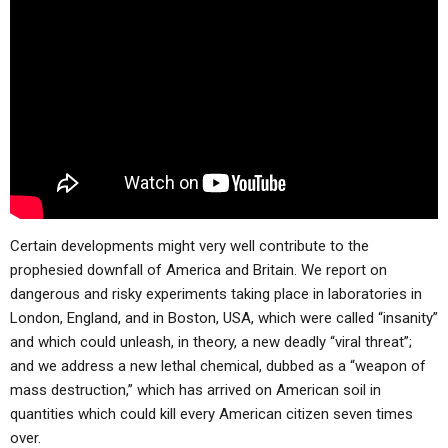
ABOUT
LETTERS
SERMON ARCHIVES
EDITORIALS
ABOUT US
FORUMS
STATEMENT OF BELIEFS
HOLY DAYS
FEASTS
NEWS
Certain developments might very well contribute to the
prophesied downfall of America and Britain. We report on
dangerous and risky experiments taking place in laboratories in
London, England, and in Boston, USA, which were called “insanity”
and which could unleash, in theory, a new deadly “viral threat”;
and we address a new lethal chemical, dubbed as a “weapon of
mass destruction,” which has arrived on American soil in
quantities which could kill every American citizen seven times
over.