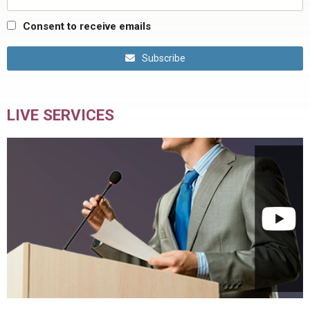
Consent to receive emails
Subscribe
LIVE SERVICES