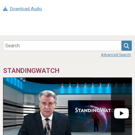
Download Audio
Sea
Advanced Search
STANDINGWATCH