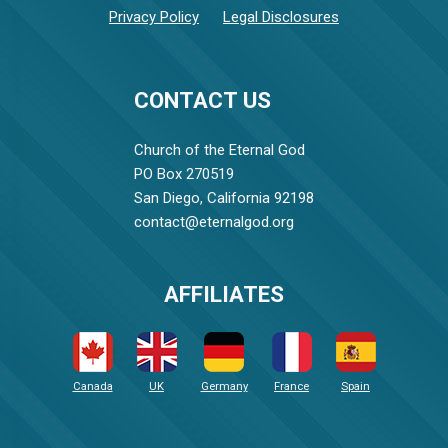
Privacy Policy
Legal Disclosures
CONTACT US
Church of the Eternal God
PO Box 270519
San Diego, California 92198
contact@eternalgod.org
AFFILIATES
Canada
UK
Germany
France
Spain