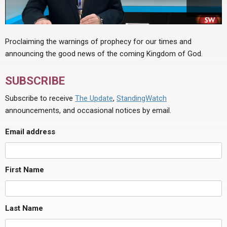
Proclaiming the warnings of prophecy for our times and
announcing the good news of the coming Kingdom of God.
SUBSCRIBE
Subscribe to receive
The Update
,
StandingWatch
announcements, and occasional notices by email.
Email address
First Name
Last Name