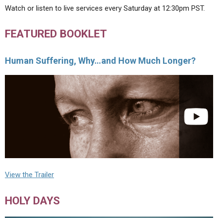
Watch or listen to live services every Saturday at 12:30pm PST.
FEATURED BOOKLET
Human Suffering, Why…and How Much Longer?
View the Trailer
HOLY DAYS