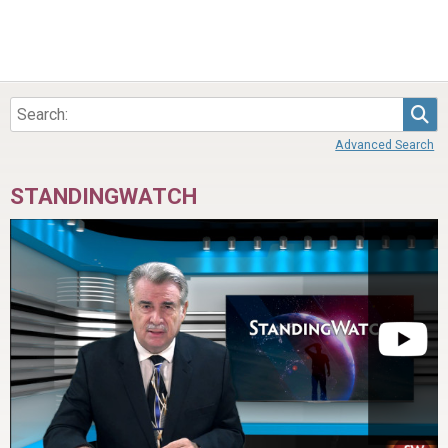
Sea
Advanced Search
STANDINGWATCH