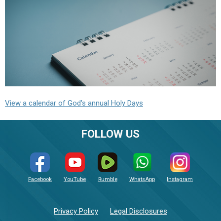
View a calendar of God's annual Holy Days
FOLLOW US
Facebook
YouTube
Rumble
WhatsApp
Instagram
Privacy Policy
Legal Disclosures