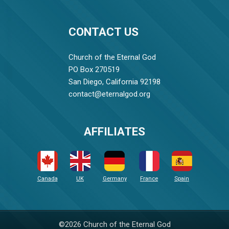
CONTACT US
Church of the Eternal God
PO Box 270519
San Diego, California 92198
contact@eternalgod.org
AFFILIATES
Canada
UK
Germany
France
Spain
©2026 Church of the Eternal God