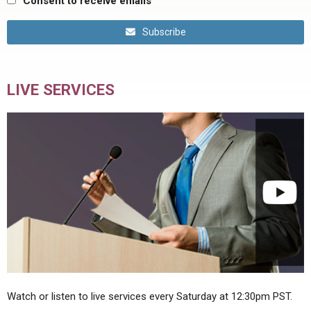
Consent to receive emails
Subscribe
LIVE SERVICES
Watch or listen to live services every Saturday at 12:30pm PST.