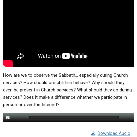
ABOUT
LETTERS
SERMON ARCHIVES
EDITORIALS
ABOUT US
FORUMS
STATEMENT OF BELIEFS
HOLY DAYS
FEASTS
NEWS
How are we to observe the Sabbath… especially during Church
services? How should our children behave? Why should they
even be present in Church services? What should they do during
services? Does it make a difference whether we participate in
person or over the Internet?
Download Audio