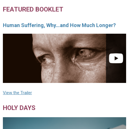
FEATURED BOOKLET
Human Suffering, Why…and How Much Longer?
View the Trailer
HOLY DAYS