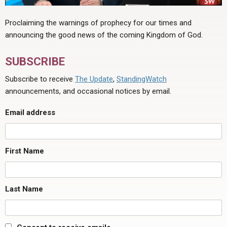
Proclaiming the warnings of prophecy for our times and
announcing the good news of the coming Kingdom of God.
SUBSCRIBE
Subscribe to receive
The Update
,
StandingWatch
announcements, and occasional notices by email.
Email address
First Name
Last Name