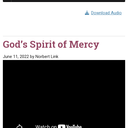
Download Audio
God’s Spirit of Mercy
June 11, 2022
by
Norbert Link