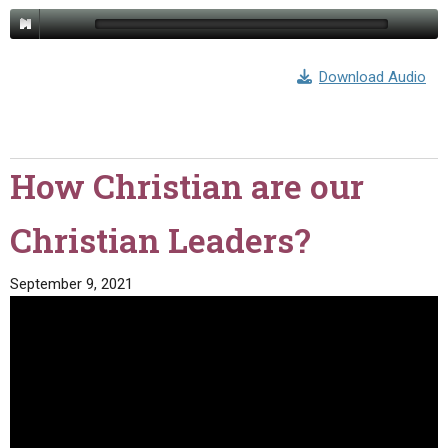
Download Audio
How Christian are our
Christian Leaders?
September 9, 2021