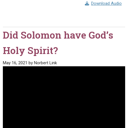
Download Audio
Did Solomon have God’s
Holy Spirit?
May 16, 2021
by
Norbert Link