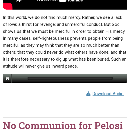
In this world, we do not find much mercy. Rather, we see a lack
of love; a thirst for revenge; and unmerciful conduct. But God
shows us that we must be merciful in order to obtain His mercy.
In many cases, self-righteousness prevents people from being
merciful, as they may think that they are so much better than
others; that they could never do what others have done; and that
it is therefore necessary to dig up what has been buried. Such an
attitude will never give us inward peace.
Download Audio
No Communion for Pelosi