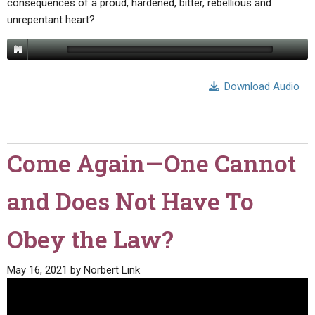
consequences of a proud, hardened, bitter, rebellious and
unrepentant heart?
Download Audio
Come Again—One Cannot
and Does Not Have To
Obey the Law?
May 16, 2021
by
Norbert Link