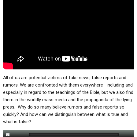
All of us are potential victims of fake news, false reports and
rumors. We are confronted with them everywhere—including and
especially in regard to the teachings of the Bible, but we also find
them in the worldly mass media and the propaganda of the lying
press. Why do so many believe rumors and false reports so
quickly? And how can we distinguish between what is true and
what is false?