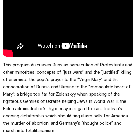
This program discusses Russian persecution of Protestants and
other minorities; concepts of “just wars” and the “justified” killing
of enemies; the pope’s prayer to the “Virgin Mary” and the
consecration of Russia and Ukraine to the “immaculate heart of
Mary”; a bridge too far for Zelenskyy when speaking of the
righteous Gentiles of Ukraine helping Jews in World War II; the
Biden administration’s hypocrisy in regard to Iran; Trudeau’s
ongoing dictatorship which should ring alarm bells for America;
the murder of abortion; and Germany’s “thought police” and
march into totalitarianism.