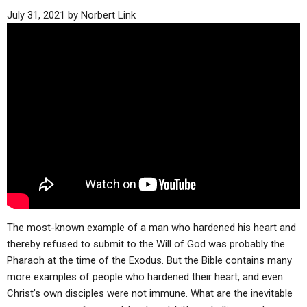
July 31, 2021
by
Norbert Link
The most-known example of a man who hardened his heart and
thereby refused to submit to the Will of God was probably the
Pharaoh at the time of the Exodus. But the Bible contains many
more examples of people who hardened their heart, and even
Christ’s own disciples were not immune. What are the inevitable