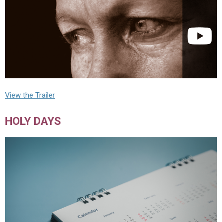
View the Trailer
HOLY DAYS