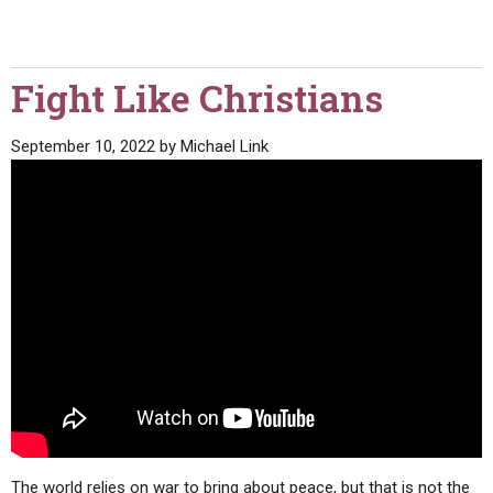
Fight Like Christians
September 10, 2022
by
Michael Link
The world relies on war to bring about peace, but that is not the