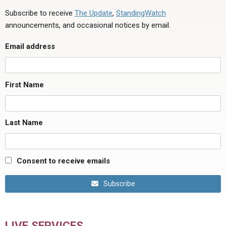
Subscribe to receive
The Update
,
StandingWatch
announcements, and occasional notices by email.
Email address
First Name
Last Name
Consent to receive emails
Subscribe
LIVE SERVICES