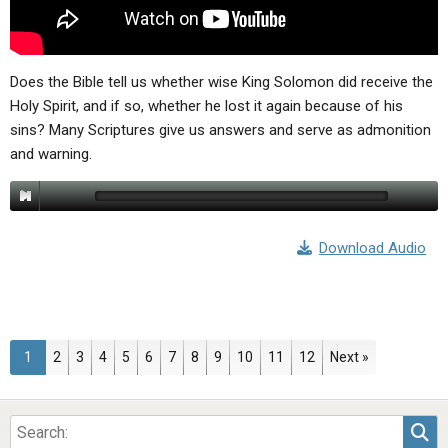
Does the Bible tell us whether wise King Solomon did receive the
Holy Spirit, and if so, whether he lost it again because of his
sins? Many Scriptures give us answers and serve as admonition
and warning.
Download Audio
Page
Page
Page
Page
Page
Page
Page
Page
Page
Page
Page
Page
1
2
3
4
5
6
7
8
9
10
11
12
Next »
Sea