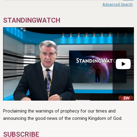
Advanced Search
STANDINGWATCH
Proclaiming the warnings of prophecy for our times and
announcing the good news of the coming Kingdom of God.
SUBSCRIBE