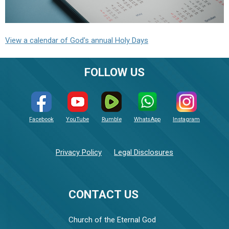
View a calendar of God's annual Holy Days
FOLLOW US
Facebook
YouTube
Rumble
WhatsApp
Instagram
Privacy Policy
Legal Disclosures
CONTACT US
Church of the Eternal God