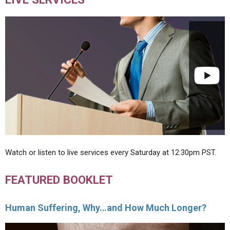
Watch or listen to live services every Saturday at 12:30pm PST.
FEATURED BOOKLET
Human Suffering, Why…and How Much Longer?