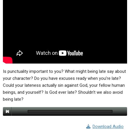
ABOUT
LETTERS
SERMON ARCHIVES
EDITORIALS
ABOUT US
FORUMS
STATEMENT OF BELIEFS
HOLY DAYS
FEASTS
NEWS
Is punctuality important to you? What might being late say about
your character? Do you have excuses ready when you’re late?
Could your lateness actually sin against God, your fellow human
beings, and yourself? Is God ever late? Shouldn’t we also avoid
being late?
Download Audio