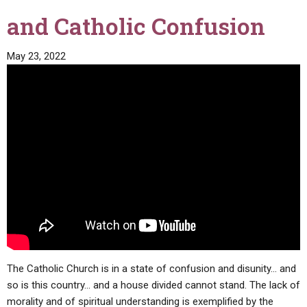
and Catholic Confusion
May 23, 2022
The Catholic Church is in a state of confusion and disunity… and
so is this country… and a house divided cannot stand. The lack of
morality and of spiritual understanding is exemplified by the