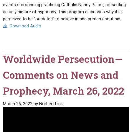
events surrounding practicing Catholic Nancy Pelosi, presenting
an ugly picture of hypocrisy. This program discusses why it is
perceived to be “outdated” to believe in and preach about sin.
Download Audio
Worldwide Persecution—
Comments on News and
Prophecy, March 26, 2022
March 26, 2022
by
Norbert Link