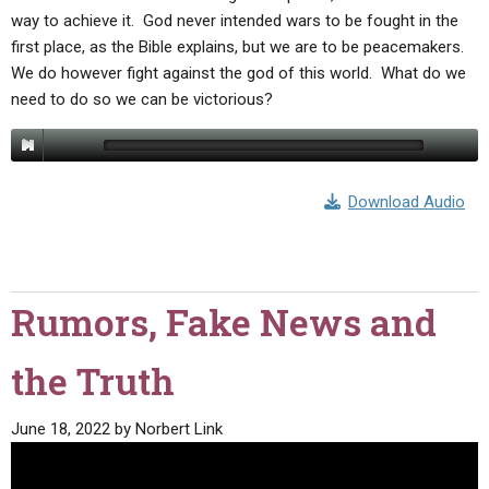
way to achieve it. God never intended wars to be fought in the
first place, as the Bible explains, but we are to be peacemakers.
We do however fight against the god of this world. What do we
need to do so we can be victorious?
Download Audio
Rumors, Fake News and
the Truth
June 18, 2022
by
Norbert Link