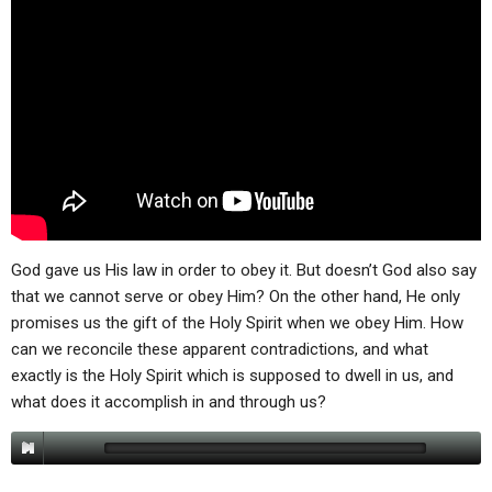
God gave us His law in order to obey it. But doesn’t God also say
that we cannot serve or obey Him? On the other hand, He only
promises us the gift of the Holy Spirit when we obey Him. How
can we reconcile these apparent contradictions, and what
exactly is the Holy Spirit which is supposed to dwell in us, and
what does it accomplish in and through us?