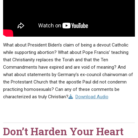
What about President Biden’s claim of being a devout Catholic
while supporting abortion? What about Pope Francis’ teaching
that Christianity replaces the Torah and that the Ten
Commandments have expired and are void of meaning? And
what about statements by Germany’s ex-council chairwoman of
the Protestant Church that the apostle Paul did not condemn
practicing homosexuals? Can any of these comments be
characterized as truly Christian?
Download Audio
Don’t Harden Your Heart