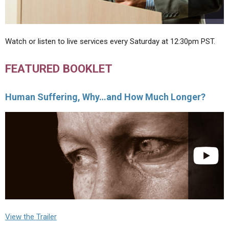
Watch or listen to live services every Saturday at 12:30pm PST.
FEATURED BOOKLET
Human Suffering, Why…and How Much Longer?
View the Trailer