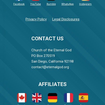
Facebook
YouTube
Rumble
WhatsApp
Instagram
Privacy Policy
Legal Disclosures
CONTACT US
Church of the Eternal God
PO Box 270519
San Diego, California 92198
contact@eternalgod.org
AFFILIATES