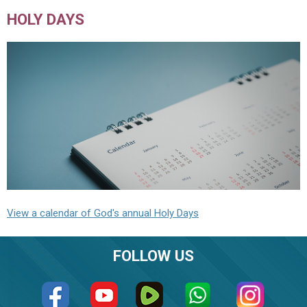
HOLY DAYS
View a calendar of God's annual Holy Days
FOLLOW US