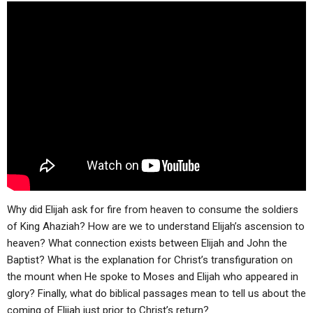
ABOUT
LETTERS
SERMON ARCHIVES
EDITORIALS
ABOUT US
FORUMS
STATEMENT OF BELIEFS
HOLY DAYS
FEASTS
NEWS
Why did Elijah ask for fire from heaven to consume the soldiers
of King Ahaziah? How are we to understand Elijah’s ascension to
heaven? What connection exists between Elijah and John the
Baptist? What is the explanation for Christ’s transfiguration on
the mount when He spoke to Moses and Elijah who appeared in
glory? Finally, what do biblical passages mean to tell us about the
coming of Elijah just prior to Christ’s return?