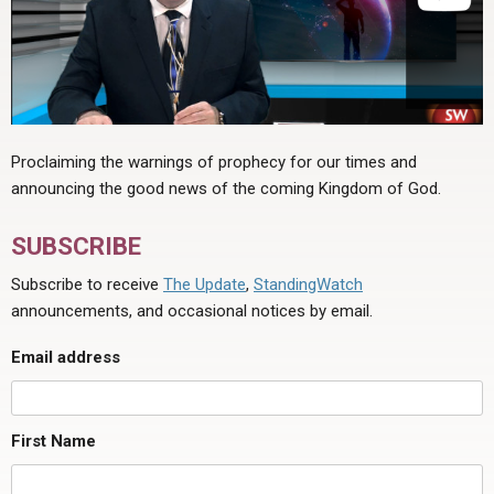
Proclaiming the warnings of prophecy for our times and
announcing the good news of the coming Kingdom of God.
SUBSCRIBE
Subscribe to receive
The Update
,
StandingWatch
announcements, and occasional notices by email.
Email address
First Name