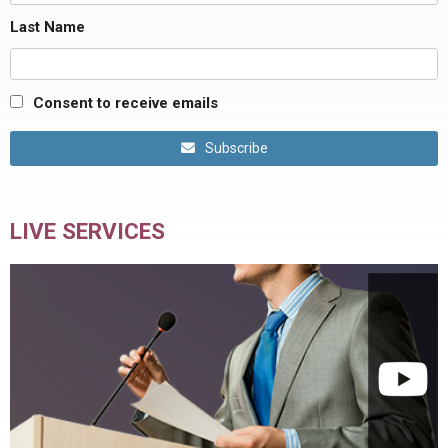
Last Name
Consent to receive emails
Subscribe
LIVE SERVICES