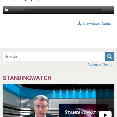
Download Audio
Sea
Advanced Search
STANDINGWATCH