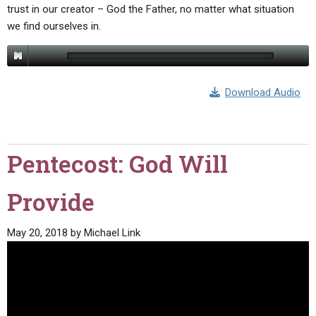
trust in our creator – God the Father, no matter what situation
we find ourselves in.
Download Audio
Pentecost: God Will
Provide
May 20, 2018
by
Michael Link