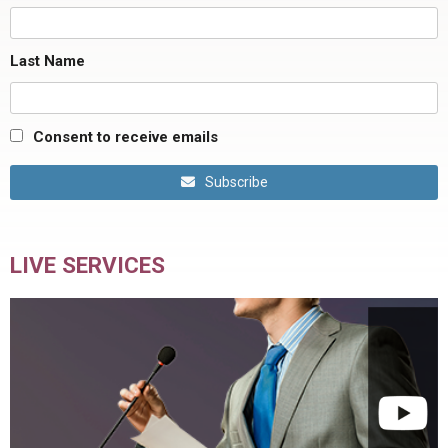
Last Name
Consent to receive emails
Subscribe
LIVE SERVICES