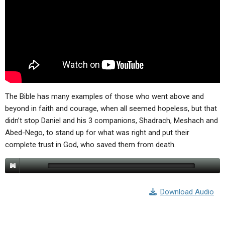
ABOUT
LETTERS
SERMON ARCHIVES
EDITORIALS
ABOUT US
FORUMS
STATEMENT OF BELIEFS
HOLY DAYS
FEASTS
The Bible has many examples of those who went above and
NEWS
beyond in faith and courage, when all seemed hopeless, but that
didn’t stop Daniel and his 3 companions, Shadrach, Meshach and
Abed-Nego, to stand up for what was right and put their
complete trust in God, who saved them from death.
Download Audio