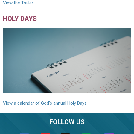
View the Trailer
HOLY DAYS
View a calendar of God's annual Holy Days
FOLLOW US