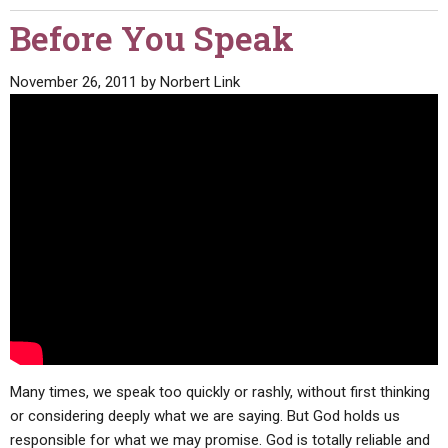
Before You Speak
November 26, 2011
by
Norbert Link
Many times, we speak too quickly or rashly, without first thinking
or considering deeply what we are saying. But God holds us
responsible for what we may promise. God is totally reliable and