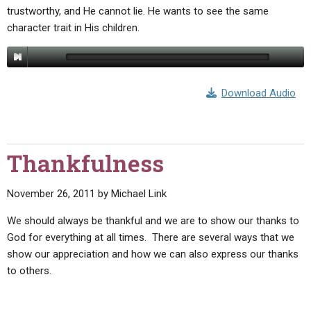
trustworthy, and He cannot lie. He wants to see the same
character trait in His children.
Download Audio
Thankfulness
November 26, 2011
by
Michael Link
We should always be thankful and we are to show our thanks to
God for everything at all times. There are several ways that we
show our appreciation and how we can also express our thanks
to others.