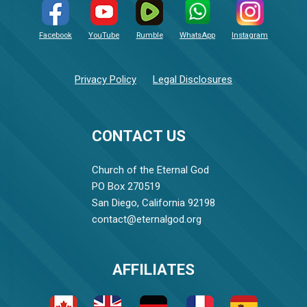
Facebook
YouTube
Rumble
WhatsApp
Instagram
Privacy Policy
Legal Disclosures
CONTACT US
Church of the Eternal God
PO Box 270519
San Diego, California 92198
contact@eternalgod.org
AFFILIATES