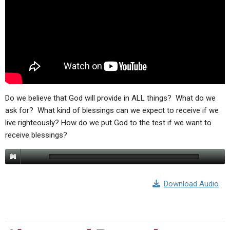
Do we believe that God will provide in ALL things? What do we
ask for? What kind of blessings can we expect to receive if we
live righteously? How do we put God to the test if we want to
receive blessings?
Download Audio