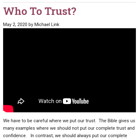
Who To Trust?
May 2, 2020
by
Michael Link
We have to be careful where we put our trust. The Bible gives us
many examples where we should not put our complete trust and
confidence. In contrast, we should always put our complete