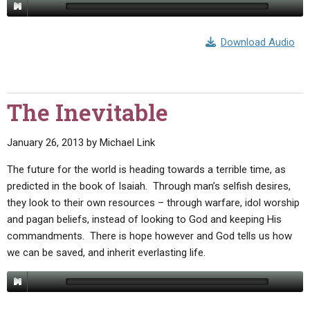
Download Audio
The Inevitable
January 26, 2013
by
Michael Link
The future for the world is heading towards a terrible time, as
predicted in the book of Isaiah. Through man’s selfish desires,
they look to their own resources – through warfare, idol worship
and pagan beliefs, instead of looking to God and keeping His
commandments. There is hope however and God tells us how
we can be saved, and inherit everlasting life.