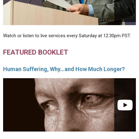
Watch or listen to live services every Saturday at 12:30pm PST.
FEATURED BOOKLET
Human Suffering, Why…and How Much Longer?