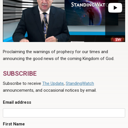
Proclaiming the warnings of prophecy for our times and
announcing the good news of the coming Kingdom of God.
SUBSCRIBE
Subscribe to receive
The Update
,
StandingWatch
announcements, and occasional notices by email.
Email address
First Name