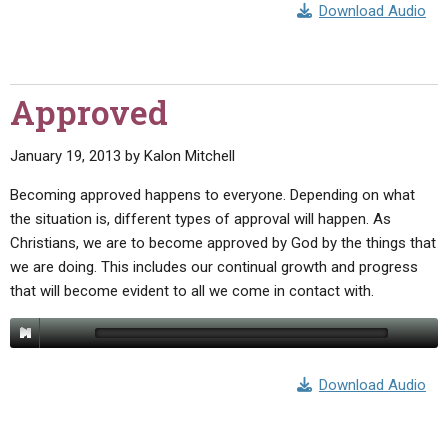
Download Audio
Approved
January 19, 2013
by
Kalon Mitchell
Becoming approved happens to everyone. Depending on what
the situation is, different types of approval will happen. As
Christians, we are to become approved by God by the things that
we are doing. This includes our continual growth and progress
that will become evident to all we come in contact with.
Download Audio