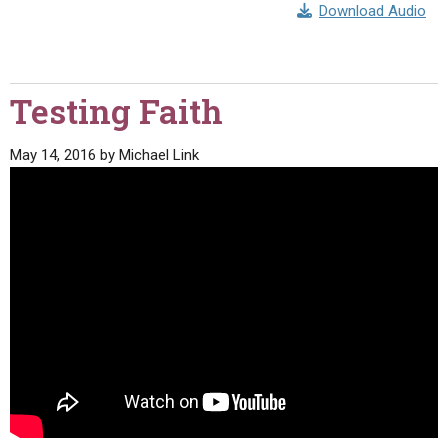
Download Audio
Testing Faith
May 14, 2016
by
Michael Link