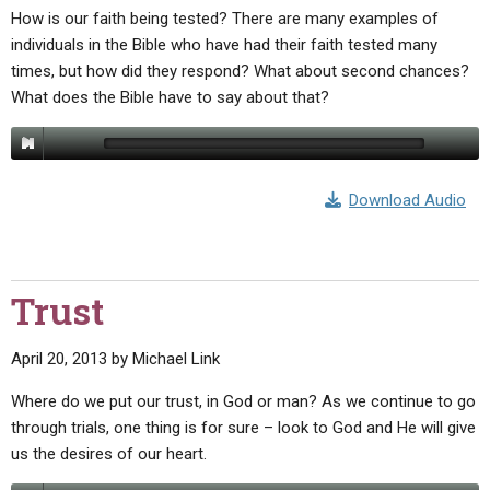
How is our faith being tested? There are many examples of
individuals in the Bible who have had their faith tested many
times, but how did they respond? What about second chances?
What does the Bible have to say about that?
Download Audio
Trust
April 20, 2013
by
Michael Link
Where do we put our trust, in God or man? As we continue to go
through trials, one thing is for sure – look to God and He will give
us the desires of our heart.