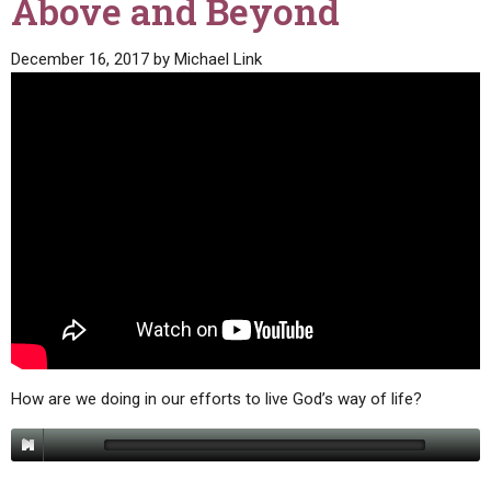
Above and Beyond
December 16, 2017
by
Michael Link
How are we doing in our efforts to live God’s way of life?