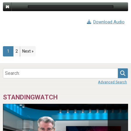
Download Audio
Page
Page
1
2
Next »
Sea
Advanced Search
STANDINGWATCH