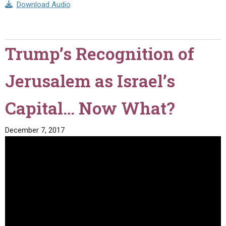
Download Audio
Trump’s Recognition of
Jerusalem as Israel’s
Capital… Now What?
December 7, 2017