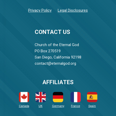
Privacy Policy
Legal Disclosures
CONTACT US
Church of the Eternal God
PO Box 270519
San Diego, California 92198
contact@eternalgod.org
AFFILIATES
Canada
UK
Germany
France
Spain