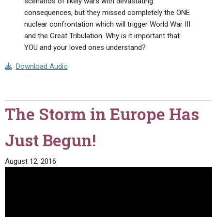
scenarios of likely wars with devastating
consequences, but they missed completely the ONE
nuclear confrontation which will trigger World War III
and the Great Tribulation. Why is it important that
YOU and your loved ones understand?
Download Audio
The Storm in Europe Has
Just Begun!
August 12, 2016