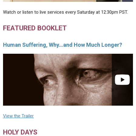
Watch or listen to live services every Saturday at 12:30pm PST.
FEATURED BOOKLET
Human Suffering, Why…and How Much Longer?
View the Trailer
HOLY DAYS