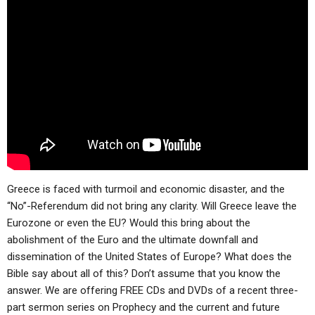
Greece is faced with turmoil and economic disaster, and the
“No”-Referendum did not bring any clarity. Will Greece leave the
Eurozone or even the EU? Would this bring about the
abolishment of the Euro and the ultimate downfall and
dissemination of the United States of Europe? What does the
Bible say about all of this? Don’t assume that you know the
answer. We are offering FREE CDs and DVDs of a recent three-
part sermon series on Prophecy and the current and future