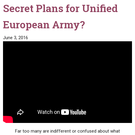
Secret Plans for Unified
European Army?
June 3, 2016
Far too many are indifferent or confused about what