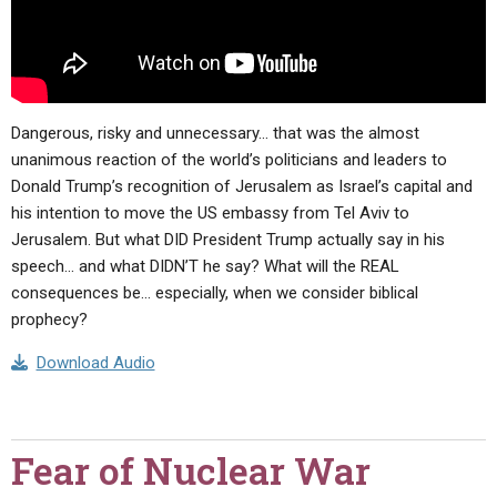
Dangerous, risky and unnecessary… that was the almost
unanimous reaction of the world’s politicians and leaders to
Donald Trump’s recognition of Jerusalem as Israel’s capital and
his intention to move the US embassy from Tel Aviv to
Jerusalem. But what DID President Trump actually say in his
speech… and what DIDN’T he say? What will the REAL
consequences be… especially, when we consider biblical
prophecy?
Download Audio
Fear of Nuclear War