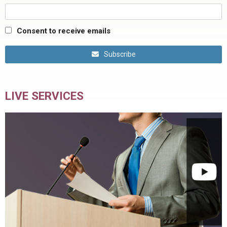
Consent to receive emails
Subscribe
LIVE SERVICES