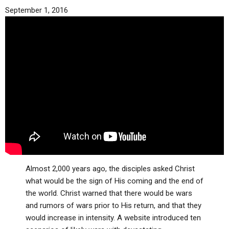
September 1, 2016
Almost 2,000 years ago, the disciples asked Christ
what would be the sign of His coming and the end of
the world. Christ warned that there would be wars
and rumors of wars prior to His return, and that they
would increase in intensity. A website introduced ten