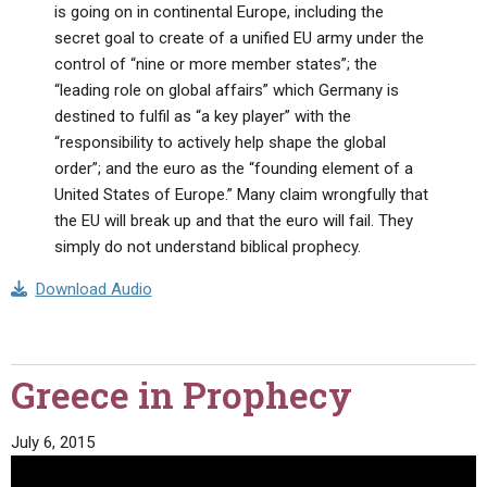
is going on in continental Europe, including the
secret goal to create of a unified EU army under the
control of “nine or more member states”; the
“leading role on global affairs” which Germany is
destined to fulfil as “a key player” with the
“responsibility to actively help shape the global
order”; and the euro as the “founding element of a
United States of Europe.” Many claim wrongfully that
the EU will break up and that the euro will fail. They
simply do not understand biblical prophecy.
Download Audio
Greece in Prophecy
July 6, 2015