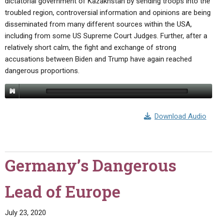
dictatorial government of Kazakhstan by sending troops into the
troubled region, controversial information and opinions are being
disseminated from many different sources within the USA,
including from some US Supreme Court Judges. Further, after a
relatively short calm, the fight and exchange of strong
accusations between Biden and Trump have again reached
dangerous proportions.
Download Audio
Germany’s Dangerous
Lead of Europe
July 23, 2020