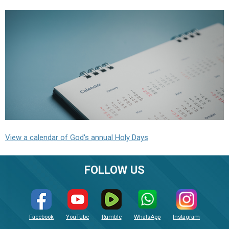
View a calendar of God's annual Holy Days
FOLLOW US
Facebook
YouTube
Rumble
WhatsApp
Instagram