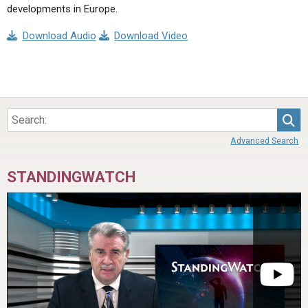
developments in Europe.
Download Audio
Download Video
Sea
Advanced Search
STANDINGWATCH