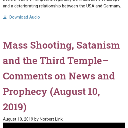
and a deteriorating relationship between the USA and Germany.
Download Audio
Mass Shooting, Satanism
and the Third Temple–
Comments on News and
Prophecy (August 10,
2019)
August 10, 2019
by
Norbert Link