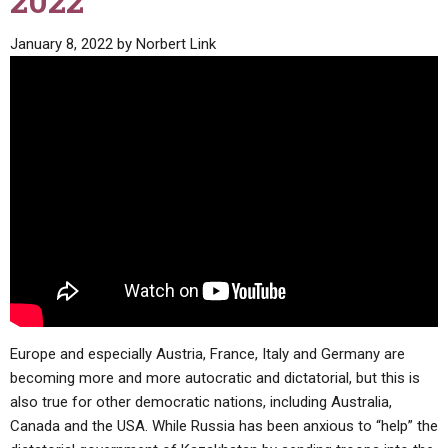
2022
ABOUT
LETTERS
SERMON ARCHIVES
January 8, 2022
by
Norbert Link
EDITORIALS
ABOUT US
FORUMS
STATEMENT OF BELIEFS
HOLY DAYS
FEASTS
NEWS
Europe and especially Austria, France, Italy and Germany are
becoming more and more autocratic and dictatorial, but this is
also true for other democratic nations, including Australia,
Canada and the USA. While Russia has been anxious to “help” the