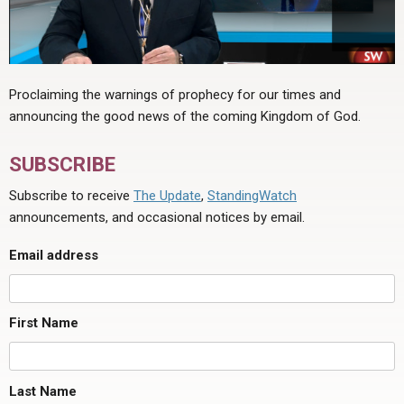
Proclaiming the warnings of prophecy for our times and
announcing the good news of the coming Kingdom of God.
SUBSCRIBE
Subscribe to receive
The Update
,
StandingWatch
announcements, and occasional notices by email.
Email address
First Name
Last Name