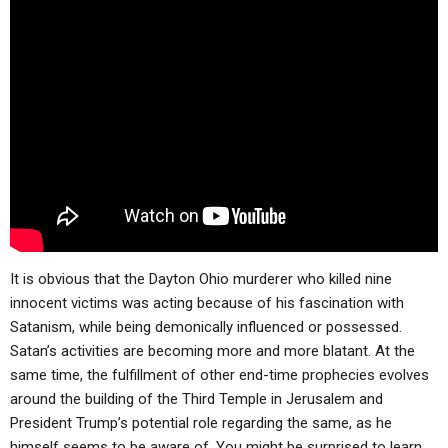
It is obvious that the Dayton Ohio murderer who killed nine
innocent victims was acting because of his fascination with
Satanism, while being demonically influenced or possessed.
Satan’s activities are becoming more and more blatant. At the
same time, the fulfillment of other end-time prophecies evolves
around the building of the Third Temple in Jerusalem and
President Trump’s potential role regarding the same, as he
himself seems to be aware of. You might be surprised to learn