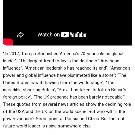
“In 2017, Trump relinquished America’s 70-year role as global
leader”; “The largest trend today is the decline of American
influence”; “American leadership has reached its end”; “America’s
power and global influence have plummeted like a stone”; “The
United States is withdrawing from the world stage”; “The
incredible shrinking Britain”; “Brexit has taken its toll on Britain’s
foreign policy”; “The UK presence has been barely noticeable.”
These quotes from several news articles show the declining role
of the USA and the UK on the world scene. But who will fill the
power vacuum? Some point at Russia and China. But the real
future world leader is rising somewhere else.