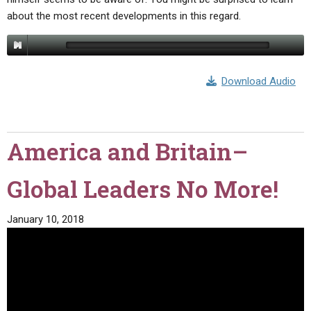
about the most recent developments in this regard.
Download Audio
America and Britain–
Global Leaders No More!
January 10, 2018