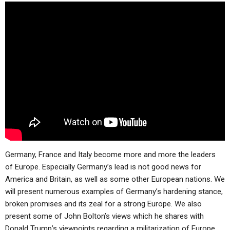
Germany, France and Italy become more and more the leaders
of Europe. Especially Germany’s lead is not good news for
America and Britain, as well as some other European nations. We
will present numerous examples of Germany’s hardening stance,
broken promises and its zeal for a strong Europe. We also
present some of John Bolton’s views which he shares with
Donald Trump’s viewpoints regarding a militarization of Europe