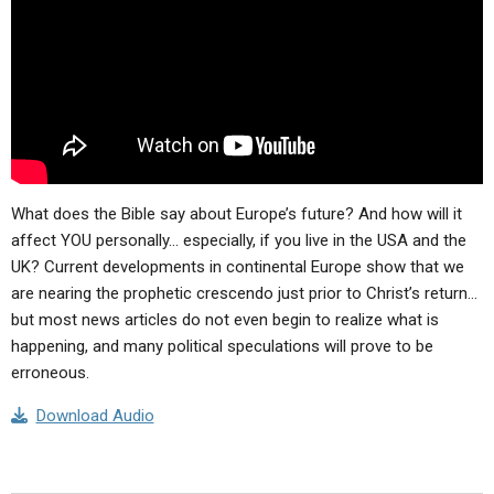
What does the Bible say about Europe’s future? And how will it
affect YOU personally… especially, if you live in the USA and the
UK? Current developments in continental Europe show that we
are nearing the prophetic crescendo just prior to Christ’s return…
but most news articles do not even begin to realize what is
happening, and many political speculations will prove to be
erroneous.
Download Audio