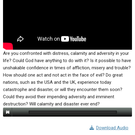
ABOUT
LETTERS
SERMON ARCHIVES
EDITORIALS
ABOUT US
FORUMS
STATEMENT OF BELIEFS
HOLY DAYS
FEASTS
Are you confronted with distress, calamity and adversity in your
life? Could God have anything to do with it? Is it possible to have
NEWS
unshakable confidence in times of affliction, misery and trouble?
How should one act and not act in the face of evil? Do great
nations, such as the USA and the UK, experience today
catastrophe and disaster, or will they encounter them soon?
Could they avoid their impending adversity and imminent
destruction? Will calamity and disaster ever end?
Download Audio