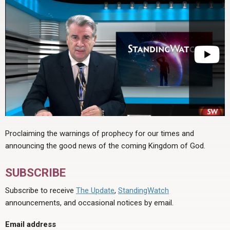
Proclaiming the warnings of prophecy for our times and
announcing the good news of the coming Kingdom of God.
SUBSCRIBE
Subscribe to receive
The Update
,
StandingWatch
announcements, and occasional notices by email.
Email address