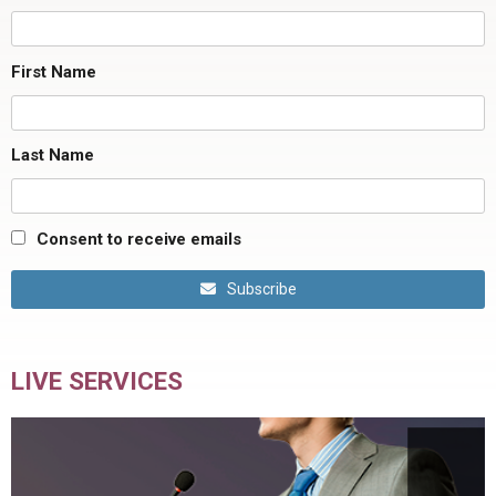
First Name
Last Name
Consent to receive emails
Subscribe
LIVE SERVICES