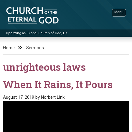
Skip
to
Menu
content
Operating as: Global Church of God, UK
Sea
Church of the Eternal God
Home
Sermons
ADVANCED SEARCH
unrighteous laws
STANDINGWATCH
THE UPDATE
When It Rains, It Pours
LITERATURE
August 17, 2019
by
Norbert Link
VIDEOS
BOOKLETS
SERMONS
Q&AS
PROMO VIDEOS
BY PUBLISH DATE
CONTACT
UPDATE ARCHIVES
BIBLE STORIES
LIVE SERVICES
BY TITLE