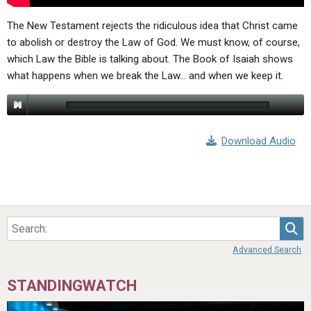
The New Testament rejects the ridiculous idea that Christ came
to abolish or destroy the Law of God. We must know, of course,
which Law the Bible is talking about. The Book of Isaiah shows
what happens when we break the Law… and when we keep it.
Download Audio
Sea
Advanced Search
STANDINGWATCH