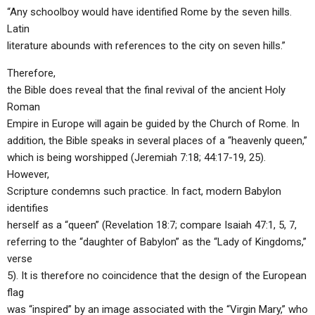
“Any schoolboy would have identified Rome by the seven hills.
Latin
literature abounds with references to the city on seven hills.”
Therefore,
the Bible does reveal that the final revival of the ancient Holy
Roman
Empire in Europe will again be guided by the Church of Rome. In
addition, the Bible speaks in several places of a “heavenly queen,”
which is being worshipped (Jeremiah 7:18; 44:17-19, 25).
However,
Scripture condemns such practice. In fact, modern Babylon
identifies
herself as a “queen” (Revelation 18:7; compare Isaiah 47:1, 5, 7,
referring to the “daughter of Babylon” as the “Lady of Kingdoms,”
verse
5). It is therefore no coincidence that the design of the European
flag
was “inspired” by an image associated with the “Virgin Mary,” who