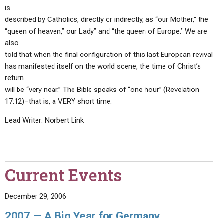
is
described by Catholics, directly or indirectly, as “our Mother,” the
“queen of heaven,” our Lady” and “the queen of Europe.” We are
also
told that when the final configuration of this last European revival
has manifested itself on the world scene, the time of Christ’s
return
will be “very near.” The Bible speaks of “one hour” (Revelation
17:12)–that is, a VERY short time.
Lead Writer: Norbert Link
Current Events
December 29, 2006
2007 — A Big Year for Germany