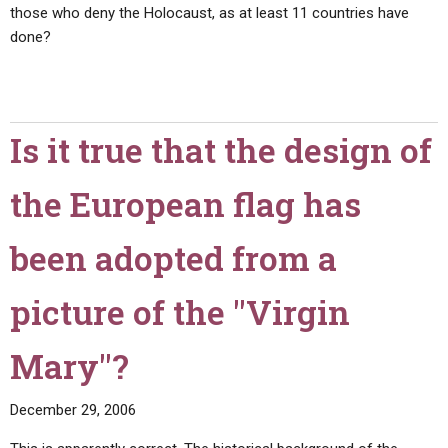
those who deny the Holocaust, as at least 11 countries have
done?
Is it true that the design of
the European flag has
been adopted from a
picture of the "Virgin
Mary"?
December 29, 2006