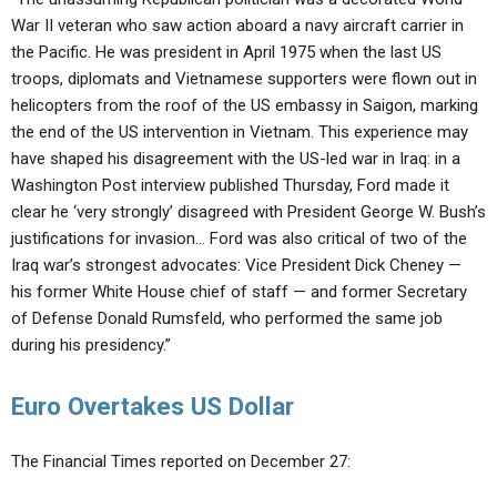
War II veteran who saw action aboard a navy aircraft carrier in
the Pacific. He was president in April 1975 when the last US
troops, diplomats and Vietnamese supporters were flown out in
helicopters from the roof of the US embassy in Saigon, marking
the end of the US intervention in Vietnam. This experience may
have shaped his disagreement with the US-led war in Iraq: in a
Washington Post interview published Thursday, Ford made it
clear he ‘very strongly’ disagreed with President George W. Bush’s
justifications for invasion… Ford was also critical of two of the
Iraq war’s strongest advocates: Vice President Dick Cheney —
his former White House chief of staff — and former Secretary
of Defense Donald Rumsfeld, who performed the same job
during his presidency.”
Euro Overtakes US Dollar
The Financial Times reported on December 27: