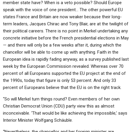
member state have? When is a veto possible? Should Europe
speak with the voice of one president… The other powerful EU
states France and Britain are now weaker because their long-
term leaders, Jacques Chirac and Tony Blair, are at the twilight of
their political careers. There is no point in Merkel undertaking any
concrete initiative before the French presidential elections in May
— and there will only be a few weeks after it, during which the
chancellor will be able to come up with anything. Faith in the
European idea is rapidly fading anyway, as a survey published last
week by the European Commission revealed. Whereas over 70
percent of all Europeans supported the EU project at the end of
the 1990s, today that figure is only 53 percent. And only 33
percent of Europeans believe that the EU is on the right track.
“So will Merkel turn things round? Even members of her own
Christian Democrat Union (CDU) party view this as almost
inconceivable. ‘That would be like achieving the impossible,’ says
Interior Minister Wolfgang Schäuble.
“Nevertheless, the chancellor and her foreign minister are