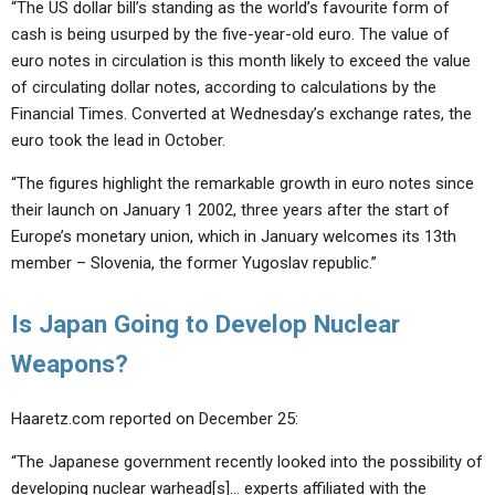
“The US dollar bill’s standing as the world’s favourite form of
cash is being usurped by the five-year-old euro. The value of
euro notes in circulation is this month likely to exceed the value
of circulating dollar notes, according to calculations by the
Financial Times. Converted at Wednesday’s exchange rates, the
euro took the lead in October.
“The figures highlight the remarkable growth in euro notes since
their launch on January 1 2002, three years after the start of
Europe’s monetary union, which in January welcomes its 13th
member – Slovenia, the former Yugoslav republic.”
Is Japan Going to Develop Nuclear
Weapons?
Haaretz.com reported on December 25:
“The Japanese government recently looked into the possibility of
developing nuclear warhead[s]… experts affiliated with the