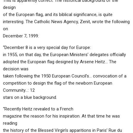
This is apparently correct. The historical background of the
design
of the European flag, and its biblical significance, is quite
interesting. The Catholic News Agency, Zenit, wrote the following
on
December 7, 1999:
“December 8 is a very special day for Europe:
in 1955, on that day, the European Ministers’ delegates officially
adopted the European flag designed by Arsene Heitz… The
decision was
taken following the 1950 European Council’s… convocation of a
competition to design the flag of the newborn European
Community…: 12
stars on a blue background.
“Recently Heitz revealed to a French
magazine the reason for his inspiration. At that time he was
reading
the history of the Blessed Virgin’s apparitions in Paris’ Rue du