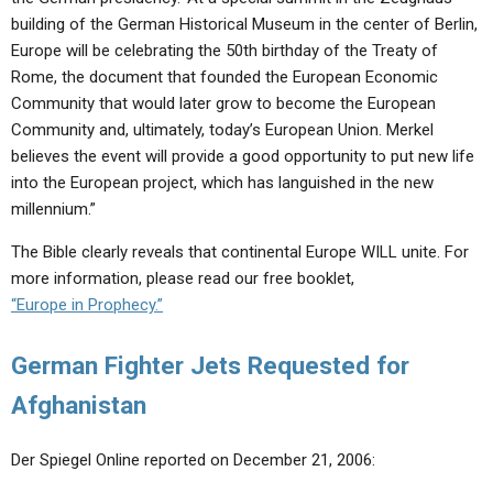
building of the German Historical Museum in the center of Berlin,
Europe will be celebrating the 50th birthday of the Treaty of
Rome, the document that founded the European Economic
Community that would later grow to become the European
Community and, ultimately, today’s European Union. Merkel
believes the event will provide a good opportunity to put new life
into the European project, which has languished in the new
millennium.”
The Bible clearly reveals that continental Europe WILL unite. For
more information, please read our free booklet,
“Europe in Prophecy.”
German Fighter Jets Requested for
Afghanistan
Der Spiegel Online reported on December 21, 2006: