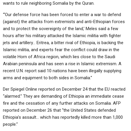
wants to rule neighboring Somalia by the Quran.
“‘Our defense force has been forced to enter a war to defend
(against) the attacks from extremists and anti-Ethiopian forces
and to protect the sovereignty of the land,’ Meles said a few
hours after his military attacked the Islamic militia with fighter
jets and artillery… Eritrea, a bitter rival of Ethiopia, is backing the
Islamic militia, and experts fear the conflict could draw in the
volatile Horn of Africa region, which lies close to the Saudi
Arabian peninsula and has seen a rise in Islamic extremism. A
recent U.N. report said 10 nations have been illegally supplying
arms and equipment to both sides in Somalia.”
Der Spiegel Online reported on December 24 that the EU reacted
“alarmed.” They are demanding of Ethiopia an immediate cease
fire and the cessation of any further attacks on Somalia. AFP
reported on December 26 that “the United States defended
Ethiopia’s assault… which has reportedly killed more than 1,000
people.”