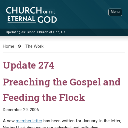
Skip
to
Menu
content
Operating as: Global Church of God, UK
Sea
Church of the Eternal God
Home
The Work
ADVANCED SEARCH
Update 274
STANDINGWATCH
THE UPDATE
Preaching the Gospel and
LITERATURE
Feeding the Flock
VIDEOS
BOOKLETS
SERMONS
Q&AS
PROMO VIDEOS
BY PUBLISH DATE
December 29, 2006
CONTACT
UPDATE ARCHIVES
BIBLE STORIES
LIVE SERVICES
BY TITLE
A new
member letter
has been written for January. In the letter,
Norbert Link discusses our individual and collective