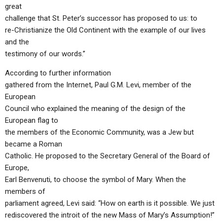
great
challenge that St. Peter’s successor has proposed to us: to
re-Christianize the Old Continent with the example of our lives
and the
testimony of our words.”
According to further information
gathered from the Internet, Paul G.M. Levi, member of the
European
Council who explained the meaning of the design of the
European flag to
the members of the Economic Community, was a Jew but
became a Roman
Catholic. He proposed to the Secretary General of the Board of
Europe,
Earl Benvenuti, to choose the symbol of Mary. When the
members of
parliament agreed, Levi said: “How on earth is it possible. We just
rediscovered the introit of the new Mass of Mary’s Assumption!”