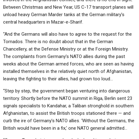
Between Christmas and New Year, US C-17 transport planes will
unload heavy German Marder tanks at the German military’s
central headquarters in Mazar-e-Sharif.
“And the Germans will also have to agree to the request for the
Tornados. There is no doubt about that in the German
Chancellery, at the Defense Ministry or at the Foreign Ministry.
The complaints from Germany’s NATO allies during the past
weeks about the German armed forces, who are seen as having
installed themselves in the relatively quiet north of Afghanistan,
leaving the fighting to their allies, had grown too loud…
“Step by step, the government began venturing into dangerous
territory. Shortly before the NATO summit in Riga, Berlin sent 23
signals specialists to Kandahar, a Taliban stronghold in southern
Afghanistan, to assist the British troops stationed there — and
curb the ire of Germany’s NATO allies. ‘Without the Germans, the
British would have been in a fix,’ one NATO general admitted…