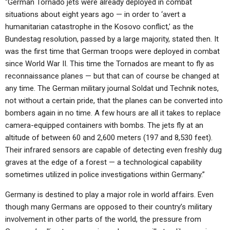
“German Tornado jets were already deployed in combat
situations about eight years ago — in order to ‘avert a
humanitarian catastrophe in the Kosovo conflict,’ as the
Bundestag resolution, passed by a large majority, stated then. It
was the first time that German troops were deployed in combat
since World War II. This time the Tornados are meant to fly as
reconnaissance planes — but that can of course be changed at
any time. The German military journal Soldat und Technik notes,
not without a certain pride, that the planes can be converted into
bombers again in no time. A few hours are all it takes to replace
camera-equipped containers with bombs. The jets fly at an
altitude of between 60 and 2,600 meters (197 and 8,530 feet).
Their infrared sensors are capable of detecting even freshly dug
graves at the edge of a forest — a technological capability
sometimes utilized in police investigations within Germany.”
Germany is destined to play a major role in world affairs. Even
though many Germans are opposed to their country’s military
involvement in other parts of the world, the pressure from