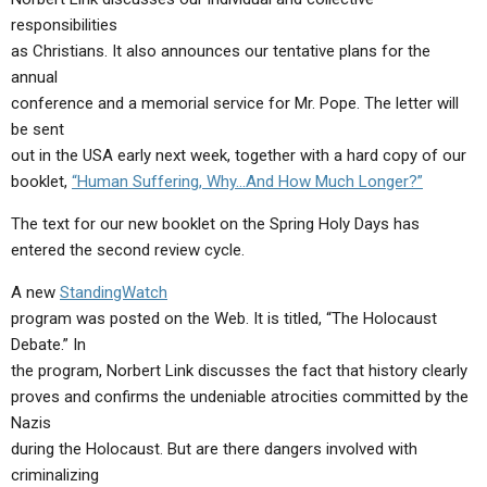
ABOUT
LETTERS
SERMON ARCHIVES
responsibilities
as Christians. It also announces our tentative plans for the
EDITORIALS
ABOUT US
annual
FORUMS
STATEMENT OF BELIEFS
conference and a memorial service for Mr. Pope. The letter will
be sent
HOLY DAYS
out in the USA early next week, together with a hard copy of our
booklet,
“Human Suffering, Why…And How Much Longer?”
FEASTS
The text for our new booklet on the Spring Holy Days has
NEWS
entered the second review cycle.
A new
StandingWatch
program was posted on the Web. It is titled, “The Holocaust
Debate.” In
the program, Norbert Link discusses the fact that history clearly
proves and confirms the undeniable atrocities committed by the
Nazis
during the Holocaust. But are there dangers involved with
criminalizing