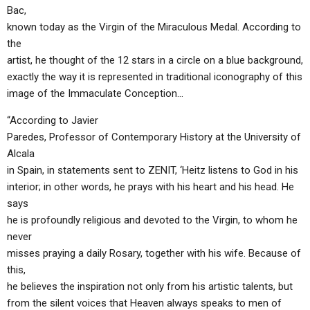
Bac,
known today as the Virgin of the Miraculous Medal. According to
the
artist, he thought of the 12 stars in a circle on a blue background,
exactly the way it is represented in traditional iconography of this
image of the Immaculate Conception…
“According to Javier
Paredes, Professor of Contemporary History at the University of
Alcala
in Spain, in statements sent to ZENIT, ‘Heitz listens to God in his
interior; in other words, he prays with his heart and his head. He
says
he is profoundly religious and devoted to the Virgin, to whom he
never
misses praying a daily Rosary, together with his wife. Because of
this,
he believes the inspiration not only from his artistic talents, but
from the silent voices that Heaven always speaks to men of