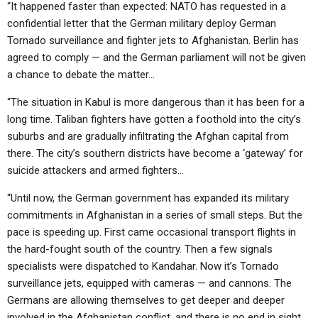
“It happened faster than expected: NATO has requested in a
confidential letter that the German military deploy German
Tornado surveillance and fighter jets to Afghanistan. Berlin has
agreed to comply — and the German parliament will not be given
a chance to debate the matter…
“The situation in Kabul is more dangerous than it has been for a
long time. Taliban fighters have gotten a foothold into the city’s
suburbs and are gradually infiltrating the Afghan capital from
there. The city’s southern districts have become a ‘gateway’ for
suicide attackers and armed fighters…
“Until now, the German government has expanded its military
commitments in Afghanistan in a series of small steps. But the
pace is speeding up. First came occasional transport flights in
the hard-fought south of the country. Then a few signals
specialists were dispatched to Kandahar. Now it’s Tornado
surveillance jets, equipped with cameras — and cannons. The
Germans are allowing themselves to get deeper and deeper
involved in the Afghanistan conflict, and there is no end in sight.