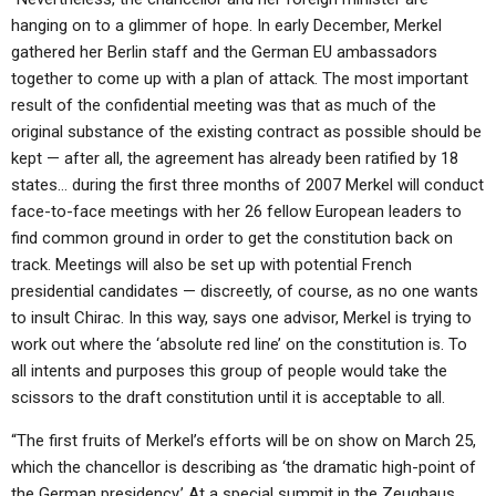
hanging on to a glimmer of hope. In early December, Merkel
gathered her Berlin staff and the German EU ambassadors
together to come up with a plan of attack. The most important
result of the confidential meeting was that as much of the
original substance of the existing contract as possible should be
kept — after all, the agreement has already been ratified by 18
states… during the first three months of 2007 Merkel will conduct
face-to-face meetings with her 26 fellow European leaders to
find common ground in order to get the constitution back on
track. Meetings will also be set up with potential French
presidential candidates — discreetly, of course, as no one wants
to insult Chirac. In this way, says one advisor, Merkel is trying to
work out where the ‘absolute red line’ on the constitution is. To
all intents and purposes this group of people would take the
scissors to the draft constitution until it is acceptable to all.
“The first fruits of Merkel’s efforts will be on show on March 25,
which the chancellor is describing as ‘the dramatic high-point of
the German presidency.’ At a special summit in the Zeughaus