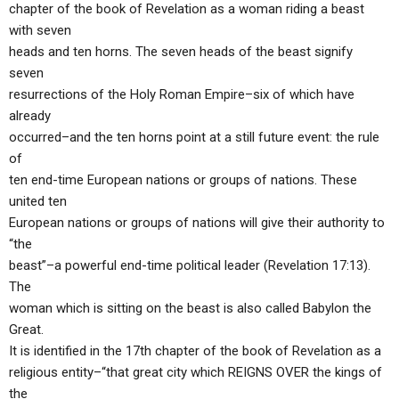
chapter of the book of Revelation as a woman riding a beast
with seven
heads and ten horns. The seven heads of the beast signify
seven
resurrections of the Holy Roman Empire–six of which have
already
occurred–and the ten horns point at a still future event: the rule
of
ten end-time European nations or groups of nations. These
united ten
European nations or groups of nations will give their authority to
“the
beast”–a powerful end-time political leader (Revelation 17:13).
The
woman which is sitting on the beast is also called Babylon the
Great.
It is identified in the 17th chapter of the book of Revelation as a
religious entity–“that great city which REIGNS OVER the kings of
the