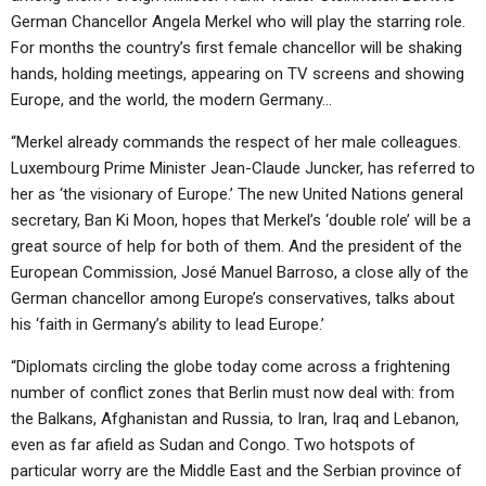
German Chancellor Angela Merkel who will play the starring role.
For months the country’s first female chancellor will be shaking
hands, holding meetings, appearing on TV screens and showing
Europe, and the world, the modern Germany…
“Merkel already commands the respect of her male colleagues.
Luxembourg Prime Minister Jean-Claude Juncker, has referred to
her as ‘the visionary of Europe.’ The new United Nations general
secretary, Ban Ki Moon, hopes that Merkel’s ‘double role’ will be a
great source of help for both of them. And the president of the
European Commission, José Manuel Barroso, a close ally of the
German chancellor among Europe’s conservatives, talks about
his ‘faith in Germany’s ability to lead Europe.’
“Diplomats circling the globe today come across a frightening
number of conflict zones that Berlin must now deal with: from
the Balkans, Afghanistan and Russia, to Iran, Iraq and Lebanon,
even as far afield as Sudan and Congo. Two hotspots of
particular worry are the Middle East and the Serbian province of