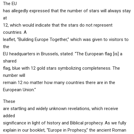
The EU
has allegedly expressed that the number of stars will always stay
at
12, which would indicate that the stars do not represent
countries. A
leaflet, “Building Europe Together,” which was given to visitors to
the
EU headquarters in Brussels, stated: “The European flag [is] a
shared
flag, blue with 12 gold stars symbolizing completeness. The
number will
remain 12 no matter how many countries there are in the
European Union.”
These
are startling and widely unknown revelations, which receive
added
significance in light of history and Biblical prophecy. As we fully
explain in our booklet, “Europe in Prophecy,” the ancient Roman