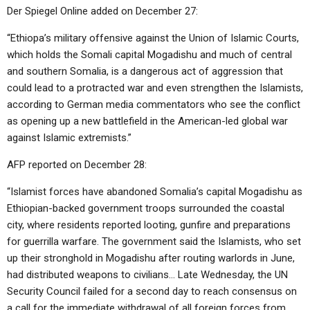
Der Spiegel Online added on December 27:
“Ethiopa’s military offensive against the Union of Islamic Courts,
which holds the Somali capital Mogadishu and much of central
and southern Somalia, is a dangerous act of aggression that
could lead to a protracted war and even strengthen the Islamists,
according to German media commentators who see the conflict
as opening up a new battlefield in the American-led global war
against Islamic extremists.”
AFP reported on December 28:
“Islamist forces have abandoned Somalia’s capital Mogadishu as
Ethiopian-backed government troops surrounded the coastal
city, where residents reported looting, gunfire and preparations
for guerrilla warfare. The government said the Islamists, who set
up their stronghold in Mogadishu after routing warlords in June,
had distributed weapons to civilians… Late Wednesday, the UN
Security Council failed for a second day to reach consensus on
a call for the immediate withdrawal of all foreign forces from