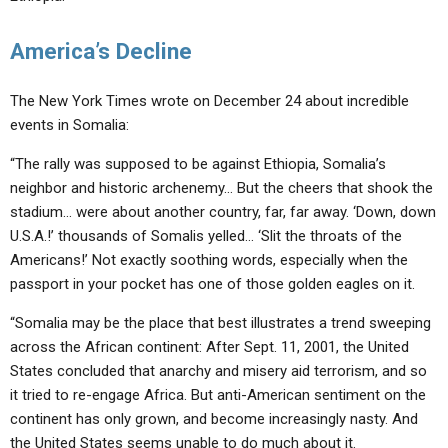
America’s Decline
The New York Times wrote on December 24 about incredible
events in Somalia:
“The rally was supposed to be against Ethiopia, Somalia’s
neighbor and historic archenemy… But the cheers that shook the
stadium… were about another country, far, far away. ‘Down, down
U.S.A.!’ thousands of Somalis yelled… ‘Slit the throats of the
Americans!’ Not exactly soothing words, especially when the
passport in your pocket has one of those golden eagles on it.
“Somalia may be the place that best illustrates a trend sweeping
across the African continent: After Sept. 11, 2001, the United
States concluded that anarchy and misery aid terrorism, and so
it tried to re-engage Africa. But anti-American sentiment on the
continent has only grown, and become increasingly nasty. And
the United States seems unable to do much about it.