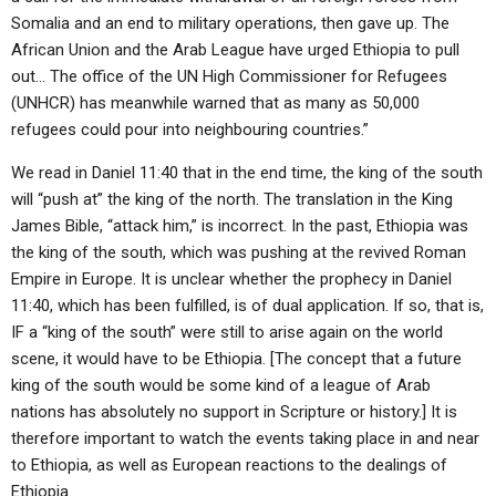
Somalia and an end to military operations, then gave up. The
African Union and the Arab League have urged Ethiopia to pull
out… The office of the UN High Commissioner for Refugees
(UNHCR) has meanwhile warned that as many as 50,000
refugees could pour into neighbouring countries.”
We read in Daniel 11:40 that in the end time, the king of the south
will “push at” the king of the north. The translation in the King
James Bible, “attack him,” is incorrect. In the past, Ethiopia was
the king of the south, which was pushing at the revived Roman
Empire in Europe. It is unclear whether the prophecy in Daniel
11:40, which has been fulfilled, is of dual application. If so, that is,
IF a “king of the south” were still to arise again on the world
scene, it would have to be Ethiopia. [The concept that a future
king of the south would be some kind of a league of Arab
nations has absolutely no support in Scripture or history.] It is
therefore important to watch the events taking place in and near
to Ethiopia, as well as European reactions to the dealings of
Ethiopia.