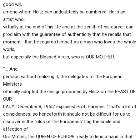
good will,
among whom Heitz can undoubtedly be numbered. He is an
artist who,
virtually at the end of his life and at the zenith of his career, can
proclaim with the guarantee of authenticity that he recalls that
moment… that he regards himself as a man who loves the whole
world,
but especially the Blessed Virgin, who is OUR MOTHER.’
“‘… And,
perhaps without realizing it, the delegates of the European
Ministers
officially adopted the design proposed by Heitz on the FEAST OF
OUR
LADY: December 8, 1955,’ explained Prof. Paredes. ‘That’s a lot of
coincidences, so henceforth it should not be difficult for us to
discover in the folds of the Europeans’ flag the smile and
affection of
Our Mother, the QUEEN OF EUROPE, ready to lend a hand in that