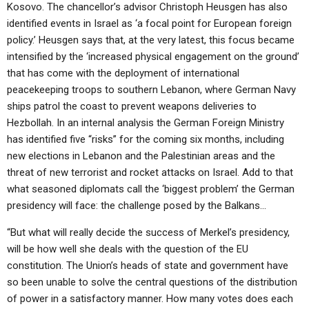
Kosovo. The chancellor’s advisor Christoph Heusgen has also
identified events in Israel as ‘a focal point for European foreign
policy.’ Heusgen says that, at the very latest, this focus became
intensified by the ‘increased physical engagement on the ground’
that has come with the deployment of international
peacekeeping troops to southern Lebanon, where German Navy
ships patrol the coast to prevent weapons deliveries to
Hezbollah. In an internal analysis the German Foreign Ministry
has identified five “risks” for the coming six months, including
new elections in Lebanon and the Palestinian areas and the
threat of new terrorist and rocket attacks on Israel. Add to that
what seasoned diplomats call the ‘biggest problem’ the German
presidency will face: the challenge posed by the Balkans…
“But what will really decide the success of Merkel’s presidency,
will be how well she deals with the question of the EU
constitution. The Union’s heads of state and government have
so been unable to solve the central questions of the distribution
of power in a satisfactory manner. How many votes does each