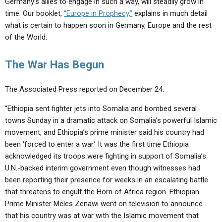
Germany’s allies to engage in such a way, will steadily grow in
time. Our booklet,
“Europe in Prophecy,”
explains in much detail
what is certain to happen soon in Germany, Europe and the rest
of the World.
The War Has Begun
The Associated Press reported on December 24:
“Ethiopia sent fighter jets into Somalia and bombed several
towns Sunday in a dramatic attack on Somalia’s powerful Islamic
movement, and Ethiopia’s prime minister said his country had
been ‘forced to enter a war.’ It was the first time Ethiopia
acknowledged its troops were fighting in support of Somalia’s
U.N.-backed interim government even though witnesses had
been reporting their presence for weeks in an escalating battle
that threatens to engulf the Horn of Africa region. Ethiopian
Prime Minister Meles Zenawi went on television to announce
that his country was at war with the Islamic movement that