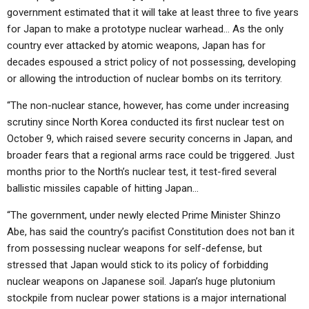
government estimated that it will take at least three to five years
for Japan to make a prototype nuclear warhead… As the only
country ever attacked by atomic weapons, Japan has for
decades espoused a strict policy of not possessing, developing
or allowing the introduction of nuclear bombs on its territory.
“The non-nuclear stance, however, has come under increasing
scrutiny since North Korea conducted its first nuclear test on
October 9, which raised severe security concerns in Japan, and
broader fears that a regional arms race could be triggered. Just
months prior to the North’s nuclear test, it test-fired several
ballistic missiles capable of hitting Japan…
“The government, under newly elected Prime Minister Shinzo
Abe, has said the country’s pacifist Constitution does not ban it
from possessing nuclear weapons for self-defense, but
stressed that Japan would stick to its policy of forbidding
nuclear weapons on Japanese soil. Japan’s huge plutonium
stockpile from nuclear power stations is a major international