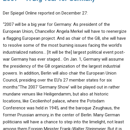
Der Spiegel Online reported on December 27:
“2007 will be a big year for Germany: As president of the
European Union, Chancellor Angela Merkel will have to reenergize
a flagging European project. And as chair of the G8, she will have
to resolve some of the most burning issues facing the world’s
industrialized nations… [It will be the] largest political event post-
war Germany has ever staged… On Jan. 1, Germany will assume
the presidency of the G8 organization of the largest industrial
powers. In addition, Berlin will also chair the European Union
Council, presiding over the EU’s 27 member states for six
months.”The 2007 ‘Germany Show’ will be played out in rather
mundane venues like Heiligendamm, but also at historic
locations, like Cecilienhof palace, where the Potsdam
Conference was held in 1945, and the baroque Zeughaus, the
former Prussian armory, in the center of Berlin. Many German
politicians will have a chance to step into the limelight, not least
among them Foreign Minister Frank-Walter Steinmeier. But it is