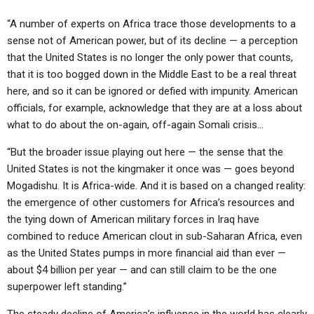
“A number of experts on Africa trace those developments to a
sense not of American power, but of its decline — a perception
that the United States is no longer the only power that counts,
that it is too bogged down in the Middle East to be a real threat
here, and so it can be ignored or defied with impunity. American
officials, for example, acknowledge that they are at a loss about
what to do about the on-again, off-again Somali crisis…
“But the broader issue playing out here — the sense that the
United States is not the kingmaker it once was — goes beyond
Mogadishu. It is Africa-wide. And it is based on a changed reality:
the emergence of other customers for Africa’s resources and
the tying down of American military forces in Iraq have
combined to reduce American clout in sub-Saharan Africa, even
as the United States pumps in more financial aid than ever —
about $4 billion per year — and can still claim to be the one
superpower left standing.”