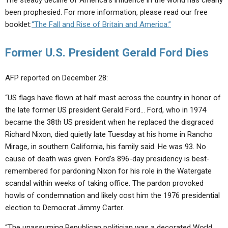
The steady decline of America’s influence in the world has clearly
been prophesied. For more information, please read our free
booklet:
“The Fall and Rise of Britain and America.”
Former U.S. President Gerald Ford Dies
AFP reported on December 28:
“US flags have flown at half mast across the country in honor of
the late former US president Gerald Ford… Ford, who in 1974
became the 38th US president when he replaced the disgraced
Richard Nixon, died quietly late Tuesday at his home in Rancho
Mirage, in southern California, his family said. He was 93. No
cause of death was given. Ford’s 896-day presidency is best-
remembered for pardoning Nixon for his role in the Watergate
scandal within weeks of taking office. The pardon provoked
howls of condemnation and likely cost him the 1976 presidential
election to Democrat Jimmy Carter.
“The unassuming Republican politician was a decorated World