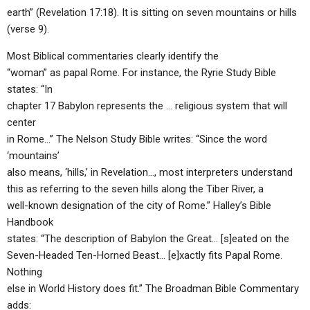
earth” (Revelation 17:18). It is sitting on seven mountains or hills
(verse 9).
Most Biblical commentaries clearly identify the
“woman” as papal Rome. For instance, the Ryrie Study Bible
states: “In
chapter 17 Babylon represents the … religious system that will
center
in Rome…” The Nelson Study Bible writes: “Since the word
‘mountains’
also means, ‘hills,’ in Revelation…, most interpreters understand
this as referring to the seven hills along the Tiber River, a
well-known designation of the city of Rome.” Halley’s Bible
Handbook
states: “The description of Babylon the Great… [s]eated on the
Seven-Headed Ten-Horned Beast… [e]xactly fits Papal Rome.
Nothing
else in World History does fit.” The Broadman Bible Commentary
adds: