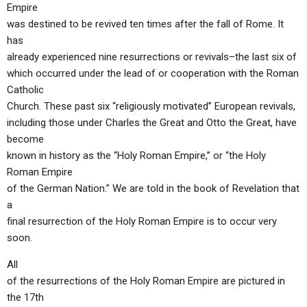
Empire
was destined to be revived ten times after the fall of Rome. It
has
already experienced nine resurrections or revivals–the last six of
which occurred under the lead of or cooperation with the Roman
Catholic
Church. These past six “religiously motivated” European revivals,
including those under Charles the Great and Otto the Great, have
become
known in history as the “Holy Roman Empire,” or “the Holy
Roman Empire
of the German Nation.” We are told in the book of Revelation that
a
final resurrection of the Holy Roman Empire is to occur very
soon.
All
of the resurrections of the Holy Roman Empire are pictured in
the 17th