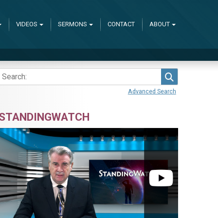
VIDEOS
SERMONS
CONTACT
ABOUT
Search
Advanced Search
STANDINGWATCH