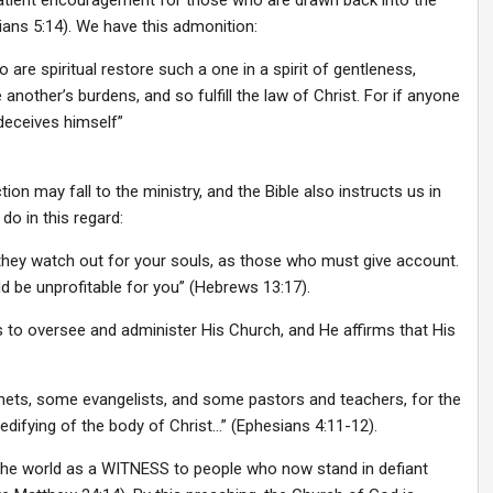
ns 5:14). We have this admonition:
 are spiritual restore such a one in a spirit of gentleness,
another’s burdens, and so fulfill the law of Christ. For if anyone
deceives himself”
on may fall to the ministry, and the Bible also instructs us in
do in this regard:
they watch out for your souls, as those who must give account.
ld be unprofitable for you” (Hebrews 13:17).
s to oversee and administer His Church, and He affirms that His
ets, some evangelists, and some pastors and teachers, for the
 edifying of the body of Christ…” (Ephesians 4:11-12).
l the world as a WITNESS to people who now stand in defiant