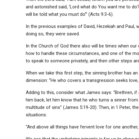
and astonished said, ‘Lord what do You want me to do?’ 
will be told what you must do’” (Acts 9:3-6).
In the previous examples of David, Hezekiah and Paul, w
doing so, they were saved.
In the Church of God there also will be times when our 
how to handle these circumstances, and one of the most
to speak to someone privately, and then other steps are
When we take this first step, the sinning brother has an
dimension: “He who covers a transgression seeks love, 
Adding to this, consider what James says: “Brethren, 
him back, let him know that he who turns a sinner from 
multitude of sins” (James 5:19-20). Then, in 1 Peter, th
situations:
“And above all things have fervent love for one another, f
We see that the underlying principle is for us to show