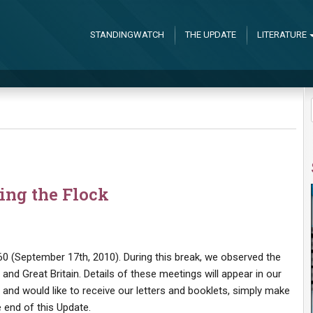
STANDINGWATCH
THE UPDATE
LITERATURE
ing the Flock
0 (September 17th, 2010). During this break, we observed the
nd Great Britain. Details of these meetings will appear in our
t and would like to receive our letters and booklets, simply make
 end of this Update.