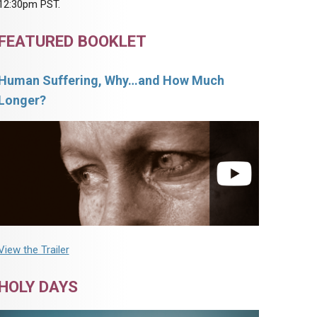
12:30pm PST.
FEATURED BOOKLET
Human Suffering, Why…and How Much
Longer?
View the Trailer
HOLY DAYS