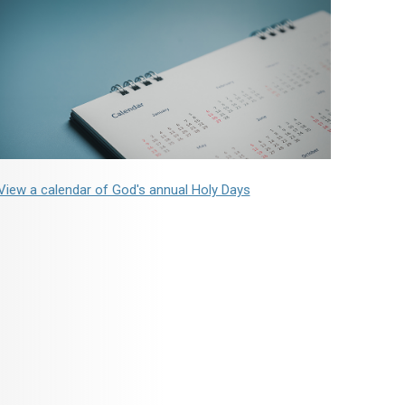
View a calendar of God's annual Holy Days