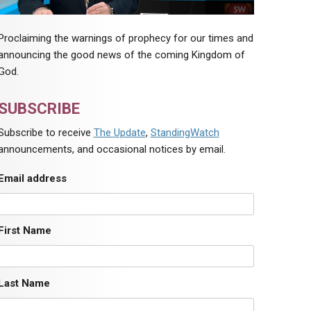
Proclaiming the warnings of prophecy for our times and
announcing the good news of the coming Kingdom of
God.
SUBSCRIBE
Subscribe to receive
The Update
,
StandingWatch
announcements, and occasional notices by email.
Email address
First Name
Last Name