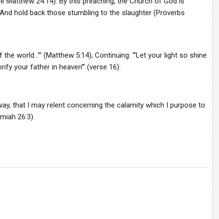
 Matthew 24:14). By this preaching, the Church of God is
 And hold back those stumbling to the slaughter (Proverbs
f the world…’” (Matthew 5:14); Continuing: “‘Let your light so shine
fy your father in heaven’” (verse 16).
ay, that I may relent concerning the calamity which I purpose to
miah 26:3).