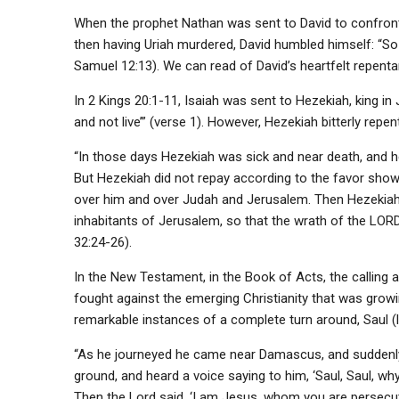
When the prophet Nathan was sent to David to confront h
then having Uriah murdered, David humbled himself: “So 
Samuel 12:13). We can read of David’s heartfelt repenta
In 2 Kings 20:1-11, Isaiah was sent to Hezekiah, king in J
and not live’” (verse 1). However, Hezekiah bitterly repe
“In those days Hezekiah was sick and near death, and h
But Hezekiah did not repay according to the favor shown
over him and over Judah and Jerusalem. Then Hezekiah h
inhabitants of Jerusalem, so that the wrath of the LOR
32:24-26).
In the New Testament, in the Book of Acts, the calling 
fought against the emerging Christianity that was grow
remarkable instances of a complete turn around, Saul (
“As he journeyed he came near Damascus, and suddenly 
ground, and heard a voice saying to him, ‘Saul, Saul, w
Then the Lord said, ‘I am Jesus, whom you are persecutin