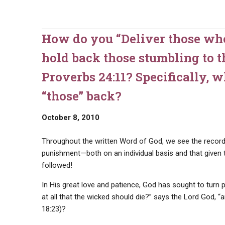
How do you “Deliver those wh
hold back those stumbling to t
Proverbs 24:11? Specifically, 
“those” back?
October 8, 2010
Throughout the written Word of God, we see the record
punishment—both on an individual basis and that given 
followed!
In His great love and patience, God has sought to turn p
at all that the wicked should die?” says the Lord God, “
18:23)?