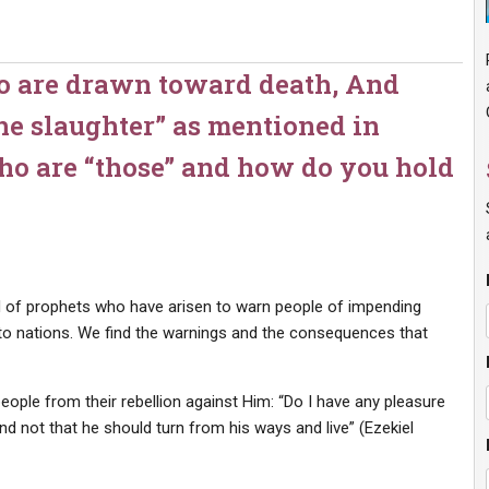
o are drawn toward death, And
he slaughter” as mentioned in
who are “those” and how do you hold
 of prophets who have arisen to warn people of impending
to nations. We find the warnings and the consequences that
eople from their rebellion against Him: “Do I have any pleasure
and not that he should turn from his ways and live” (Ezekiel