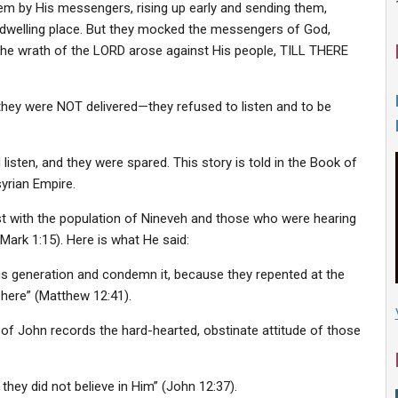
em by His messengers, rising up early and sending them,
welling place. But they mocked the messengers of God,
 the wrath of the LORD arose against His people, TILL THERE
they were NOT delivered—they refused to listen and to be
sten, and they were spared. This story is told in the Book of
yrian Empire.
t with the population of Nineveh and those who were hearing
Mark 1:15). Here is what He said:
his generation and condemn it, because they repented at the
 here” (Matthew 12:41).
 of John records the hard-hearted, obstinate attitude of those
hey did not believe in Him” (John 12:37).