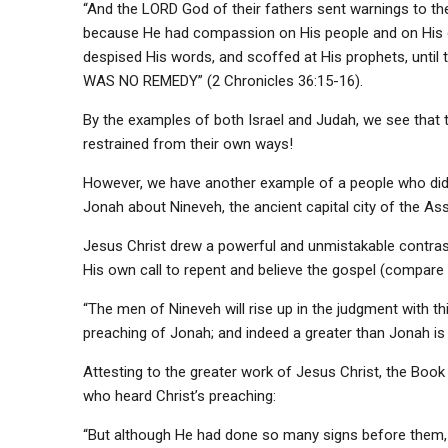
“And the LORD God of their fathers sent warnings to th
because He had compassion on His people and on His d
despised His words, and scoffed at His prophets, until
WAS NO REMEDY” (2 Chronicles 36:15-16).
By the examples of both Israel and Judah, we see that 
restrained from their own ways!
However, we have another example of a people who did li
Jonah about Nineveh, the ancient capital city of the Ass
Jesus Christ drew a powerful and unmistakable contras
His own call to repent and believe the gospel (compare 
“The men of Nineveh will rise up in the judgment with t
preaching of Jonah; and indeed a greater than Jonah is
Attesting to the greater work of Jesus Christ, the Book
who heard Christ’s preaching:
“But although He had done so many signs before them, t