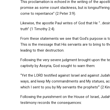
This proclamation is echoed in the writing of the apost
promise as some count slackness, but is longsuffering to
come to repentance” (2 Peter 3:9).
Likewise, the apostle Paul writes of God that He “…des
truth” (1 Timothy 2:4).
From these statements we see that God’s purpose is t
This is the message that His servants are to bring to t
leading to their destruction.
Following the very severe judgment brought upon the ten 
captivity by Assyria, God sought to warn them:
“Yet the LORD testified against Israel and against Judah,
ways, and keep My commandments and My statues, acco
which I sent to you by My servants the prophets’” (2 Kin
Following the punishment on the House of Israel, Judah 
testimony records the consequences: