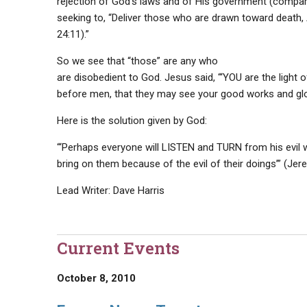
rejection of God’s laws and of His government (compare
seeking to, “Deliver those who are drawn toward death,
24:11).”
So we see that “those” are any who
are disobedient to God. Jesus said, “‘YOU are the light o
before men, that they may see your good works and glori
Here is the solution given by God:
“‘Perhaps everyone will LISTEN and TURN from his evil w
bring on them because of the evil of their doings’” (Jere
Lead Writer: Dave Harris
Current Events
October 8, 2010