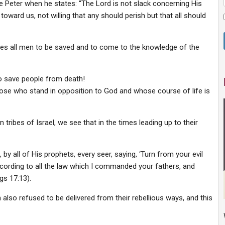
le Peter when he states: “The Lord is not slack concerning His
ward us, not willing that any should perish but that all should
ires all men to be saved and to come to the knowledge of the
o save people from death!
hose who stand in opposition to God and whose course of life is
tribes of Israel, we see that in the times leading up to their
 by all of His prophets, every seer, saying, ‘Turn from your evil
rding to all the law which I commanded your fathers, and
gs 17:13).
also refused to be delivered from their rebellious ways, and this