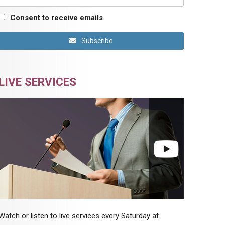
Consent to receive emails
Subscribe
LIVE SERVICES
Watch or listen to live services every Saturday at