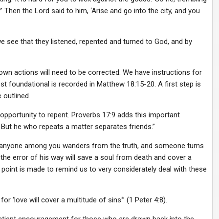
Then the Lord said to him, ‘Arise and go into the city, and you
e see that they listened, repented and turned to God, and by
own actions will need to be corrected. We have instructions for
 foundational is recorded in Matthew 18:15-20. A first step is
 outlined.
 opportunity to repent. Proverbs 17:9 adds this important
But he who repeats a matter separates friends.”
if anyone among you wanders from the truth, and someone turns
the error of his way will save a soul from death and cover a
e point is made to remind us to very considerately deal with these
or ‘love will cover a multitude of sins‘” (1 Peter 4:8).
 patient encouragement for those who are drawn back into the