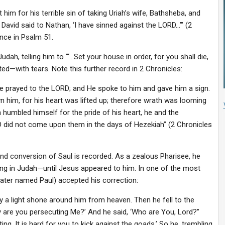
im for his terrible sin of taking Uriah’s wife, Bathsheba, and
David said to Nathan, ‘I have sinned against the LORD…’” (2
nce in Psalm 51.
udah, telling him to “‘…Set your house in order, for you shall die,
nted—with tears. Note this further record in 2 Chronicles:
e prayed to the LORD; and He spoke to him and gave him a sign.
 him, for his heart was lifted up; therefore wrath was looming
umbled himself for the pride of his heart, he and the
D did not come upon them in the days of Hezekiah” (2 Chronicles
and conversion of Saul is recorded. As a zealous Pharisee, he
ing in Judah—until Jesus appeared to him. In one of the most
later named Paul) accepted his correction:
a light shone around him from heaven. Then he fell to the
hy are you persecuting Me?’ And he said, ‘Who are You, Lord?”
g. It is hard for you to kick against the goads.’ So he, trembling