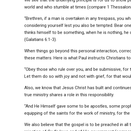
world and who stumble at times (compare 1 Thessalonia
“Brethren, if a man is overtaken in any trespass, you who
considering yourself lest you also be tempted. Bear one 
thinks himself to be something, when he is nothing, he 
(Galatians 6:1-3).
When things go beyond this personal interaction, correcti
these matters. Here is what Paul instructs Christians to 
“Obey those who rule over you, and be submissive, for 
Let them do so with joy and not with grief, for that wou
Also, we know that Jesus Christ has built and continue
true ministry shares a role in this responsibility.
“And He Himself gave some to be apostles, some proph
equipping of the saints for the work of ministry, for the
We also believe that the gospel is to be preached in al