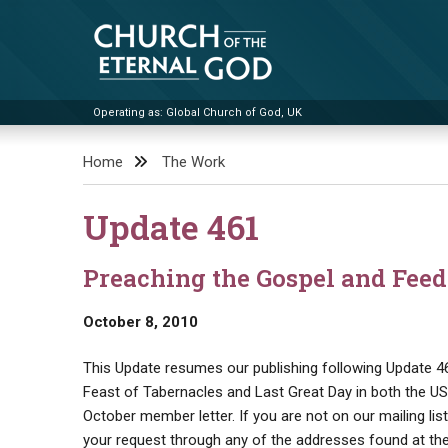
Skip
to
content
Operating as: Global Church of God, UK
Church of the Eternal God
Home
The Work
Update 461
Preaching the Gospel and Feed
October 8, 2010
This Update resumes our publishing following Update 46
Feast of Tabernacles and Last Great Day in both the US a
October member letter. If you are not on our mailing lis
your request through any of the addresses found at the