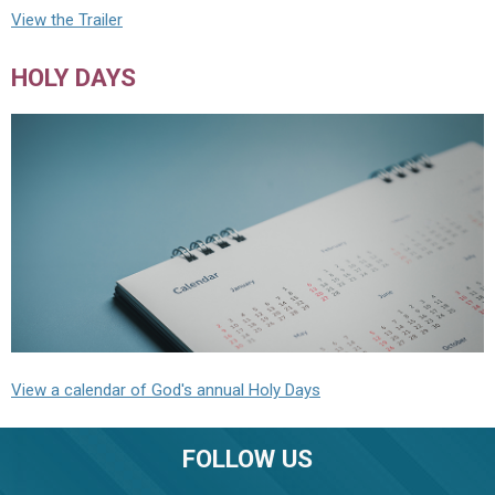
View the Trailer
HOLY DAYS
View a calendar of God's annual Holy Days
FOLLOW US