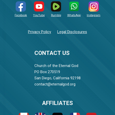
Facebook
YouTube
Rumble
WhatsApp
Instagram
Privacy Policy
Legal Disclosures
CONTACT US
Church of the Eternal God
PO Box 270519
San Diego, California 92198
contact@eternalgod.org
AFFILIATES