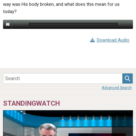
way was His body broken, and what does this mean for us
today?
Download Audio
Sea
Advanced Search
STANDINGWATCH