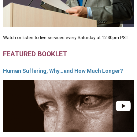
Watch or listen to live services every Saturday at 12:30pm PST.
FEATURED BOOKLET
Human Suffering, Why…and How Much Longer?