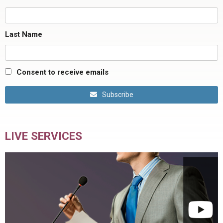
Last Name
Consent to receive emails
Subscribe
LIVE SERVICES