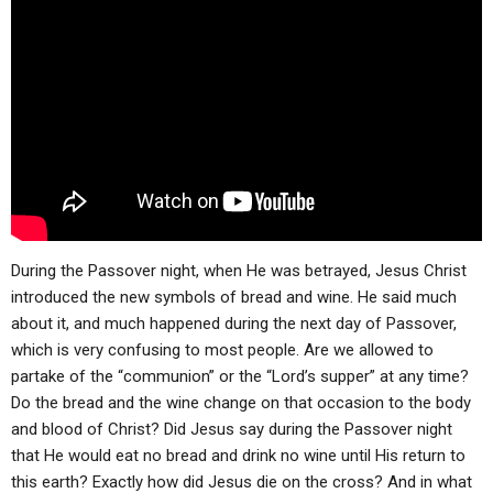
ABOUT
LETTERS
SERMON ARCHIVES
EDITORIALS
ABOUT US
FORUMS
STATEMENT OF BELIEFS
HOLY DAYS
FEASTS
NEWS
During the Passover night, when He was betrayed, Jesus Christ
introduced the new symbols of bread and wine. He said much
about it, and much happened during the next day of Passover,
which is very confusing to most people. Are we allowed to
partake of the “communion” or the “Lord’s supper” at any time?
Do the bread and the wine change on that occasion to the body
and blood of Christ? Did Jesus say during the Passover night
that He would eat no bread and drink no wine until His return to
this earth? Exactly how did Jesus die on the cross? And in what