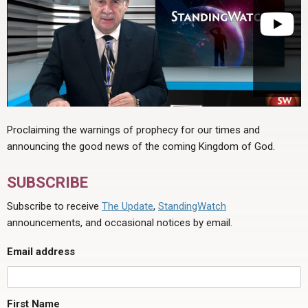
Proclaiming the warnings of prophecy for our times and
announcing the good news of the coming Kingdom of God.
SUBSCRIBE
Subscribe to receive
The Update
,
StandingWatch
announcements, and occasional notices by email.
Email address
First Name