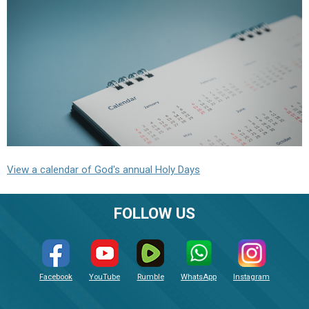
View a calendar of God's annual Holy Days
FOLLOW US
Facebook
YouTube
Rumble
WhatsApp
Instagram