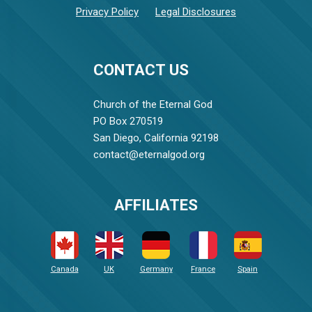
Privacy Policy
Legal Disclosures
CONTACT US
Church of the Eternal God
PO Box 270519
San Diego, California 92198
contact@eternalgod.org
AFFILIATES
Canada
UK
Germany
France
Spain