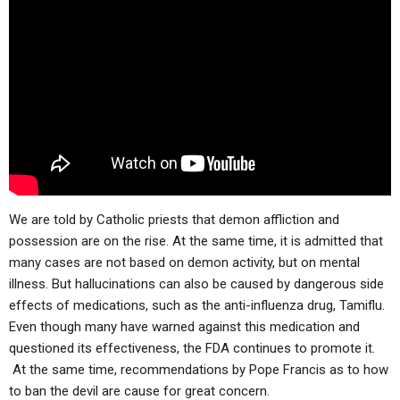
ABOUT
LETTERS
SERMON ARCHIVES
EDITORIALS
ABOUT US
FORUMS
STATEMENT OF BELIEFS
HOLY DAYS
FEASTS
NEWS
We are told by Catholic priests that demon affliction and
possession are on the rise. At the same time, it is admitted that
many cases are not based on demon activity, but on mental
illness. But hallucinations can also be caused by dangerous side
effects of medications, such as the anti-influenza drug, Tamiflu.
Even though many have warned against this medication and
questioned its effectiveness, the FDA continues to promote it.
At the same time, recommendations by Pope Francis as to how
to ban the devil are cause for great concern.