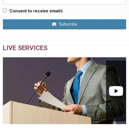
Consent to receive emails
Subscribe
LIVE SERVICES