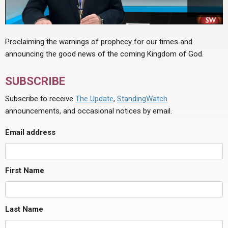
Proclaiming the warnings of prophecy for our times and
announcing the good news of the coming Kingdom of God.
SUBSCRIBE
Subscribe to receive
The Update
,
StandingWatch
announcements, and occasional notices by email.
Email address
First Name
Last Name