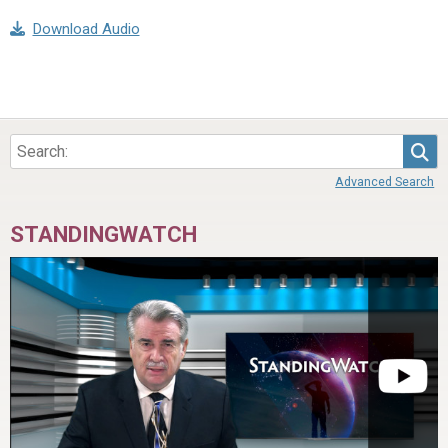
Download Audio
Sea
Advanced Search
STANDINGWATCH