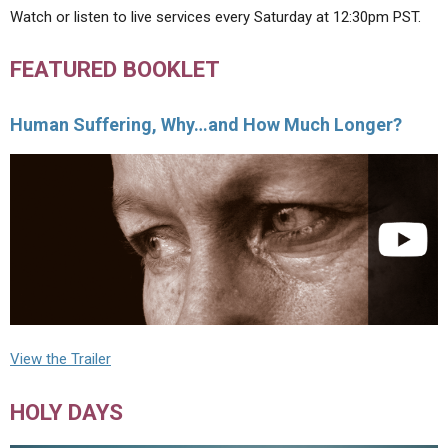
Watch or listen to live services every Saturday at 12:30pm PST.
FEATURED BOOKLET
Human Suffering, Why…and How Much Longer?
View the Trailer
HOLY DAYS