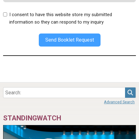
I consent to have this website store my submitted
information so they can respond to my inquiry
Send Booklet Request
Sea
Advanced Search
STANDINGWATCH