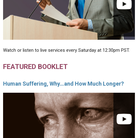
Watch or listen to live services every Saturday at 12:30pm PST.
FEATURED BOOKLET
Human Suffering, Why…and How Much Longer?