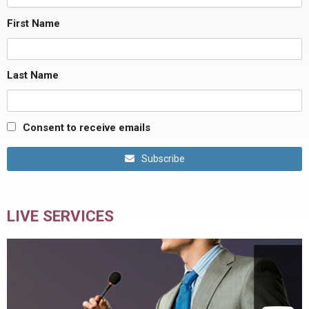
First Name
Last Name
Consent to receive emails
Subscribe
LIVE SERVICES