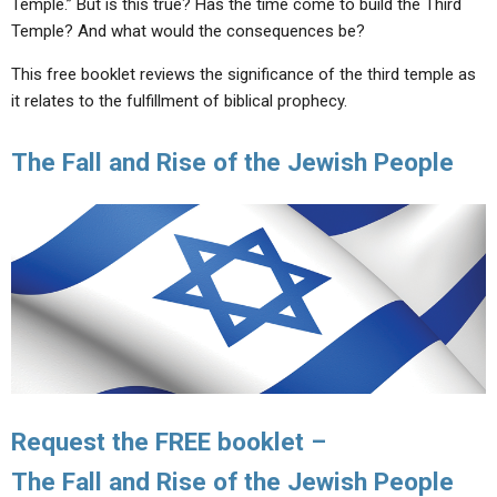
Temple.” But is this true? Has the time come to build the Third
ABOUT
LETTERS
SERMON ARCHIVES
Temple? And what would the consequences be?
EDITORIALS
ABOUT US
This free booklet reviews the significance of the third temple as
FORUMS
STATEMENT OF BELIEFS
it relates to the fulfillment of biblical prophecy.
HOLY DAYS
The Fall and Rise of the Jewish People
FEASTS
NEWS
Request the FREE booklet –
The Fall and Rise of the Jewish People