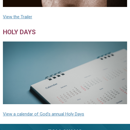
View the Trailer
HOLY DAYS
View a calendar of God's annual Holy Days