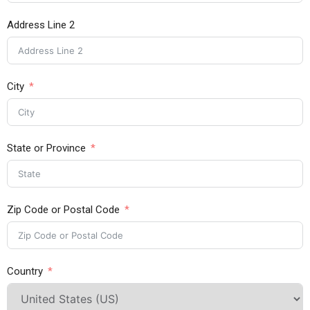
Address Line 2
City
State or Province
Zip Code or Postal Code
Country