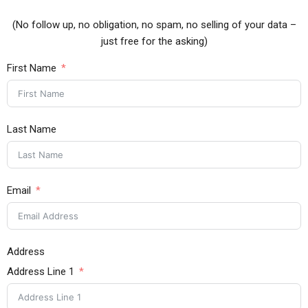
(No follow up, no obligation, no spam, no selling of your data –
just free for the asking)
First Name
Last Name
Email
Address
Address Line 1