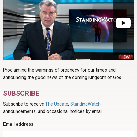
Proclaiming the warnings of prophecy for our times and
announcing the good news of the coming Kingdom of God.
SUBSCRIBE
Subscribe to receive
The Update
,
StandingWatch
announcements, and occasional notices by email.
Email address