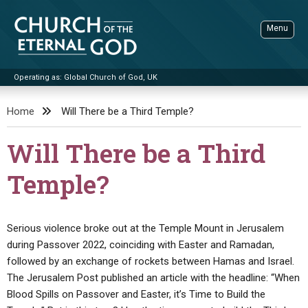
Skip
to
Menu
content
Operating as: Global Church of God, UK
Sea
Church of the Eternal God
Home
Will There be a Third Temple?
ADVANCED SEARCH
Will There be a Third
STANDINGWATCH
Temple?
THE UPDATE
LITERATURE
Serious violence broke out at the Temple Mount in Jerusalem
VIDEOS
BOOKLETS
during Passover 2022, coinciding with Easter and Ramadan,
SERMONS
Q&AS
PROMO VIDEOS
BY PUBLISH DATE
followed by an exchange of rockets between Hamas and Israel.
The Jerusalem Post published an article with the headline: “When
CONTACT
UPDATE ARCHIVES
BIBLE STORIES
LIVE SERVICES
BY TITLE
Blood Spills on Passover and Easter, it’s Time to Build the