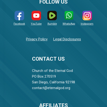
FOLLOW US
Facebook
YouTube
Rumble
WhatsApp
Instagram
Privacy Policy
Legal Disclosures
CONTACT US
Church of the Eternal God
PO Box 270519
San Diego, California 92198
contact@eternalgod.org
AFFILIATES