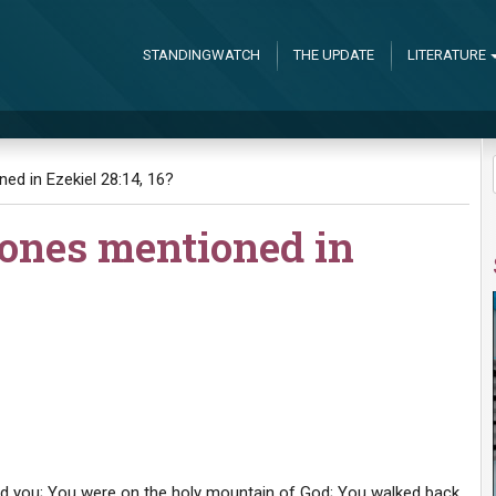
STANDINGWATCH
THE UPDATE
LITERATURE
ed in Ezekiel 28:14, 16?
tones mentioned in
ed you; You were on the holy mountain of God; You walked back