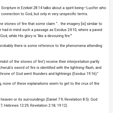
ripture in Ezekiel 28:14 talks about a spirit being—Lucifer who
connection to God, but only in very unspecific terms.
e stones of fire that some claim “… the imagery [is] similar to
ve had in mind such a passage as Exodus 24:10, where a paved
, while His glory is ‘like a devouring fire.’”
probably there is some reference to the phenomena attending
idst of the stones of fire’) receive their interpretation partly
rub’s sword of fire is identified with the lightning-flash, and
e throne of God went thunders and lightnings (Exodus 19:16).”
ng, none of these explanations seem to get to the crux of the
in heaven or its surroundings (Daniel 7:9; Revelation 8:5). God
; Hebrews 12:29; Revelation 2:18; 19:12).