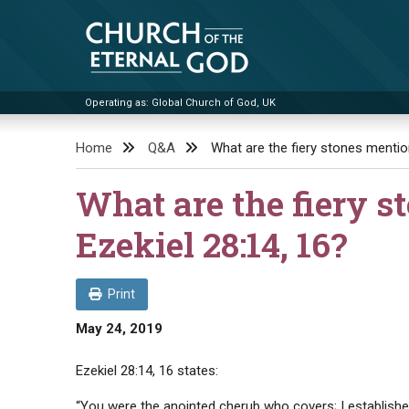
Skip
to
content
Operating as: Global Church of God, UK
Church of the Eternal God
Home
Q&A
What are the fiery stones mention
What are the fiery s
Ezekiel 28:14, 16?
Print
May 24, 2019
Ezekiel 28:14, 16 states:
“You were the anointed cherub who covers; I establish