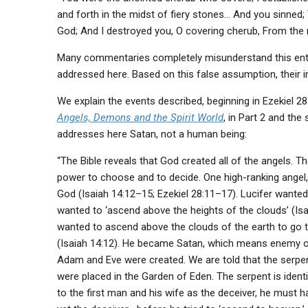
and forth in the midst of fiery stones… And you sinned;
God; And I destroyed you, O covering cherub, From the m
Many commentaries completely misunderstand this enti
addressed here. Based on this false assumption, their in
We explain the events described, beginning in Ezekiel 28:
Angels, Demons and the Spirit World
, in Part 2 and the
addresses here Satan, not a human being:
“The Bible reveals that God created all of the angels. Th
power to choose and to decide. One high-ranking angel, 
God (Isaiah 14:12–15; Ezekiel 28:11–17). Lucifer wanted
wanted to ‘ascend above the heights of the clouds’ (Is
wanted to ascend above the clouds of the earth to go 
(Isaiah 14:12). He became Satan, which means enemy or 
Adam and Eve were created. We are told that the serpe
were placed in the Garden of Eden. The serpent is identi
to the first man and his wife as the deceiver, he must 