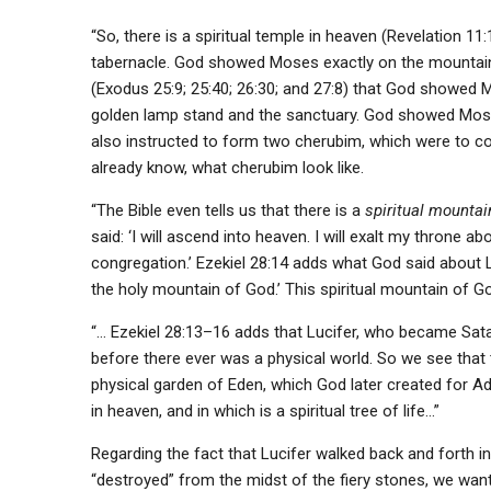
“So, there is a spiritual temple in heaven (Revelation 11
tabernacle. God showed Moses exactly on the mountain 
(Exodus 25:9; 25:40; 26:30; and 27:8) that God showed Mo
golden lamp stand and the sanctuary. God showed Moses 
also instructed to form two cherubim, which were to co
already know, what cherubim look like.
“The Bible even tells us that there is a
spiritual mountai
said: ‘I will ascend into heaven. I will exalt my throne a
congregation.’ Ezekiel 28:14 adds what God said about
the holy mountain of God.’ This spiritual mountain of G
“… Ezekiel 28:13–16 adds that Lucifer, who became Satan
before there ever was a physical world. So we see that 
physical garden of Eden, which God later created for Ad
in heaven, and in which is a spiritual tree of life…”
Regarding the fact that Lucifer walked back and forth i
“destroyed” from the midst of the fiery stones, we want