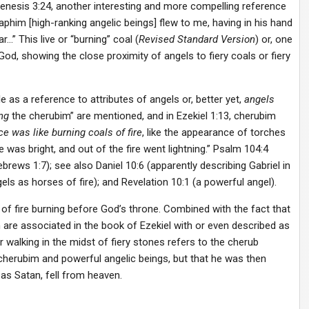
Genesis 3:24, another interesting and more compelling reference
raphim [high-ranking angelic beings] flew to me, having in his hand
…” This live or “burning” coal (
Revised Standard Version
) or, one
 God, showing the close proximity of angels to fiery coals or fiery
le as a reference to attributes of angels or, better yet,
angels
ng
the cherubim” are mentioned, and in Ezekiel 1:13, cherubim
nce was
like burning coals of fire
, like the appearance of torches
 was bright, and out of the fire went lightning.” Psalm 104:4
rews 1:7); see also Daniel 10:6 (apparently describing Gabriel in
gels as horses of fire); and Revelation 10:1 (a powerful angel).
of fire burning before God’s throne. Combined with the fact that
 are associated in the book of Ezekiel with or even described as
ifer walking in the midst of fiery stones refers to the cherub
herubim and powerful angelic beings, but that he was then
as Satan, fell from heaven.