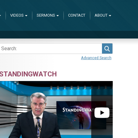
VIDEOS
SERMONS
CONTACT
ABOUT
Search
Advanced Search
STANDINGWATCH