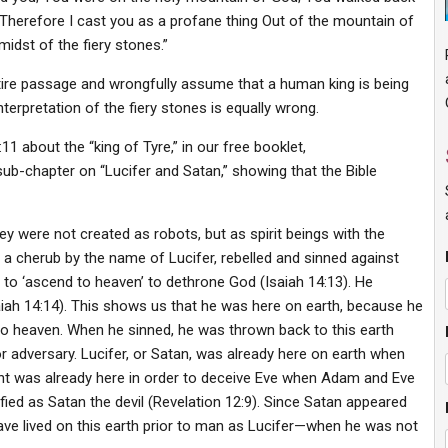
 Therefore I cast you as a profane thing Out of the mountain of
idst of the fiery stones.”
re passage and wrongfully assume that a human king is being
terpretation of the fiery stones is equally wrong.
11 about the “king of Tyre,” in our free booklet,
 sub-chapter on “Lucifer and Satan,” showing that the Bible
ey were not created as robots, but as spirit beings with the
a cherub by the name of Lucifer, rebelled and sinned against
 to ‘ascend to heaven’ to dethrone God (Isaiah 14:13). He
aiah 14:14). This shows us that he was here on earth, because he
to heaven. When he sinned, he was thrown back to this earth
adversary. Lucifer, or Satan, was already here on earth when
nt was already here in order to deceive Eve when Adam and Eve
fied as Satan the devil (Revelation 12:9). Since Satan appeared
have lived on this earth prior to man as Lucifer—when he was not