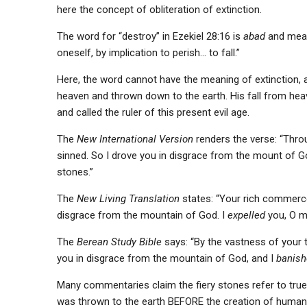
here the concept of obliteration of extinction.
The word for “destroy” in Ezekiel 28:16 is
abad
and mean
oneself, by implication to perish… to fall.”
Here, the word cannot have the meaning of extinction, a
heaven and thrown down to the earth. His fall from heaven
and called the ruler of this present evil age.
The
New International Version
renders the verse: “Throu
sinned. So I drove you in disgrace from the mount of G
stones.”
The
New Living Translation
states: “Your rich commerce 
disgrace from the mountain of God. I
expelled
you, O m
The
Berean Study Bible
says: “By the vastness of your t
you in disgrace from the mountain of God, and I
banish
Many commentaries claim the fiery stones refer to true 
was thrown to the earth BEFORE the creation of human