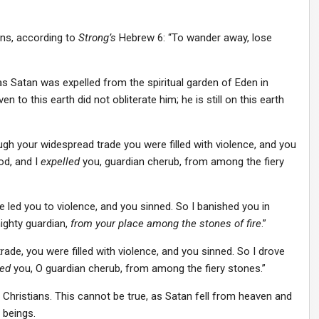
s, according to
Strong’s
Hebrew 6: “To wander away, lose
s Satan was expelled from the spiritual garden of Eden in
 to this earth did not obliterate him; he is still on this earth
gh your widespread trade you were filled with violence, and you
od, and I
expelled
you, guardian cherub, from among the fiery
led you to violence, and you sinned. So I banished you in
ighty guardian,
from your place among the stones of fire
.”
rade, you were filled with violence, and you sinned. So I drove
ed
you, O guardian cherub, from among the fiery stones.”
Christians. This cannot be true, as Satan fell from heaven and
 beings.