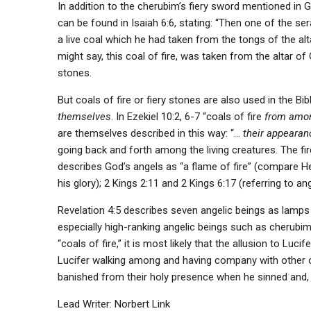
In addition to the cherubim’s fiery sword mentioned in 
can be found in Isaiah 6:6, stating: “Then one of the se
a live coal which he had taken from the tongs of the altar
might say, this coal of fire, was taken from the altar of
stones.
But coals of fire or fiery stones are also used in the Bib
themselves
. In Ezekiel 10:2, 6-7 “coals of fire
from amo
are themselves described in this way: “…
their appeara
going back and forth among the living creatures. The fire
describes God’s angels as “a flame of fire” (compare Heb
his glory); 2 Kings 2:11 and 2 Kings 6:17 (referring to an
Revelation 4:5 describes seven angelic beings as lamps 
especially high-ranking angelic beings such as cherubim
“coals of fire,” it is most likely that the allusion to Luc
Lucifer walking among and having company with other c
banished from their holy presence when he sinned and, 
Lead Writer: Norbert Link