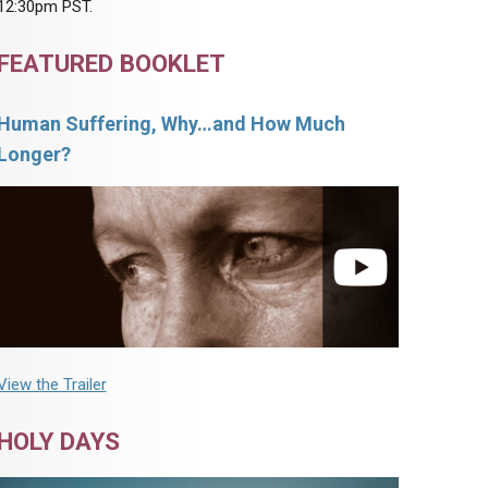
12:30pm PST.
FEATURED BOOKLET
Human Suffering, Why…and How Much
Longer?
View the Trailer
HOLY DAYS