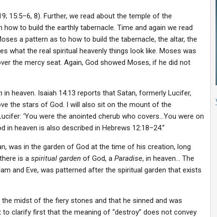
:19; 15:5–6, 8). Further, we read about the temple of the
how to build the earthly tabernacle. Time and again we read
ses a pattern as to how to build the tabernacle, the altar, the
what the real spiritual heavenly things look like. Moses was
ver the mercy seat. Again, God showed Moses, if he did not
n
in heaven. Isaiah 14:13 reports that Satan, formerly Lucifer,
bove the stars of God. I will also sit on the mount of the
 Lucifer: ‘You were the anointed cherub who covers…You were on
od in heaven is also described in Hebrews 12:18–24.”
, was in the garden of God at the time of his creation, long
there is a
spiritual garden
of God, a
Paradise
, in heaven… The
am and Eve, was patterned after the spiritual garden that exists
n the midst of the fiery stones and that he sinned and was
 to clarify first that the meaning of “destroy” does not convey