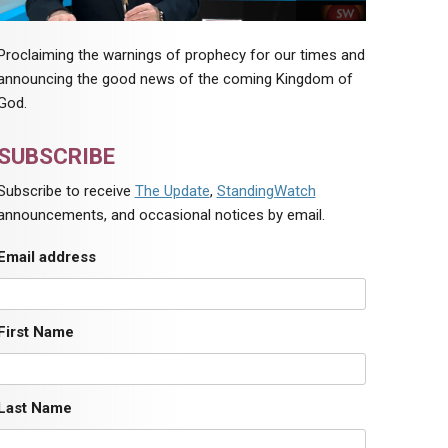
Proclaiming the warnings of prophecy for our times and
announcing the good news of the coming Kingdom of
God.
SUBSCRIBE
Subscribe to receive
The Update
,
StandingWatch
announcements, and occasional notices by email.
Email address
First Name
Last Name