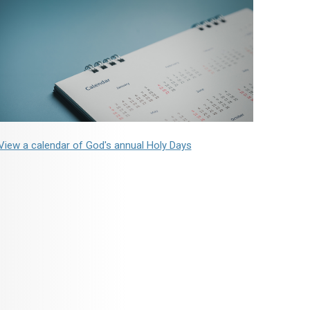
View a calendar of God's annual Holy Days