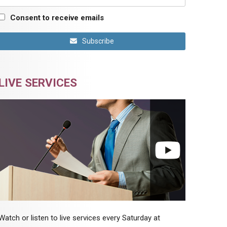
Consent to receive emails
Subscribe
LIVE SERVICES
Watch or listen to live services every Saturday at