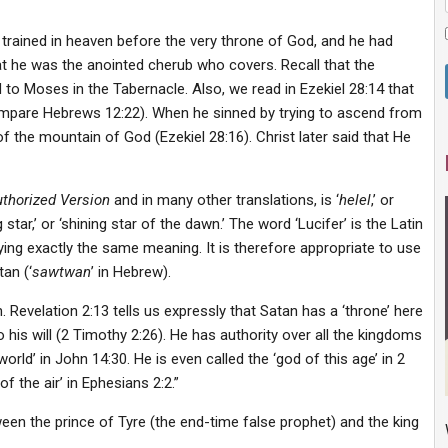
n trained in heaven before the very throne of God, and he had
t he was the anointed cherub who covers. Recall that the
o Moses in the Tabernacle. Also, we read in Ezekiel 28:14 that
ompare Hebrews 12:22). When he sinned by trying to ascend from
 the mountain of God (Ezekiel 28:16). Christ later said that He
thorized Version
and in many other translations, is ‘
helel
,’ or
g star,’ or ‘shining star of the dawn.’ The word ‘Lucifer’ is the Latin
ying exactly the same meaning. It is therefore appropriate to use
an (‘
sawtwan
’ in Hebrew).
th. Revelation 2:13 tells us expressly that Satan has a ‘throne’ here
 his will (2 Timothy 2:26). He has authority over all the kingdoms
 world’ in John 14:30. He is even called the ‘god of this age’ in 2
f the air’ in Ephesians 2:2.”
ween the prince of Tyre (the end-time false prophet) and the king