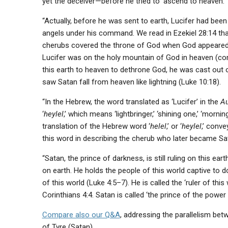
yet the deceiver—before he tried to ‘ascend to heaven.’
“Actually, before he was sent to earth, Lucifer had bee
angels under his command. We read in Ezekiel 28:14 tha
cherubs covered the throne of God when God appeared t
Lucifer was on the holy mountain of God in heaven (c
this earth to heaven to dethrone God, he was cast out of
saw Satan fall from heaven like lightning (Luke 10:18).
“In the Hebrew, the word translated as ‘Lucifer’ in the
Au
‘
heylel
,’ which means ‘lightbringer,’ ‘shining one,’ ‘mornin
translation of the Hebrew word ‘
helel
,’ or ‘
heylel
,’ conve
this word in describing the cherub who later became Sat
“Satan, the prince of darkness, is still ruling on this ear
on earth. He holds the people of this world captive to do
of this world (Luke 4:5–7). He is called the ‘ruler of this
Corinthians 4:4. Satan is called ‘the prince of the power o
Compare also our Q&A
, addressing the parallelism bet
of Tyre (Satan).