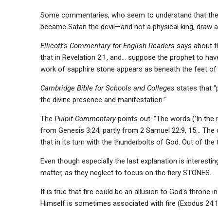
Some commentaries, who seem to understand that the Sc
became Satan the devil—and not a physical king, draw a 
Ellicott’s Commentary for English Readers
says about th
that in Revelation 2:1, and… suppose the prophet to ha
work of sapphire stone appears as beneath the feet of God
Cambridge Bible for Schools and Colleges
states that “
the divine presence and manifestation.”
The
Pulpit Commentary
points out: “The words (‘In the m
from Genesis 3:24; partly from 2 Samuel 22:9, 15… The che
that in its turn with the thunderbolts of God. Out of th
Even though especially the last explanation is interesti
matter, as they neglect to focus on the fiery STONES.
It is true that fire could be an allusion to God’s throne 
Himself is sometimes associated with fire (Exodus 24:17