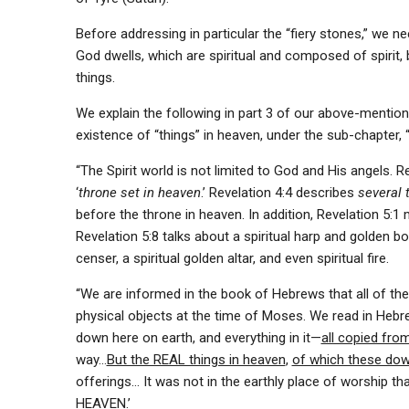
Before addressing in particular the “fiery stones,” we n
God dwells, which are spiritual and composed of spirit, b
things.
We explain the following in part 3 of our above-mentio
existence of “things” in heaven, under the sub-chapter, “
“The Spirit world is not limited to God and His angels. R
‘
throne set in heaven
.’ Revelation 4:4 describes
several 
before the throne in heaven. In addition, Revelation 5:1 m
Revelation 5:8 talks about a spiritual harp and golden bo
censer, a spiritual golden altar, and even spiritual fire.
“We are informed in the book of Hebrews that all of the
physical objects at the time of Moses. We read in Hebr
down here on earth, and everything in it—
all copied fro
way…
But the REAL things in heaven
,
of which these dow
offerings… It was not in the earthly place of worship t
HEAVEN.’