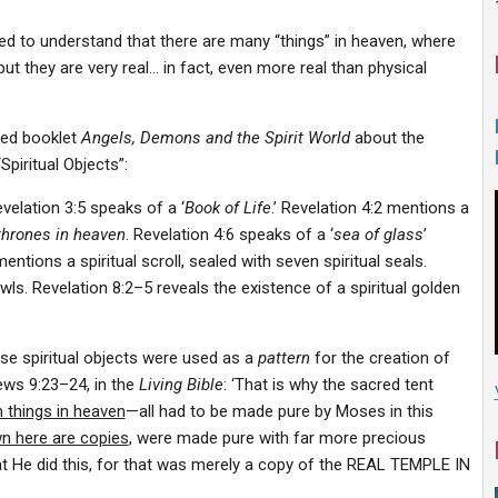
eed to understand that there are many “things” in heaven, where
ut they are very real… in fact, even more real than physical
ned booklet
Angels, Demons and the Spirit World
about the
Spiritual Objects”:
evelation 3:5 speaks of a ‘
Book of Life
.’ Revelation 4:2 mentions a
thrones in heaven
. Revelation 4:6 speaks of a ‘
sea of glass
’
entions a spiritual scroll, sealed with seven spiritual seals.
wls. Revelation 8:2–5 reveals the existence of a spiritual golden
se spiritual objects were used as a
pattern
for the creation of
ews 9:23–24, in the
Living Bible
: ‘That is why the sacred tent
m things in heaven
—all had to be made pure by Moses in this
n here are copies
, were made pure with far more precious
hat He did this, for that was merely a copy of the REAL TEMPLE IN