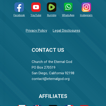
Facebook
YouTube
Rumble
WhatsApp
Instagram
Privacy Policy
Legal Disclosures
CONTACT US
Church of the Eternal God
PO Box 270519
San Diego, California 92198
contact@eternalgod.org
AFFILIATES