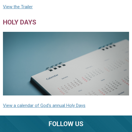
View the Trailer
HOLY DAYS
View a calendar of God's annual Holy Days
FOLLOW US