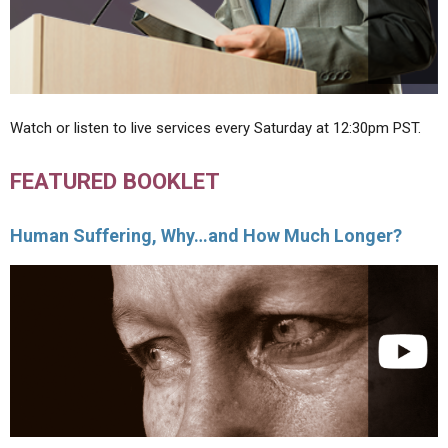
Watch or listen to live services every Saturday at 12:30pm PST.
FEATURED BOOKLET
Human Suffering, Why…and How Much Longer?