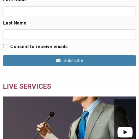
Last Name
Consent to receive emails
Subscribe
LIVE SERVICES