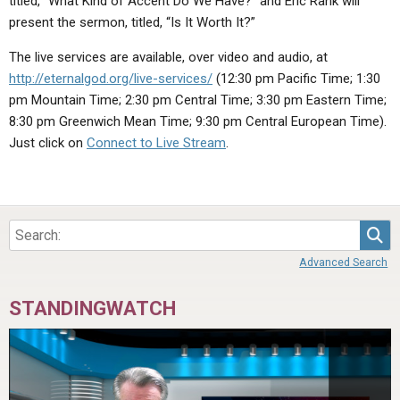
titled, “What Kind of Accent Do We Have?” and Eric Rank will
ABOUT
LETTERS
SERMON ARCHIVES
present the sermon, titled, “Is It Worth It?”
EDITORIALS
ABOUT US
The live services are available, over video and audio, at
http://eternalgod.org/live-services/
(12:30 pm Pacific Time; 1:30
FORUMS
STATEMENT OF BELIEFS
pm Mountain Time; 2:30 pm Central Time; 3:30 pm Eastern Time;
HOLY DAYS
8:30 pm Greenwich Mean Time; 9:30 pm Central European Time).
Just click on
Connect to Live Stream
.
FEASTS
NEWS
Sea
Advanced Search
STANDINGWATCH