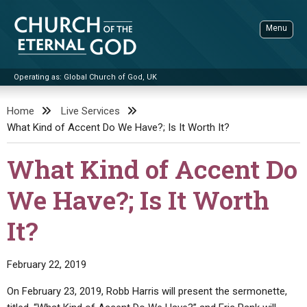
Skip
to
Menu
content
Operating as: Global Church of God, UK
Sea
Church of the Eternal God
Home
Live Services
What Kind of Accent Do We Have?; Is It Worth It?
ADVANCED SEARCH
STANDINGWATCH
What Kind of Accent Do
THE UPDATE
We Have?; Is It Worth
LITERATURE
It?
VIDEOS
BOOKLETS
SERMONS
Q&AS
PROMO VIDEOS
BY PUBLISH DATE
February 22, 2019
CONTACT
UPDATE ARCHIVES
BIBLE STORIES
LIVE SERVICES
BY TITLE
On February 23, 2019, Robb Harris will present the sermonette,