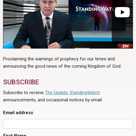
Proclaiming the warnings of prophecy for our times and
announcing the good news of the coming Kingdom of God.
SUBSCRIBE
Subscribe to receive
The Update
,
StandingWatch
announcements, and occasional notices by email.
Email address
First Name