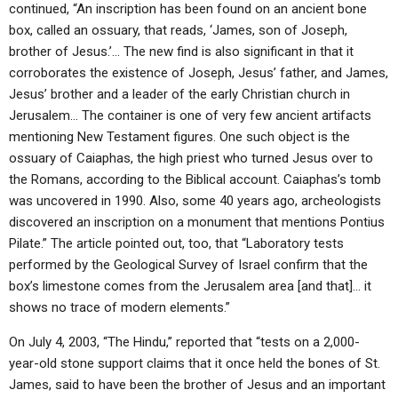
ABOUT
continued, “An inscription has been found on an ancient bone
LETTERS
SERMON ARCHIVES
box, called an ossuary, that reads, ‘James, son of Joseph,
EDITORIALS
ABOUT US
brother of Jesus.’… The new find is also significant in that it
corroborates the existence of Joseph, Jesus’ father, and James,
FORUMS
STATEMENT OF BELIEFS
Jesus’ brother and a leader of the early Christian church in
Jerusalem… The container is one of very few ancient artifacts
HOLY DAYS
mentioning New Testament figures. One such object is the
FEASTS
ossuary of Caiaphas, the high priest who turned Jesus over to
the Romans, according to the Biblical account. Caiaphas’s tomb
NEWS
was uncovered in 1990. Also, some 40 years ago, archeologists
discovered an inscription on a monument that mentions Pontius
Pilate.” The article pointed out, too, that “Laboratory tests
performed by the Geological Survey of Israel confirm that the
box’s limestone comes from the Jerusalem area [and that]… it
shows no trace of modern elements.”
On July 4, 2003, “The Hindu,” reported that “tests on a 2,000-
year-old stone support claims that it once held the bones of St.
James, said to have been the brother of Jesus and an important