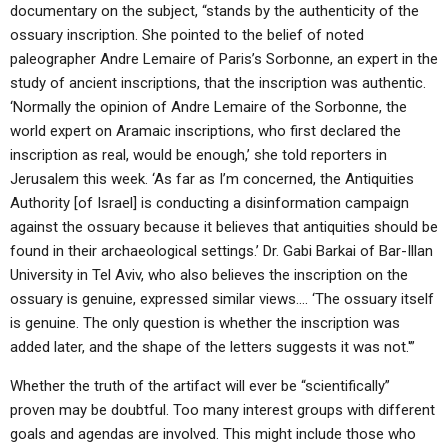
documentary on the subject, “stands by the authenticity of the
ossuary inscription. She pointed to the belief of noted
paleographer Andre Lemaire of Paris’s Sorbonne, an expert in the
study of ancient inscriptions, that the inscription was authentic.
‘Normally the opinion of Andre Lemaire of the Sorbonne, the
world expert on Aramaic inscriptions, who first declared the
inscription as real, would be enough,’ she told reporters in
Jerusalem this week. ‘As far as I’m concerned, the Antiquities
Authority [of Israel] is conducting a disinformation campaign
against the ossuary because it believes that antiquities should be
found in their archaeological settings.’ Dr. Gabi Barkai of Bar-Illan
University in Tel Aviv, who also believes the inscription on the
ossuary is genuine, expressed similar views…. ‘The ossuary itself
is genuine. The only question is whether the inscription was
added later, and the shape of the letters suggests it was not.'”
Whether the truth of the artifact will ever be “scientifically”
proven may be doubtful. Too many interest groups with different
goals and agendas are involved. This might include those who