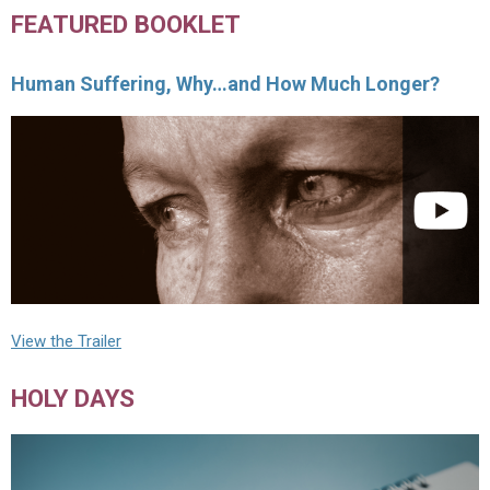
FEATURED BOOKLET
Human Suffering, Why…and How Much Longer?
View the Trailer
HOLY DAYS