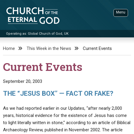
Skip
to
Menu
content
Operating as: Global Church of God, UK
Sea
Church of the Eternal God
Home
This Week in the News
Current Events
ADVANCED SEARCH
Current Events
STANDINGWATCH
THE UPDATE
September 20, 2003
LITERATURE
THE “JESUS BOX” — FACT OR FAKE?
VIDEOS
BOOKLETS
As we had reported earlier in our Updates, “after nearly 2,000
SERMONS
Q&AS
PROMO VIDEOS
BY PUBLISH DATE
years, historical evidence for the existence of Jesus has come
to light literally written in stone,” according to an article of Biblical
CONTACT
UPDATE ARCHIVES
BIBLE STORIES
LIVE SERVICES
BY TITLE
Archaeology Review, published in November 2002. The article