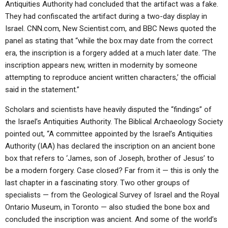
Antiquities Authority had concluded that the artifact was a fake.
They had confiscated the artifact during a two-day display in
Israel. CNN.com, New Scientist.com, and BBC News quoted the
panel as stating that “while the box may date from the correct
era, the inscription is a forgery added at a much later date. ‘The
inscription appears new, written in modernity by someone
attempting to reproduce ancient written characters,’ the official
said in the statement.”
Scholars and scientists have heavily disputed the “findings” of
the Israel’s Antiquities Authority. The Biblical Archaeology Society
pointed out, “A committee appointed by the Israel’s Antiquities
Authority (IAA) has declared the inscription on an ancient bone
box that refers to ‘James, son of Joseph, brother of Jesus’ to
be a modern forgery. Case closed? Far from it — this is only the
last chapter in a fascinating story. Two other groups of
specialists — from the Geological Survey of Israel and the Royal
Ontario Museum, in Toronto — also studied the bone box and
concluded the inscription was ancient. And some of the world’s