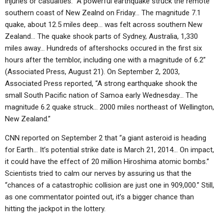
injuries or casualties. “A powerful earthquake struck the remote
southern coast of New Zealnd on Friday… The magnitude 7.1
quake, about 12.5 miles deep… was felt across southern New
Zealand… The quake shook parts of Sydney, Australia, 1,330
miles away… Hundreds of aftershocks occured in the first six
hours after the temblor, including one with a magnitude of 6.2”
(Associated Press, August 21). On September 2, 2003,
Associated Press reported, “A strong earthquake shook the
small South Pacific nation of Samoa early Wednesday… The
magnitude 6.2 quake struck… 2000 miles northeast of Wellington,
New Zealand.”
CNN reported on September 2 that “a giant asteroid is heading
for Earth… It’s potential strike date is March 21, 2014… On impact,
it could have the effect of 20 million Hiroshima atomic bombs.”
Scientists tried to calm our nerves by assuring us that the
“chances of a catastrophic collision are just one in 909,000.” Still,
as one commentator pointed out, it’s a bigger chance than
hitting the jackpot in the lottery.