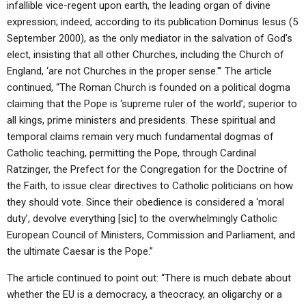
infallible vice-regent upon earth, the leading organ of divine
expression; indeed, according to its publication Dominus Iesus (5
September 2000), as the only mediator in the salvation of God’s
elect, insisting that all other Churches, including the Church of
England, ‘are not Churches in the proper sense.'” The article
continued, “The Roman Church is founded on a political dogma
claiming that the Pope is ‘supreme ruler of the world’; superior to
all kings, prime ministers and presidents. These spiritual and
temporal claims remain very much fundamental dogmas of
Catholic teaching, permitting the Pope, through Cardinal
Ratzinger, the Prefect for the Congregation for the Doctrine of
the Faith, to issue clear directives to Catholic politicians on how
they should vote. Since their obedience is considered a ‘moral
duty’, devolve everything [sic] to the overwhelmingly Catholic
European Council of Ministers, Commission and Parliament, and
the ultimate Caesar is the Pope.”
The article continued to point out: “There is much debate about
whether the EU is a democracy, a theocracy, an oligarchy or a