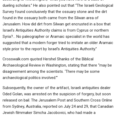
dueling scholars.” He also pointed out that “The Israeli Geological
Survey found conclusively that the ossuary stone and the dirt
found in the ossuary both came from the Silwan area of
Jerusalem. How did dirt from Silwan get encrusted in a box that
Israel’s Antiquities Authority claims is from Cyprus or northern
Syria?… No paleographer or Aramaic specialist in the world has
suggested that a modern forger tried to imitate an older Aramaic
style prior to the report by Israel’s Antiquities Authority.”
Crosswalk.com quoted Hershel Shanks of the Biblical
Archaeological Review in Washington, stating that there “may be
disagreement among the scientists. ‘There may be some
archaeological politics involved.'”
Subsequently, the owner of the artifact, Israeli antiquities dealer
Oded Golan, was arrested on the suspicion of forgery, but soon
released on bail. The Jerusalem Post and Southern Cross Online
from Sydney, Australia, reported on July 24 and 29, that Canadian
Jewish filmmaker Simcha Jacobovici, who had made a