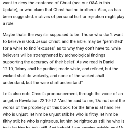
want to deny the existence of Christ (see our O&A in this
Update), or who claim that Christ had no brothers. Also, as has
been suggested, motives of personal hurt or rejection might play
a role.
Maybe that’s the way it’s supposed to be: Those who don’t want
to believe in God, Jesus Christ, and the Bible, may be “permitted”
for a while to find “excuses” as to why they don’t have to, while
believers will be strengthened by archeological findings
supporting the accuracy of their belief. As we read in Daniel
12:10, “Many shall be purified, made white, and refined, but the
wicked shall do wickedly; and none of the wicked shall
understand, but the wise shall understand.”
Let’s also note Christ’s pronouncement, through the voice of an
angel, in Revelation 22:10-12: “And he said to me, ‘Do not seal the
words of the prophecy of this book, for the time is at hand. He
who is unjust, let him be unjust still; he who is filthy, let him be
filthy still; he who is righteous, let him be righteous still; he who is