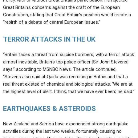
Policy, with or without Great Britain’s participation. He rejected
Great Britain’s concerns against the draft of the European
Constitution, stating that Great Britain’s position would create a
“rebirth of a debate of central European issues.”
TERROR ATTACKS IN THE UK
“Britain faces a threat from suicide bombers, with a terror attack
almost inevitable, Britain’s top police officer [Sir John Stevens]
says,” according to MSNBC News. The article continued,
“Stevens also said al-Qaida was recruiting in Britain and that a
real threat existed of chemical and biological attacks. ‘We are at
the highest level of alert, I think, that we have ever been,’ he said.”
EARTHQUAKES & ASTEROIDS
New Zealand and Samoa have experienced strong earthquake
actvitiies during the last two weeks, fortunately causing no