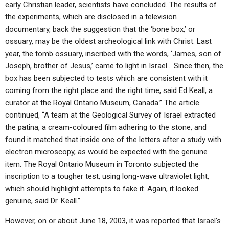
early Christian leader, scientists have concluded. The results of
the experiments, which are disclosed in a television
documentary, back the suggestion that the ‘bone box,’ or
ossuary, may be the oldest archeological link with Christ. Last
year, the tomb ossuary, inscribed with the words, ‘James, son of
Joseph, brother of Jesus,’ came to light in Israel… Since then, the
box has been subjected to tests which are consistent with it
coming from the right place and the right time, said Ed Keall, a
curator at the Royal Ontario Museum, Canada.” The article
continued, “A team at the Geological Survey of Israel extracted
the patina, a cream-coloured film adhering to the stone, and
found it matched that inside one of the letters after a study with
electron microscopy, as would be expected with the genuine
item. The Royal Ontario Museum in Toronto subjected the
inscription to a tougher test, using long-wave ultraviolet light,
which should highlight attempts to fake it. Again, it looked
genuine, said Dr. Keall.”
However, on or about June 18, 2003, it was reported that Israel’s