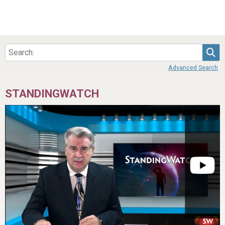
Sea
Advanced Search
STANDINGWATCH