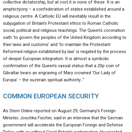
collective dictatorship, but at root it is none of these. It is an
amphictyony – a confederation of states established around a
religious centre. A Catholic EU will inevitably result in the
subjugation of Britain’s Protestant ethos to Roman Catholic
social, political and religious teachings. The Queen’s coronation
oath ‘to govern the peoples of the United Kingdom according to
their laws and customs’ and ‘to maintain the Protestant
Reformed religion established by law’ is negated by the process
of deeper European integration. It is almost a symbolic
confirmation of the Queen’s vassal status that a 20p coin of
Gibraltar bears an engraving of Mary crowned ‘Our Lady of
Europa’ – the suzerain spiritual authority…”
COMMON EUROPEAN SECURITY
As Stern Online reported on August 29, Germany’s Foreign
Minister, Joschka Fischer, said in an interview that the German
government will accelerate the European Foreign and Defense