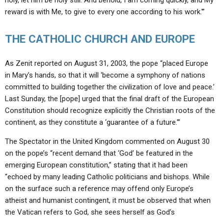
holy, let him be holy still. And behold, I am coming quickly, and My
reward is with Me, to give to every one according to his work.'”
THE CATHOLIC CHURCH AND EUROPE
As Zenit reported on August 31, 2003, the pope “placed Europe
in Mary’s hands, so that it will ‘become a symphony of nations
committed to building together the civilization of love and peace.’
Last Sunday, the [pope] urged that the final draft of the European
Constitution should recognize explicitly the Christian roots of the
continent, as they constitute a ‘guarantee of a future.'”
The Spectator in the United Kingdom commented on August 30
on the pope’s “recent demand that ‘God’ be featured in the
emerging European constitution,” stating that it had been
“echoed by many leading Catholic politicians and bishops. While
on the surface such a reference may offend only Europe’s
atheist and humanist contingent, it must be observed that when
the Vatican refers to God, she sees herself as God’s