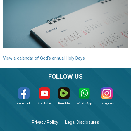
View a calendar of God's annual Holy Days
FOLLOW US
Facebook
YouTube
Rumble
WhatsApp
Instagram
Privacy Policy
Legal Disclosures