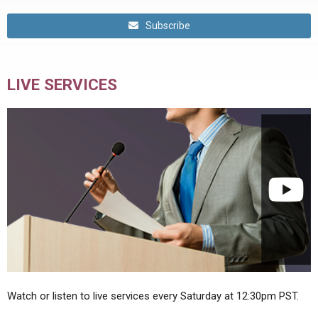
Subscribe
LIVE SERVICES
Watch or listen to live services every Saturday at 12:30pm PST.