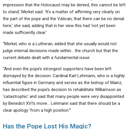
impression that the Holocaust may be denied, this cannot be left
to stand,’ Merkel said. ‘It’s a matter of affirming very clearly on
the part of the pope and the Vatican, that there can be no denial
here,’ she said, adding that in her view this had ‘not yet been
made sufficiently clear.’
“Merkel, who is a Lutheran, added that she usually would not
judge internal decisions made within… the church but that the
current debate dealt with a fundamental issue.
“And even the pope’s strongest supporters have been left
dismayed by the decision. Cardinal Karl Lehmann, who is a highly
influential figure in Germany and serves as the bishop of Mainz,
has described the pope’s decision to rehabilitate Williamson as
‘catastrophic’ and said that many people were very disappointed
by Benedict XVI’s move… Lehmann said that there should be a
clear apology ‘from a high position.'”
Has the Pope Lost His Magic?