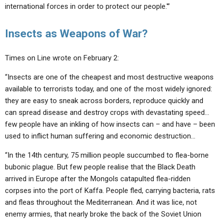
international forces in order to protect our people.'”
Insects as Weapons of War?
Times on Line wrote on February 2:
“Insects are one of the cheapest and most destructive weapons
available to terrorists today, and one of the most widely ignored:
they are easy to sneak across borders, reproduce quickly and
can spread disease and destroy crops with devastating speed…
few people have an inkling of how insects can – and have – been
used to inflict human suffering and economic destruction…
“In the 14th century, 75 million people succumbed to flea-borne
bubonic plague. But few people realise that the Black Death
arrived in Europe after the Mongols catapulted flea-ridden
corpses into the port of Kaffa. People fled, carrying bacteria, rats
and fleas throughout the Mediterranean. And it was lice, not
enemy armies, that nearly broke the back of the Soviet Union