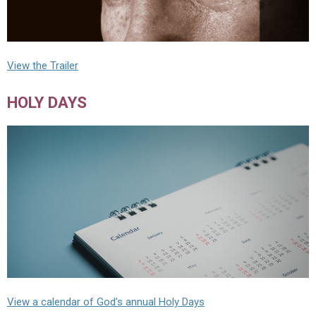
View the Trailer
HOLY DAYS
View a calendar of God's annual Holy Days