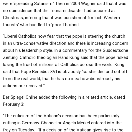
were ‘spreading Satanism.’ Then in 2004 Wagner said that it was
no coincidence that the Tsunami disaster had occurred at
Christmas, inferring that it was punishment for ‘rich Western
tourists’ who had fled to ‘poor Thailand’…
“Liberal Catholics now fear that the pope is steering the church
in an ultra-conservative direction and there is increasing concern
about his leadership style. In a commentary for the Süddeutsche
Zeitung, Catholic theologian Hans Küng said that the pope risked
losing the trust of millions of Catholics across the world. Küng
said that Pope Benedict XVI is obviously ‘so shielded and cut off
from the real world, that he has no idea how disastrously his
actions are received.'”
Der Spiegel Online added the following in a related article, dated
February 3:
“The criticism of the Vatican’s decision has been particularly
cutting in Germany. Chancellor Angela Merkel entered into the
fray on Tuesday… ‘If a decision of the Vatican gives rise to the