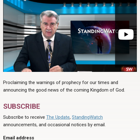
Proclaiming the warnings of prophecy for our times and
announcing the good news of the coming Kingdom of God.
SUBSCRIBE
Subscribe to receive
The Update
,
StandingWatch
announcements, and occasional notices by email.
Email address