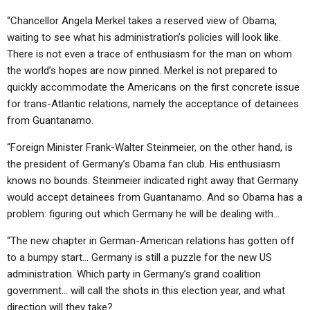
“Chancellor Angela Merkel takes a reserved view of Obama,
waiting to see what his administration’s policies will look like.
There is not even a trace of enthusiasm for the man on whom
the world’s hopes are now pinned. Merkel is not prepared to
quickly accommodate the Americans on the first concrete issue
for trans-Atlantic relations, namely the acceptance of detainees
from Guantanamo.
“Foreign Minister Frank-Walter Steinmeier, on the other hand, is
the president of Germany’s Obama fan club. His enthusiasm
knows no bounds. Steinmeier indicated right away that Germany
would accept detainees from Guantanamo. And so Obama has a
problem: figuring out which Germany he will be dealing with…
“The new chapter in German-American relations has gotten off
to a bumpy start… Germany is still a puzzle for the new US
administration. Which party in Germany’s grand coalition
government… will call the shots in this election year, and what
direction will they take?…