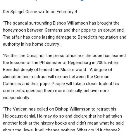
Der Spiegel Online wrote on February 4:
“The scandal surrounding Bishop Williamson has brought the
honeymoon between Germans and their pope to an abrupt end.
The affair has done lasting damage to Benedict’s reputation and
authority in his home country…
“Neither the Curia, nor the press office nor the pope has learned
the lessons of the PR disaster of Regensburg in 2006, when
Benedict deeply offended the Muslim world… A degree of
alienation and mistrust will remain between the German
Catholics and their pope. People will take a closer look at his
comments, question them more critically, behave more
independently.
“The Vatican has called on Bishop Williamson to retract his
Holocaust denial. He may do so and declare that he had taken
another look at the history books and didn’t mean what he said
about the Jews. It will change nothing. What could it change?