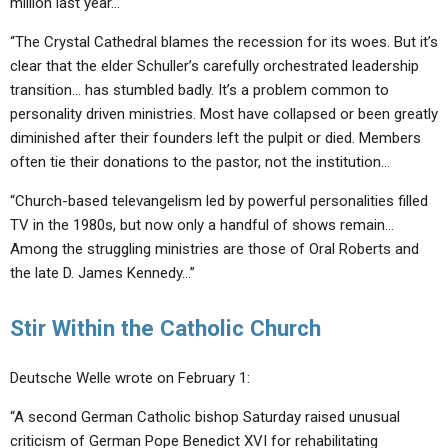
million last year…
“The Crystal Cathedral blames the recession for its woes. But it’s
clear that the elder Schuller’s carefully orchestrated leadership
transition… has stumbled badly. It’s a problem common to
personality driven ministries. Most have collapsed or been greatly
diminished after their founders left the pulpit or died. Members
often tie their donations to the pastor, not the institution…
“Church-based televangelism led by powerful personalities filled
TV in the 1980s, but now only a handful of shows remain…
Among the struggling ministries are those of Oral Roberts and
the late D. James Kennedy…”
Stir Within the Catholic Church
Deutsche Welle wrote on February 1:
“A second German Catholic bishop Saturday raised unusual
criticism of German Pope Benedict XVI for rehabilitating