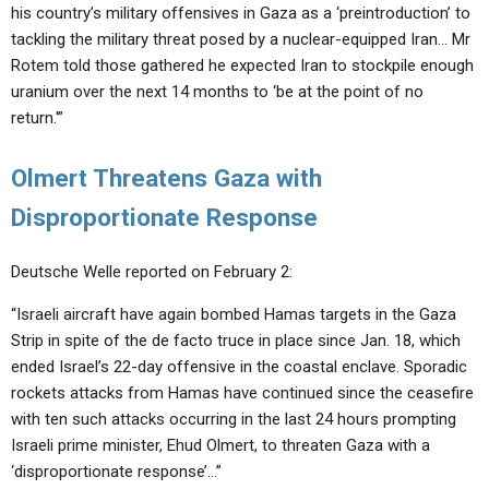
his country’s military offensives in Gaza as a ‘preintroduction’ to
tackling the military threat posed by a nuclear-equipped Iran… Mr
Rotem told those gathered he expected Iran to stockpile enough
uranium over the next 14 months to ‘be at the point of no
return.'”
Olmert Threatens Gaza with
Disproportionate Response
Deutsche Welle reported on February 2:
“Israeli aircraft have again bombed Hamas targets in the Gaza
Strip in spite of the de facto truce in place since Jan. 18, which
ended Israel’s 22-day offensive in the coastal enclave. Sporadic
rockets attacks from Hamas have continued since the ceasefire
with ten such attacks occurring in the last 24 hours prompting
Israeli prime minister, Ehud Olmert, to threaten Gaza with a
‘disproportionate response’…”