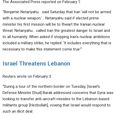
The Associated Press reported on February 1:
“Benjamin Netanyahu… said Saturday that Iran ‘will not be armed
with a nuclear weapon.’… Netanyahu said if elected prime
minister his first mission will be to thwart the Iranian nuclear
threat. Netanyahu… called Iran the greatest danger to Israel and
to all humanity. When asked if stopping Iran’s nuclear ambitions
included a military strike, he replied: ‘It includes everything that is
necessary to make this statement come true.'”
Israel Threatens Lebanon
Reuters wrote on February 3:
“During a tour of the northern border on Tuesday, [Israel’s
Defense Minister Ehud] Barak addressed concerns that Syria was
looking to transfer anti-aircraft missiles to the Lebanon-based
militants group [Hezbollah], vowing that Israel would respond to
such an illicit deal.