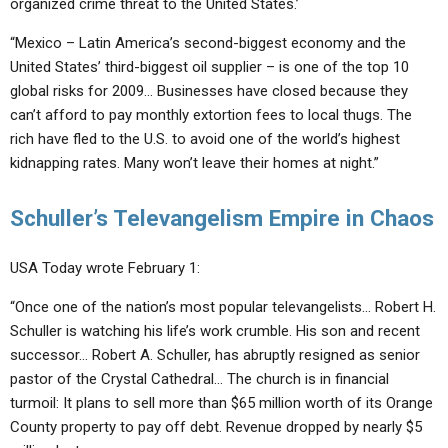
organized crime threat to the United States.’
“Mexico – Latin America’s second-biggest economy and the
United States’ third-biggest oil supplier – is one of the top 10
global risks for 2009… Businesses have closed because they
can’t afford to pay monthly extortion fees to local thugs. The
rich have fled to the U.S. to avoid one of the world’s highest
kidnapping rates. Many won’t leave their homes at night.”
Schuller’s Televangelism Empire in Chaos
USA Today wrote February 1:
“Once one of the nation’s most popular televangelists… Robert H.
Schuller is watching his life’s work crumble. His son and recent
successor… Robert A. Schuller, has abruptly resigned as senior
pastor of the Crystal Cathedral… The church is in financial
turmoil: It plans to sell more than $65 million worth of its Orange
County property to pay off debt. Revenue dropped by nearly $5