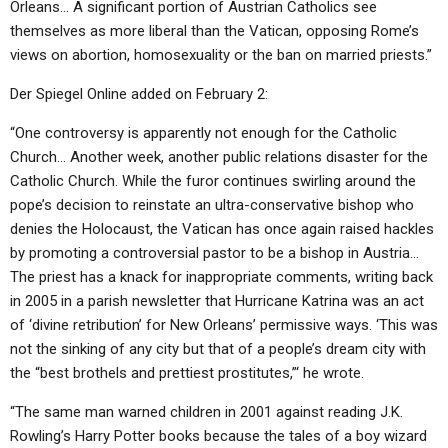
Orleans… A significant portion of Austrian Catholics see
themselves as more liberal than the Vatican, opposing Rome’s
views on abortion, homosexuality or the ban on married priests.”
Der Spiegel Online added on February 2:
“One controversy is apparently not enough for the Catholic
Church… Another week, another public relations disaster for the
Catholic Church. While the furor continues swirling around the
pope’s decision to reinstate an ultra-conservative bishop who
denies the Holocaust, the Vatican has once again raised hackles
by promoting a controversial pastor to be a bishop in Austria…
The priest has a knack for inappropriate comments, writing back
in 2005 in a parish newsletter that Hurricane Katrina was an act
of ‘divine retribution’ for New Orleans’ permissive ways. ‘This was
not the sinking of any city but that of a people’s dream city with
the “best brothels and prettiest prostitutes,”‘ he wrote.
“The same man warned children in 2001 against reading J.K.
Rowling’s Harry Potter books because the tales of a boy wizard