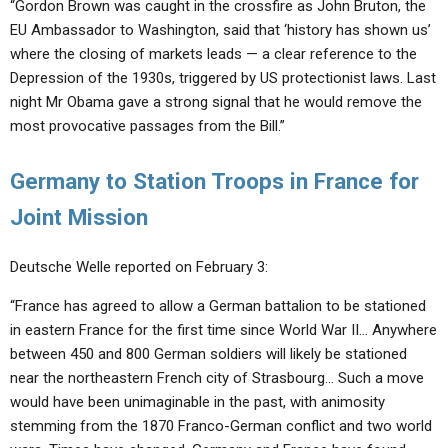
“Gordon Brown was caught in the crossfire as John Bruton, the
EU Ambassador to Washington, said that ‘history has shown us’
where the closing of markets leads — a clear reference to the
Depression of the 1930s, triggered by US protectionist laws. Last
night Mr Obama gave a strong signal that he would remove the
most provocative passages from the Bill.”
Germany to Station Troops in France for
Joint Mission
Deutsche Welle reported on February 3:
“France has agreed to allow a German battalion to be stationed
in eastern France for the first time since World War II… Anywhere
between 450 and 800 German soldiers will likely be stationed
near the northeastern French city of Strasbourg… Such a move
would have been unimaginable in the past, with animosity
stemming from the 1870 Franco-German conflict and two world