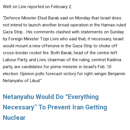
Welt on Line reported on February 2:
“Defence Minister Ehud Barak said on Monday that Israel does
not intend to launch another broad operation in the Hamas-ruled
Gaza Strip… His comments clashed with statements on Sunday
by Foreign Minister Tzipi Livni who said that, if necessary, Israel
would mount a new offensive in the Gaza Strip to choke off
cross-border rocket fire. Both Barak, head of the centre-left
Labour Party, and Livni, chairman of the ruling, centrist Kadima
party, are candidates for prime minister in Israel’s Feb. 10
election. Opinion polls forecast victory for right-winger Benjamin
Netanyahu of Likud.”
Netanyahu Would Do “Everything
Necessary” To Prevent Iran Getting
Nuclear