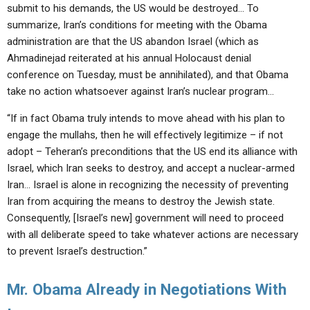
submit to his demands, the US would be destroyed… To
summarize, Iran’s conditions for meeting with the Obama
administration are that the US abandon Israel (which as
Ahmadinejad reiterated at his annual Holocaust denial
conference on Tuesday, must be annihilated), and that Obama
take no action whatsoever against Iran’s nuclear program…
“If in fact Obama truly intends to move ahead with his plan to
engage the mullahs, then he will effectively legitimize – if not
adopt – Teheran’s preconditions that the US end its alliance with
Israel, which Iran seeks to destroy, and accept a nuclear-armed
Iran… Israel is alone in recognizing the necessity of preventing
Iran from acquiring the means to destroy the Jewish state.
Consequently, [Israel’s new] government will need to proceed
with all deliberate speed to take whatever actions are necessary
to prevent Israel’s destruction.”
Mr. Obama Already in Negotiations With