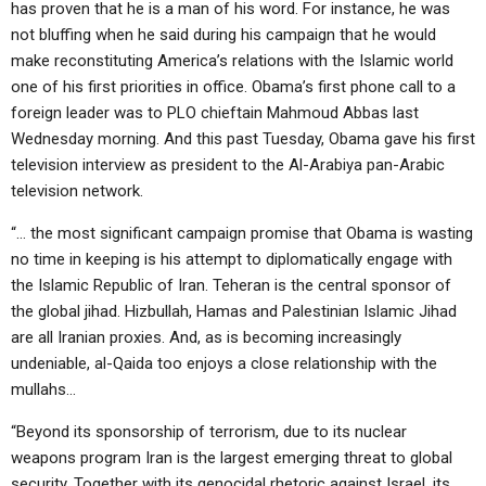
has proven that he is a man of his word. For instance, he was
not bluffing when he said during his campaign that he would
make reconstituting America’s relations with the Islamic world
one of his first priorities in office. Obama’s first phone call to a
foreign leader was to PLO chieftain Mahmoud Abbas last
Wednesday morning. And this past Tuesday, Obama gave his first
television interview as president to the Al-Arabiya pan-Arabic
television network.
“… the most significant campaign promise that Obama is wasting
no time in keeping is his attempt to diplomatically engage with
the Islamic Republic of Iran. Teheran is the central sponsor of
the global jihad. Hizbullah, Hamas and Palestinian Islamic Jihad
are all Iranian proxies. And, as is becoming increasingly
undeniable, al-Qaida too enjoys a close relationship with the
mullahs…
“Beyond its sponsorship of terrorism, due to its nuclear
weapons program Iran is the largest emerging threat to global
security. Together with its genocidal rhetoric against Israel, its