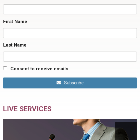
First Name
Last Name
Consent to receive emails
Subscribe
LIVE SERVICES