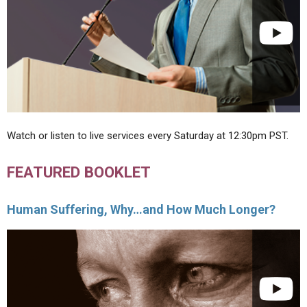
Watch or listen to live services every Saturday at 12:30pm PST.
FEATURED BOOKLET
Human Suffering, Why…and How Much Longer?