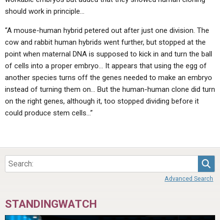
should work in principle…
“A mouse-human hybrid petered out after just one division. The
cow and rabbit human hybrids went further, but stopped at the
point when maternal DNA is supposed to kick in and turn the ball
of cells into a proper embryo… It appears that using the egg of
another species turns off the genes needed to make an embryo
instead of turning them on… But the human-human clone did turn
on the right genes, although it, too stopped dividing before it
could produce stem cells…”
Sea
Advanced Search
STANDINGWATCH