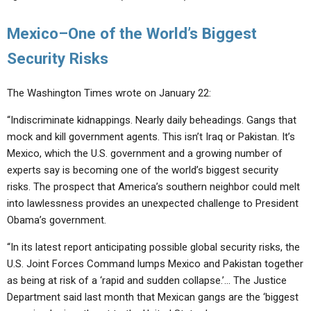
Mexico–One of the World’s Biggest
Security Risks
The Washington Times wrote on January 22:
“Indiscriminate kidnappings. Nearly daily beheadings. Gangs that
mock and kill government agents. This isn’t Iraq or Pakistan. It’s
Mexico, which the U.S. government and a growing number of
experts say is becoming one of the world’s biggest security
risks. The prospect that America’s southern neighbor could melt
into lawlessness provides an unexpected challenge to President
Obama’s government.
“In its latest report anticipating possible global security risks, the
U.S. Joint Forces Command lumps Mexico and Pakistan together
as being at risk of a ‘rapid and sudden collapse.’… The Justice
Department said last month that Mexican gangs are the ‘biggest