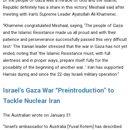
of the people of Gaza was a miracle of God and the Islamic
ABOUT
LETTERS
SERMON ARCHIVES
Republic definitely has a share in this victory,’ Meshaal said after
meeting with Iran’s Supreme Leader Ayatollah Ali Khamenei…
EDITORIALS
ABOUT US
“Khamenei congratulated Meshaal, saying, ‘The people of Gaza
FORUMS
STATEMENT OF BELIEFS
and the Islamic Resistance made us all proud and with their
HOLY DAYS
patience and perseverance successfully passed this very difficult
test.’ The Iranian leader stressed that the war in Gaza has not yet
FEASTS
ended, noting that ‘the Islamic Resistance must, with full
alertness and in proper ways, prepare itself fully for the
NEWS
possibility of the beginning of another war…’ Iran has supported
Hamas during and since the 22-day Israeli military operation.”
Israel’s Gaza War “Preintroduction” to
Tackle Nuclear Iran
The Australian wrote on January 31:
“Israel’s ambassador to Australia [Yuval Rotem] has described