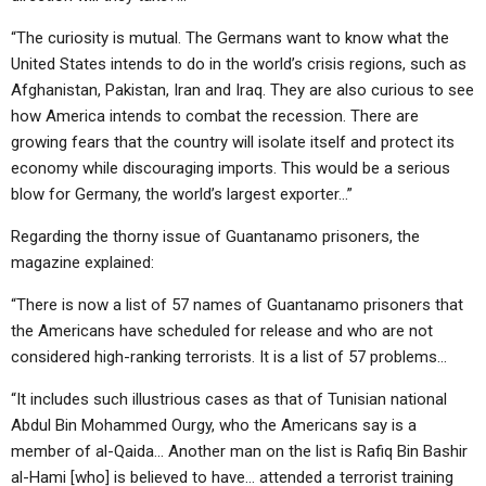
“The curiosity is mutual. The Germans want to know what the
United States intends to do in the world’s crisis regions, such as
Afghanistan, Pakistan, Iran and Iraq. They are also curious to see
how America intends to combat the recession. There are
growing fears that the country will isolate itself and protect its
economy while discouraging imports. This would be a serious
blow for Germany, the world’s largest exporter…”
Regarding the thorny issue of Guantanamo prisoners, the
magazine explained:
“There is now a list of 57 names of Guantanamo prisoners that
the Americans have scheduled for release and who are not
considered high-ranking terrorists. It is a list of 57 problems…
“It includes such illustrious cases as that of Tunisian national
Abdul Bin Mohammed Ourgy, who the Americans say is a
member of al-Qaida… Another man on the list is Rafiq Bin Bashir
al-Hami [who] is believed to have… attended a terrorist training