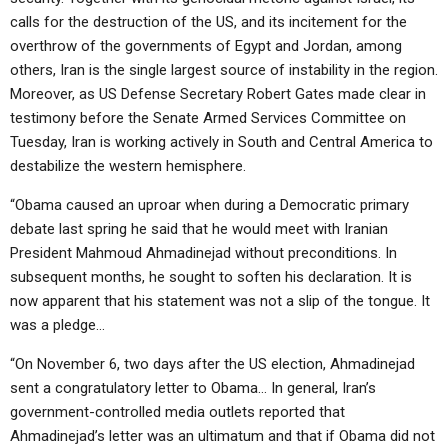
calls for the destruction of the US, and its incitement for the
overthrow of the governments of Egypt and Jordan, among
others, Iran is the single largest source of instability in the region.
Moreover, as US Defense Secretary Robert Gates made clear in
testimony before the Senate Armed Services Committee on
Tuesday, Iran is working actively in South and Central America to
destabilize the western hemisphere.
“Obama caused an uproar when during a Democratic primary
debate last spring he said that he would meet with Iranian
President Mahmoud Ahmadinejad without preconditions. In
subsequent months, he sought to soften his declaration. It is
now apparent that his statement was not a slip of the tongue. It
was a pledge…
“On November 6, two days after the US election, Ahmadinejad
sent a congratulatory letter to Obama… In general, Iran’s
government-controlled media outlets reported that
Ahmadinejad’s letter was an ultimatum and that if Obama did not