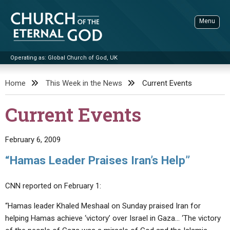
Skip
to
Menu
content
Operating as: Global Church of God, UK
Sea
Church of the Eternal God
Home
This Week in the News
Current Events
ADVANCED SEARCH
Current Events
STANDINGWATCH
THE UPDATE
February 6, 2009
LITERATURE
“Hamas Leader Praises Iran’s Help”
VIDEOS
BOOKLETS
CNN reported on February 1:
SERMONS
Q&AS
PROMO VIDEOS
BY PUBLISH DATE
“Hamas leader Khaled Meshaal on Sunday praised Iran for
CONTACT
UPDATE ARCHIVES
BIBLE STORIES
LIVE SERVICES
BY TITLE
helping Hamas achieve ‘victory’ over Israel in Gaza… ‘The victory