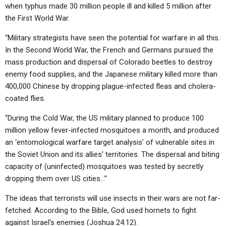
when typhus made 30 million people ill and killed 5 million after
the First World War.
“Military strategists have seen the potential for warfare in all this.
In the Second World War, the French and Germans pursued the
mass production and dispersal of Colorado beetles to destroy
enemy food supplies, and the Japanese military killed more than
400,000 Chinese by dropping plague-infected fleas and cholera-
coated flies.
“During the Cold War, the US military planned to produce 100
million yellow fever-infected mosquitoes a month, and produced
an ‘entomological warfare target analysis’ of vulnerable sites in
the Soviet Union and its allies’ territories. The dispersal and biting
capacity of (uninfected) mosquitoes was tested by secretly
dropping them over US cities…”
The ideas that terrorists will use insects in their wars are not far-
fetched. According to the Bible, God used hornets to fight
against Israel’s enemies (Joshua 24:12).