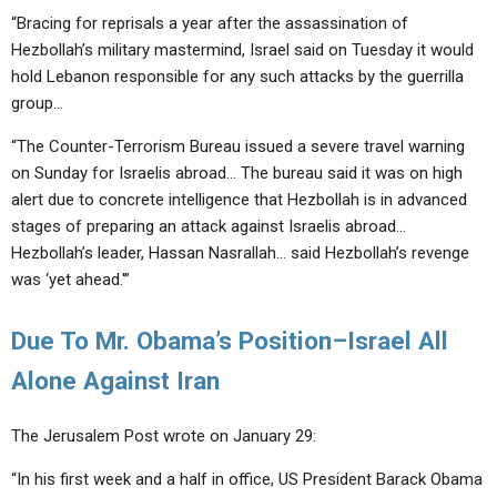
“Bracing for reprisals a year after the assassination of
Hezbollah’s military mastermind, Israel said on Tuesday it would
hold Lebanon responsible for any such attacks by the guerrilla
group…
“The Counter-Terrorism Bureau issued a severe travel warning
on Sunday for Israelis abroad… The bureau said it was on high
alert due to concrete intelligence that Hezbollah is in advanced
stages of preparing an attack against Israelis abroad…
Hezbollah’s leader, Hassan Nasrallah… said Hezbollah’s revenge
was ‘yet ahead.'”
Due To Mr. Obama’s Position–Israel All
Alone Against Iran
The Jerusalem Post wrote on January 29:
“In his first week and a half in office, US President Barack Obama