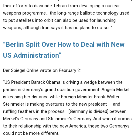
their efforts to dissuade Tehran from developing a nuclear
weapons programme… the long-range ballistic technology used
to put satellites into orbit can also be used for launching
weapons, although Iran says it has no plans to do so…”
“Berlin Split Over How to Deal with New
US Administration”
Der Spiegel Online wrote on February 2:
“US President Barack Obama is driving a wedge between the
parties in Germany’s grand coalition government. Angela Merkel
is keeping her distance while Foreign Minister Frank-Walter
Steinmeier is making overtures to the new president — and
ruffling feathers in the process… [Germany is divided] between
Merkel’s Germany and Steinmeier’s Germany. And when it comes
to their relationship with the new America, these two Germanys
could not be more different.