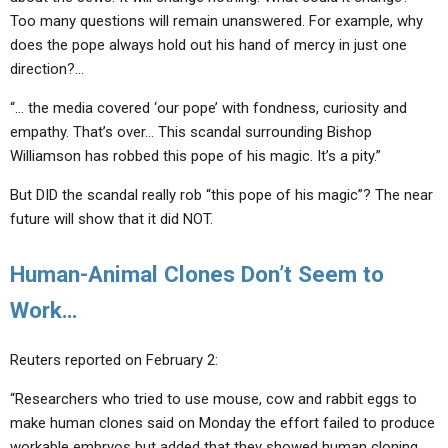
Too many questions will remain unanswered. For example, why
does the pope always hold out his hand of mercy in just one
direction?…
“… the media covered ‘our pope’ with fondness, curiosity and
empathy. That’s over… This scandal surrounding Bishop
Williamson has robbed this pope of his magic. It’s a pity.”
But DID the scandal really rob “this pope of his magic”? The near
future will show that it did NOT.
Human-Animal Clones Don’t Seem to
Work…
Reuters reported on February 2:
“Researchers who tried to use mouse, cow and rabbit eggs to
make human clones said on Monday the effort failed to produce
workable embryos but added that they showed human cloning