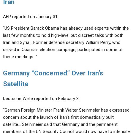
Iran
AFP reported on January 31:
“US President Barack Obama has already used experts within the
last few months to hold high-level but discreet talks with both
Iran and Syria… Former defense secretary William Perry, who
served in Obama’s election campaign, participated in some of
these meetings…”
Germany “Concerned” Over Iran’s
Satellite
Deutsche Welle reported on February 3:
“German Foreign Minister Frank Walter Steinmeier has expressed
concern about the launch of Iran’s first domestically built
satellite… Steinmeier said that Germany and the permanent
members of the UN Security Council would now have to intensify