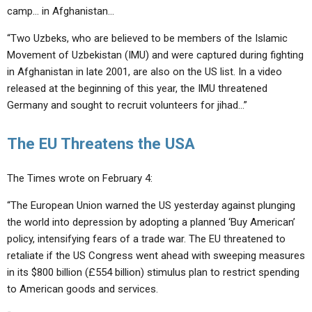
camp… in Afghanistan…
“Two Uzbeks, who are believed to be members of the Islamic
Movement of Uzbekistan (IMU) and were captured during fighting
in Afghanistan in late 2001, are also on the US list. In a video
released at the beginning of this year, the IMU threatened
Germany and sought to recruit volunteers for jihad…”
The EU Threatens the USA
The Times wrote on February 4:
“The European Union warned the US yesterday against plunging
the world into depression by adopting a planned ‘Buy American’
policy, intensifying fears of a trade war. The EU threatened to
retaliate if the US Congress went ahead with sweeping measures
in its $800 billion (£554 billion) stimulus plan to restrict spending
to American goods and services.