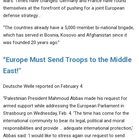
wars. Times have changed. Germany and France have found
themselves at the forefront of pushing for a joint European
defense strategy…
“The countries already have a 5,000-member bi-national brigade,
which has served in Bosnia, Kosovo and Afghanistan since it
was founded 20 years ago.”
“Europe Must Send Troops to the Middle
East!”
Deutsche Welle reported on February 4:
“Palestinian President Mahmoud Abbas made his request for
armed support while addressing the European Parliament in
Strasbourg on Wednesday, Feb. 4. ‘The time has come for the
international community to bear its legal, political and moral
responsibilities and provide … adequate international protection,’
Abbas said. ‘I would like to stress again our request to send