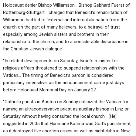
Holocaust denier Bishop Williamson… Bishop Gebhard Fuerst of
Rottenburg-Stuttgart… charged that Benedict’s rehabilitation of
Williamson had led to ‘external and internal alienation from the
church on the part of many believers, to a betrayal of trust
especially among Jewish sisters and brothers in their
relationship to the church, and to a considerable disturbance in
the Christian-Jewish dialogue.’…
“In related developments on Saturday, Israel’s minister for
religious affairs threatened to suspend relationships with the
Vatican… The timing of Benedict’s pardon is considered
particularly insensitive, as the announcement came just days
before Holocaust Memorial Day on January 27…
“Catholic priests in Austria on Sunday criticized the Vatican for
naming an ultraconservative priest as auxiliary bishop in Linz on
Saturday without having consulted the local church… [He]
suggested in 2005 that Hurricane Katrina was God’s punishment,
as it destroyed five abortion clinics as well as nightclubs in New