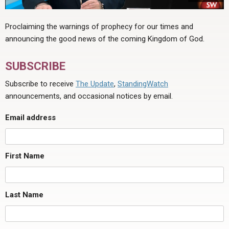
Proclaiming the warnings of prophecy for our times and
announcing the good news of the coming Kingdom of God.
SUBSCRIBE
Subscribe to receive
The Update
,
StandingWatch
announcements, and occasional notices by email.
Email address
First Name
Last Name