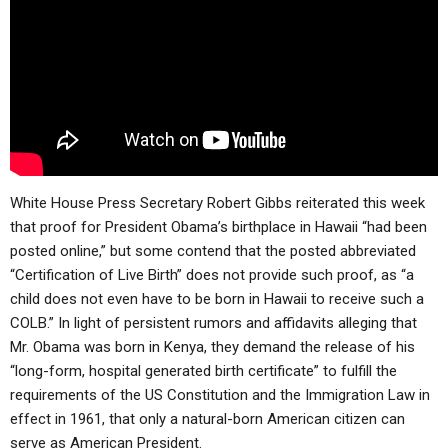
ABOUT
LETTERS
SERMON ARCHIVES
EDITORIALS
ABOUT US
FORUMS
STATEMENT OF BELIEFS
HOLY DAYS
FEASTS
White House Press Secretary Robert Gibbs reiterated this week
NEWS
that proof for President Obama’s birthplace in Hawaii “had been
posted online,” but some contend that the posted abbreviated
“Certification of Live Birth” does not provide such proof, as “a
child does not even have to be born in Hawaii to receive such a
COLB.” In light of persistent rumors and affidavits alleging that
Mr. Obama was born in Kenya, they demand the release of his
“long-form, hospital generated birth certificate” to fulfill the
requirements of the US Constitution and the Immigration Law in
effect in 1961, that only a natural-born American citizen can
serve as American President.