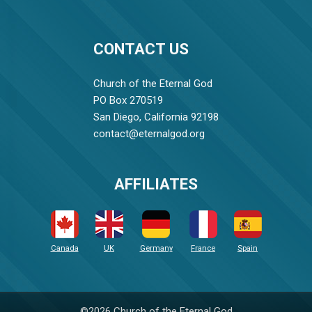
CONTACT US
Church of the Eternal God
PO Box 270519
San Diego, California 92198
contact@eternalgod.org
AFFILIATES
Canada
UK
Germany
France
Spain
©2026 Church of the Eternal God