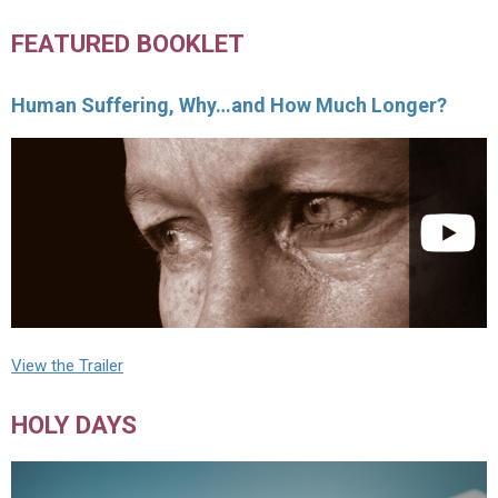
FEATURED BOOKLET
Human Suffering, Why…and How Much Longer?
View the Trailer
HOLY DAYS