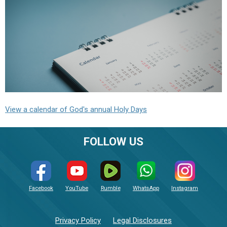
View a calendar of God's annual Holy Days
FOLLOW US
Facebook
YouTube
Rumble
WhatsApp
Instagram
Privacy Policy
Legal Disclosures