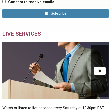
Consent to receive emails
Subscribe
LIVE SERVICES
Watch or listen to live services every Saturday at 12:30pm PST.