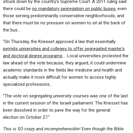
struck down by the country’s Supreme Court. A 2011 ruling said
there could be
no mandatory segregation on public buses
, even
those serving predominantly conservative neighborhoods, and
that there must be no pressure on women to sit at the back of
the bus….
“On Thursday, the Knesset approved a law that essentially
permits universities and colleges to offer segregated master’s
and doctoral degree programs
…. Local universities protested the
law ahead of the vote because, they argued, it could undermine
academic standards in the fields like medicine and health and
actually make it more difficult for women to access highly
specialized professions…
“The vote on segregating university courses was one of the last
in the current session of the Israeli parliament. The Knesset has
been dissolved in order to pave the way for the general
election on October 27.”
This is SO crazy and incomprehensible! Even though the Bible