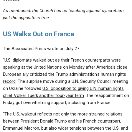
As mentioned, the Church has no teaching against syncretism;
just the opposite is true.
US Walks Out on France
The Associated Press wrote on July 27:
“U.S. diplomats walked out as their French counterparts were
speaking at the United Nations on Monday after
America’s close
European ally criticized the Trump administration’s human rights
record
. The surprise move during a U.N. Security Council meeting
on Ukraine followed
U.S. opposition to giving U.N. human rights
chief Volker Tuerk another four-year term
. The reappointment on
Friday got overwhelming support, including from France.
“The U.S. walkout reflects not only the more strained relations
between President Donald Trump and his French counterpart,
Emmanuel Macron, but also
wider tensions between the U.S. and