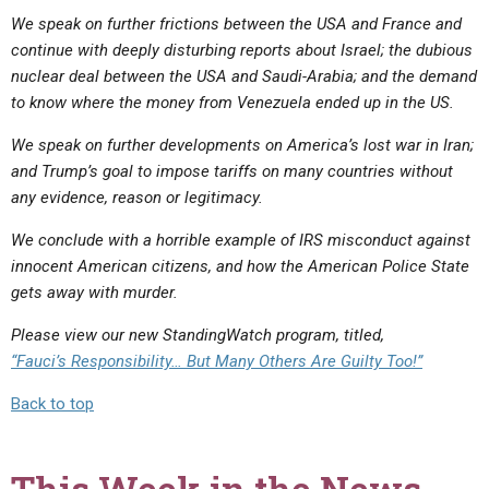
We speak on further frictions between the USA and France and
continue with deeply disturbing reports about Israel; the dubious
nuclear deal between the USA and Saudi-Arabia; and the demand
to know where the money from Venezuela ended up in the US.
We speak on further developments on America’s lost war in Iran;
and Trump’s goal to impose tariffs on many countries without
any evidence, reason or legitimacy.
We conclude with a horrible example of IRS misconduct against
innocent American citizens, and how the American Police State
gets away with murder.
Please view our new StandingWatch program, titled,
“Fauci’s Responsibility… But Many Others Are Guilty Too!”
Back to top