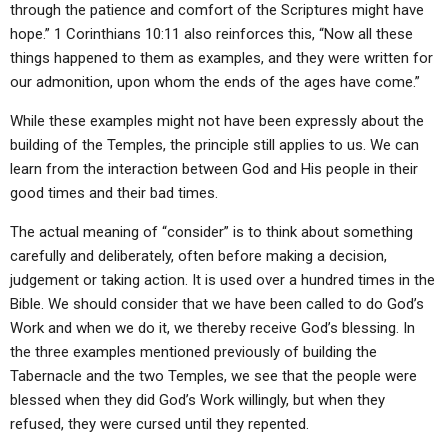
through the patience and comfort of the Scriptures might have
hope.” 1 Corinthians 10:11 also reinforces this, “Now all these
things happened to them as examples, and they were written for
our admonition, upon whom the ends of the ages have come.”
While these examples might not have been expressly about the
building of the Temples, the principle still applies to us. We can
learn from the interaction between God and His people in their
good times and their bad times.
The actual meaning of “consider” is to think about something
carefully and deliberately, often before making a decision,
judgement or taking action. It is used over a hundred times in the
Bible. We should consider that we have been called to do God’s
Work and when we do it, we thereby receive God’s blessing. In
the three examples mentioned previously of building the
Tabernacle and the two Temples, we see that the people were
blessed when they did God’s Work willingly, but when they
refused, they were cursed until they repented.