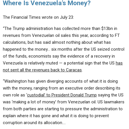
Where Is Venezuela’s Money?
The Financial Times wrote on July 23:
“The Trump administration has collected more than $13bn in
revenues from Venezuelan oil sales this year, according to FT
calculations, but has said almost nothing about what has
happened to the money… six months after the US seized control
of the funds, economists say the evidence of a recovery in
Venezuela is relatively muted — a potential sign that the US
has
not sent all the revenues back to Caracas
.
“Washington has given diverging accounts of what it is doing
with the money, ranging from an executive order describing its
own role as ‘
custodial’ to President Donald Trump
saying the US
was ‘making a lot of money’ from Venezuelan oil. US lawmakers
from both parties are starting to pressure the administration to
explain where it has gone and what it is doing to prevent
corruption around its allocation….