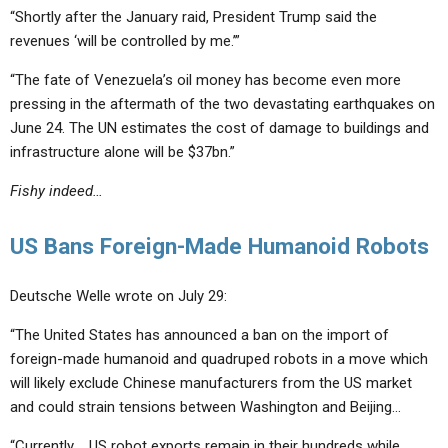
“Shortly after the January raid, President Trump said the
revenues ‘will be controlled by me.’”
“The fate of Venezuela’s oil money has become even more
pressing in the aftermath of the two devastating earthquakes on
June 24. The UN estimates the cost of damage to buildings and
infrastructure alone will be $37bn.”
Fishy indeed…
US Bans Foreign-Made Humanoid Robots
Deutsche Welle wrote on July 29:
“The United States has announced a ban on the import of
foreign-made humanoid and quadruped robots in a move which
will likely exclude Chinese manufacturers from the US market
and could strain tensions between Washington and Beijing…
“Currently…, US robot exports remain in their hundreds while