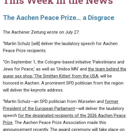
This Week in the News
The Aachen Peace Prize… a Disgrace
The Aachener Zeitung wrote on July 27:
“Martin Schulz [will] deliver the laudatory speech for Aachen
Peace Prize recipients.
“On September 1, the Cologne-based initiative ‘Palestinians and
Jews for Peace,’ as well as ‘Unidos MN’ and
the team behind the
queer sex shop ‘The Smitten Kitten’ from the USA,
will be
honored in Aachen. A prominent SPD politician from the region
will deliver the keynote address.
“Martin Schulz—an SPD politician from Würselen and
former
President of the European Parliament
—will deliver the laudatory
speech
for the designated recipients of the 2026 Aachen Peace
Prize
. The Aachen Peace Prize Association made this
announcement recently. The award ceremony will take place on