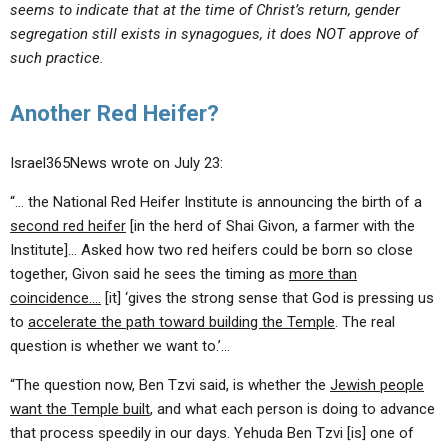
seems to indicate that at the time of Christ’s return, gender
segregation still exists in synagogues, it does NOT approve of
such practice.
Another Red Heifer?
Israel365News wrote on July 23:
“… the National Red Heifer Institute is announcing the birth of a
second red heifer
[in the herd of Shai Givon, a farmer with the
Institute]… Asked how two red heifers could be born so close
together, Givon said he sees the timing as
more than
coincidence….
[it] ‘gives the strong sense that God is pressing us
to
accelerate the path toward building the Temple
. The real
question is whether we want to.’…
“The question now, Ben Tzvi said, is whether the
Jewish people
want the Temple built
, and what each person is doing to advance
that process speedily in our days. Yehuda Ben Tzvi [is] one of