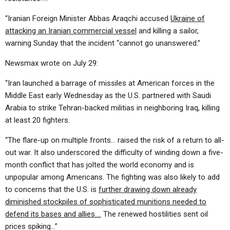
“Iranian Foreign Minister Abbas Araqchi accused
Ukraine of
attacking an Iranian commercial vessel
and killing a sailor,
warning Sunday that the incident “cannot go unanswered.”
Newsmax wrote on July 29:
“Iran launched a barrage of missiles at American forces in the
Middle East early Wednesday as the U.S. partnered with Saudi
Arabia to strike Tehran-backed militias in neighboring Iraq, killing
at least 20 fighters.
“The flare-up on multiple fronts… raised the risk of a return to all-
out war. It also underscored the difficulty of winding down a five-
month conflict that has jolted the world economy and is
unpopular among Americans. The fighting was also likely to add
to concerns that the U.S. is
further drawing down already
diminished stockpiles of sophisticated munitions needed to
defend its bases and allies….
The renewed hostilities sent oil
prices spiking…”