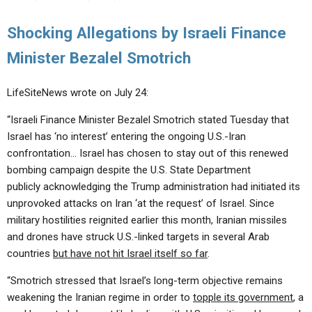
Shocking Allegations by Israeli Finance
Minister Bezalel Smotrich
LifeSiteNews wrote on July 24:
“Israeli Finance Minister Bezalel Smotrich stated Tuesday that
Israel has ‘no interest’ entering the ongoing U.S.-Iran
confrontation… Israel has chosen to stay out of this renewed
bombing campaign despite the U.S. State Department
publicly acknowledging the Trump administration had initiated its
unprovoked attacks on Iran ‘at the request’ of Israel. Since
military hostilities reignited earlier this month, Iranian missiles
and drones have struck U.S.-linked targets in several Arab
countries
but have not hit Israel itself so far
.
“Smotrich stressed that Israel’s long-term objective remains
weakening the Iranian regime in order to
topple its government
, a