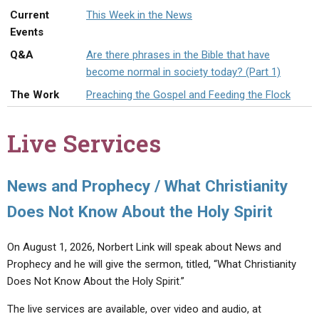
ABOUT
LETTERS
SERMON ARCHIVES
Current
This Week in the News
Events
EDITORIALS
ABOUT US
Q&A
Are there phrases in the Bible that have
FORUMS
STATEMENT OF BELIEFS
become normal in society today? (Part 1)
HOLY DAYS
The Work
Preaching the Gospel and Feeding the Flock
FEASTS
Live Services
NEWS
News and Prophecy / What Christianity
Does Not Know About the Holy Spirit
On August 1, 2026, Norbert Link will speak about News and
Prophecy and he will give the sermon, titled, “What Christianity
Does Not Know About the Holy Spirit.”
The live services are available, over video and audio, at