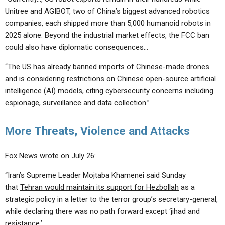
Unitree and AGIBOT, two of China’s biggest advanced robotics
companies, each shipped more than 5,000 humanoid robots in
2025 alone. Beyond the industrial market effects, the FCC ban
could also have diplomatic consequences…
“The US has already banned imports of Chinese-made drones
and is considering restrictions on Chinese open-source artificial
intelligence (AI) models, citing cybersecurity concerns including
espionage, surveillance and data collection.”
More Threats, Violence and Attacks
Fox News wrote on July 26:
“Iran’s Supreme Leader Mojtaba Khamenei said Sunday
that
Tehran would maintain its support for Hezbollah
as a
strategic policy in a letter to the terror group’s secretary-general,
while declaring there was no path forward except ‘jihad and
resistance.’…