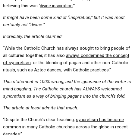
believing this was ‘
divine inspiration
.’”
It might have been some kind of “inspiration,” but it was most
certainly not “divine.”
Incredibly, the article claimed:
“While the Catholic Church has always sought to bring people of
all cultures together, it has also
always condemned the concept
of syncretism
, or the blending of pagan and other non-Catholic
rituals, such as Aztec dances, with Catholic practices.”
This statement is 100% wrong, and the ignorance of the writer is
mind-boggling. The Catholic church has ALWAYS welcomed
syncretism as a way of bringing pagans into the church’s fold.
The article at least admits that much:
“Despite the Church’s clear teaching,
syncretism has become
common in many Catholic churches across the globe in recent
decades
.”