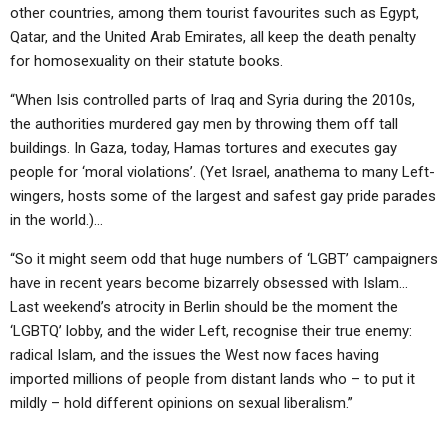
other countries, among them tourist favourites such as Egypt,
Qatar, and the United Arab Emirates, all keep the death penalty
for homosexuality on their statute books.
“When Isis controlled parts of Iraq and Syria during the 2010s,
the authorities murdered gay men by throwing them off tall
buildings. In Gaza, today, Hamas tortures and executes gay
people for ‘moral violations’. (Yet Israel, anathema to many Left-
wingers, hosts some of the largest and safest gay pride parades
in the world.)…
“So it might seem odd that huge numbers of ‘LGBT’ campaigners
have in recent years become bizarrely obsessed with Islam…
Last weekend’s atrocity in Berlin should be the moment the
‘LGBTQ’ lobby, and the wider Left, recognise their true enemy:
radical Islam, and the issues the West now faces having
imported millions of people from distant lands who – to put it
mildly – hold different opinions on sexual liberalism.”