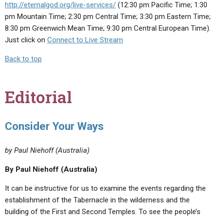
http://eternalgod.org/live-services/
(12:30 pm Pacific Time; 1:30
pm Mountain Time; 2:30 pm Central Time; 3:30 pm Eastern Time;
8:30 pm Greenwich Mean Time; 9:30 pm Central European Time).
Just click on
Connect to Live Stream
Back to top
Editorial
Consider Your Ways
by Paul Niehoff (Australia)
By Paul Niehoff (Australia)
It can be instructive for us to examine the events regarding the
establishment of the Tabernacle in the wilderness and the
building of the First and Second Temples. To see the people’s