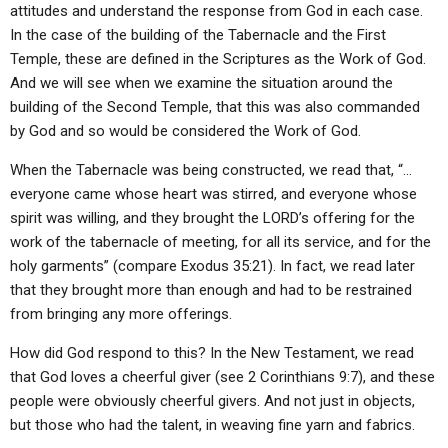
attitudes and understand the response from God in each case.
In the case of the building of the Tabernacle and the First
Temple, these are defined in the Scriptures as the Work of God.
And we will see when we examine the situation around the
building of the Second Temple, that this was also commanded
by God and so would be considered the Work of God.
When the Tabernacle was being constructed, we read that, “…
everyone came whose heart was stirred, and everyone whose
spirit was willing, and they brought the LORD’s offering for the
work of the tabernacle of meeting, for all its service, and for the
holy garments” (compare Exodus 35:21). In fact, we read later
that they brought more than enough and had to be restrained
from bringing any more offerings.
How did God respond to this? In the New Testament, we read
that God loves a cheerful giver (see 2 Corinthians 9:7), and these
people were obviously cheerful givers. And not just in objects,
but those who had the talent, in weaving fine yarn and fabrics.