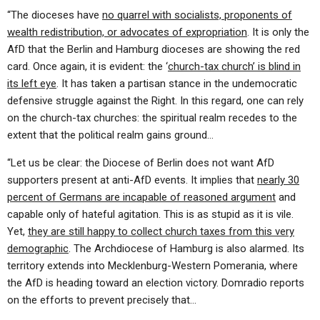
“The dioceses have
no quarrel with socialists, proponents of
wealth redistribution, or advocates of expropriation
. It is only the
AfD that the Berlin and Hamburg dioceses are showing the red
card. Once again, it is evident: the ‘
church-tax church’ is blind in
its left eye
. It has taken a partisan stance in the undemocratic
defensive struggle against the Right. In this regard, one can rely
on the church-tax churches: the spiritual realm recedes to the
extent that the political realm gains ground…
“Let us be clear: the Diocese of Berlin does not want AfD
supporters present at anti-AfD events. It implies that
nearly 30
percent of Germans are incapable of reasoned argument
and
capable only of hateful agitation. This is as stupid as it is vile.
Yet,
they are still happy to collect church taxes from this very
demographic
. The Archdiocese of Hamburg is also alarmed. Its
territory extends into Mecklenburg-Western Pomerania, where
the AfD is heading toward an election victory. Domradio reports
on the efforts to prevent precisely that…