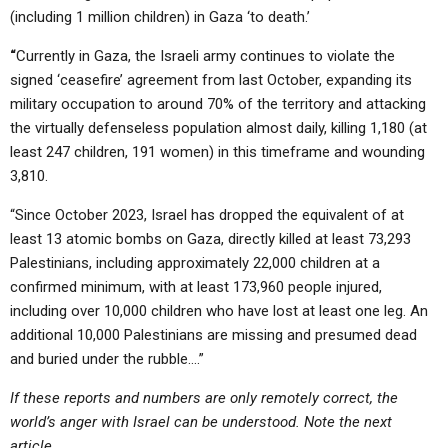
(including 1 million children) in Gaza ‘to death.’
“
Currently in Gaza, the Israeli army continues to violate the
signed ‘ceasefire’ agreement from last October, expanding its
military occupation to around 70% of the territory and attacking
the virtually defenseless population almost daily, killing 1,180 (at
least 247 children, 191 women) in this timeframe and wounding
3,810.
“Since October 2023, Israel has dropped the equivalent of at
least 13 atomic bombs on Gaza, directly killed at least 73,293
Palestinians, including approximately 22,000 children at a
confirmed minimum, with at least 173,960 people injured,
including over 10,000 children who have lost at least one leg. An
additional 10,000 Palestinians are missing and presumed dead
and buried under the rubble….”
If these reports and numbers are only remotely correct, the
world’s anger with Israel can be understood. Note the next
article.