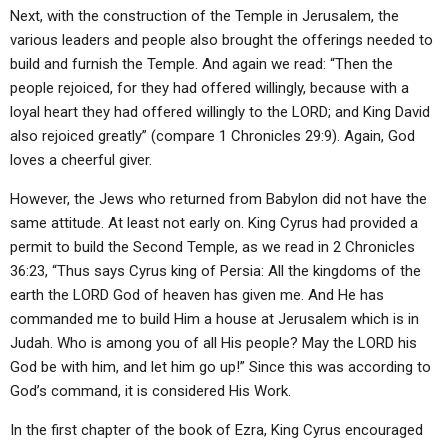
Next, with the construction of the Temple in Jerusalem, the
various leaders and people also brought the offerings needed to
build and furnish the Temple. And again we read: “Then the
people rejoiced, for they had offered willingly, because with a
loyal heart they had offered willingly to the LORD; and King David
also rejoiced greatly” (compare 1 Chronicles 29:9). Again, God
loves a cheerful giver.
However, the Jews who returned from Babylon did not have the
same attitude. At least not early on. King Cyrus had provided a
permit to build the Second Temple, as we read in 2 Chronicles
36:23, “Thus says Cyrus king of Persia: All the kingdoms of the
earth the LORD God of heaven has given me. And He has
commanded me to build Him a house at Jerusalem which is in
Judah. Who is among you of all His people? May the LORD his
God be with him, and let him go up!” Since this was according to
God’s command, it is considered His Work.
In the first chapter of the book of Ezra, King Cyrus encouraged