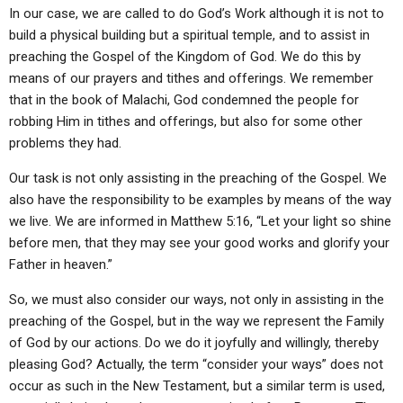
In our case, we are called to do God’s Work although it is not to
build a physical building but a spiritual temple, and to assist in
preaching the Gospel of the Kingdom of God. We do this by
means of our prayers and tithes and offerings. We remember
that in the book of Malachi, God condemned the people for
robbing Him in tithes and offerings, but also for some other
problems they had.
Our task is not only assisting in the preaching of the Gospel. We
also have the responsibility to be examples by means of the way
we live. We are informed in Matthew 5:16, “Let your light so shine
before men, that they may see your good works and glorify your
Father in heaven.”
So, we must also consider our ways, not only in assisting in the
preaching of the Gospel, but in the way we represent the Family
of God by our actions. Do we do it joyfully and willingly, thereby
pleasing God? Actually, the term “consider your ways” does not
occur as such in the New Testament, but a similar term is used,