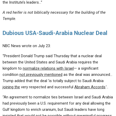
the Institute’s leaders…”
A red heifer is not biblically necessary for the building of the
Temple.
Dubious USA-Saudi-Arabia Nuclear Deal
NBC News wrote on July 23:
“President Donald Trump said Thursday that a nuclear deal
between the United States and Saudi Arabia requires the
kingdom to
normalize relations with Israel
— a significant
condition
not previously mentioned
as the deal was announced…
Trump added that the deal ‘is totally subject to Saudi Arabia
joining the
very respected and successful
Abraham Accords
.’..
“An agreement to normalize ties between Israel and Saudi Arabia
had previously been a U.S. requirement for any deal allowing the
Gulf kingdom to enrich uranium, but Saudi leaders have long
insisted that would
not be possible
without meaningful progress