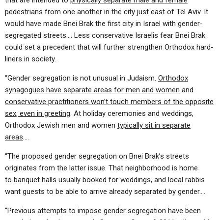
that are intended to
physically separate male and female
pedestrians
from one another in the city just east of Tel Aviv. It
would have made Bnei Brak the first city in Israel with gender-
segregated streets…. Less conservative Israelis fear Bnei Brak
could set a precedent that will further strengthen Orthodox hard-
liners in society.
“Gender segregation is not unusual in Judaism.
Orthodox
synagogues have separate areas for men and women
and
conservative practitioners won’t touch members of the opposite
sex, even in greeting
. At holiday ceremonies and weddings,
Orthodox Jewish men and women
typically sit in separate
areas
….
“The proposed gender segregation on Bnei Brak’s streets
originates from the latter issue. That neighborhood is home
to banquet halls usually booked for weddings, and local rabbis
want guests to be able to arrive already separated by gender….
“Previous attempts to impose gender segregation have been