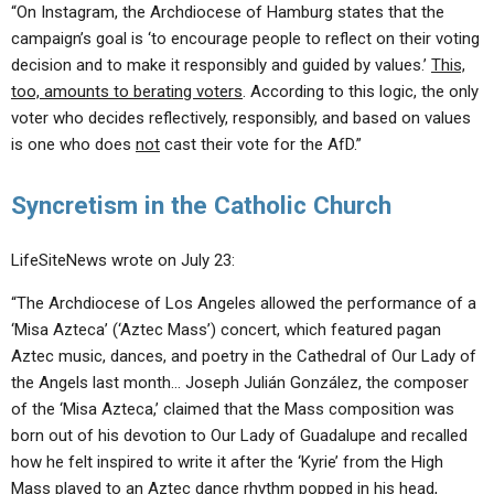
“On Instagram, the Archdiocese of Hamburg states that the
campaign’s goal is ‘to encourage people to reflect on their voting
decision and to make it responsibly and guided by values.’
This,
too, amounts to berating voters
. According to this logic, the only
voter who decides reflectively, responsibly, and based on values ​​
is one who does
not
cast their vote for the AfD.”
Syncretism in the Catholic Church
LifeSiteNews wrote on July 23:
“The Archdiocese of Los Angeles allowed the performance of a
‘Misa Azteca’ (‘Aztec Mass’) concert, which featured pagan
Aztec music, dances, and poetry in the Cathedral of Our Lady of
the Angels last month… Joseph Julián González, the composer
of the ‘Misa Azteca,’ claimed that the Mass composition was
born out of his devotion to Our Lady of Guadalupe and recalled
how he felt inspired to write it after the ‘Kyrie’ from the High
Mass played to an Aztec dance rhythm popped in his head,