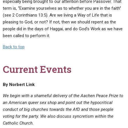
especially being brought to our attention before Passover. That
term is, “Examine yourselves as to whether you are in the faith”
(see 2 Corinthians 13:5). Are we living a Way of Life that is
pleasing to God, or not? If not, then we should repent as the
people did in the days of Haggai, and do God’s Work as we have
been called to perform it.
Back to top
Current Events
By Norbert Link
We begin with a shameful delivery of
the Aachen Peace Prize to
an American queer sex shop and point out the hypocritical
conduct of big churches towards the AfD and those people
voting for the party. We also discuss syncretism within the
Catholic Church.