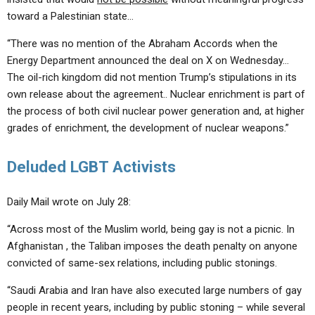
toward a Palestinian state…
“There was no mention of the Abraham Accords when the
Energy Department announced the deal on X on Wednesday…
The oil-rich kingdom did not mention Trump’s stipulations in its
own release about the agreement.. Nuclear enrichment is part of
the process of both civil nuclear power generation and, at higher
grades of enrichment, the development of nuclear weapons.”
Deluded LGBT Activists
Daily Mail wrote on July 28:
“Across most of the Muslim world, being gay is not a picnic. In
Afghanistan , the Taliban imposes the death penalty on anyone
convicted of same-sex relations, including public stonings.
“Saudi Arabia and Iran have also executed large numbers of gay
people in recent years, including by public stoning – while several