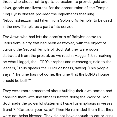
those who chose not to go to Jerusalem to provide gold and
silver, goods and livestock for the construction of the Temple.
King Cyrus himself provided the implements that King
Nebuchadnezzar had taken from Solomon’s Temple, to be used
in the new Temple as a part of its service.
The Jews who had left the comforts of Babylon came to
Jerusalem, a city that had been destroyed, with the object of
building the Second Temple of God. But they were soon
distracted from the project, as we read in Haggai 1:2, remarking
on what Haggai, the LORD’s prophet and messenger, said to the
leaders, “Thus speaks the LORD of hosts, saying: ‘This people
says, “The time has not come, the time that the LORD’s house
should be built.”’”
They were more concerned about building their own homes and
paneling them with fine timbers before doing the Work of God.
God made the powerful statement twice for emphasis in verses
5 and 7: “Consider your ways!” Then He reminded them that they
were not being blessed. They did not have enough to eat or drink