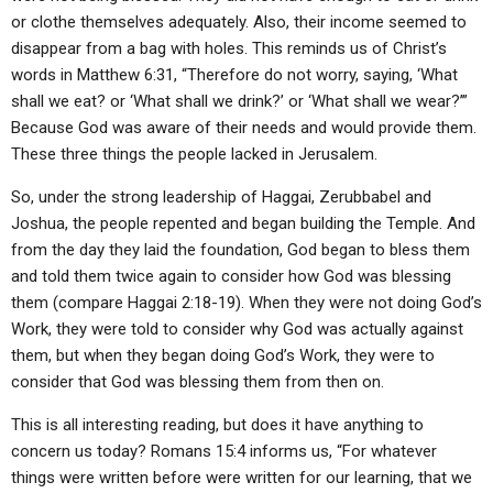
or clothe themselves adequately. Also, their income seemed to
disappear from a bag with holes. This reminds us of Christ’s
words in Matthew 6:31, “Therefore do not worry, saying, ‘What
shall we eat? or ‘What shall we drink?’ or ‘What shall we wear?’”
Because God was aware of their needs and would provide them.
These three things the people lacked in Jerusalem.
So, under the strong leadership of Haggai, Zerubbabel and
Joshua, the people repented and began building the Temple. And
from the day they laid the foundation, God began to bless them
and told them twice again to consider how God was blessing
them (compare Haggai 2:18-19). When they were not doing God’s
Work, they were told to consider why God was actually against
them, but when they began doing God’s Work, they were to
consider that God was blessing them from then on.
This is all interesting reading, but does it have anything to
concern us today? Romans 15:4 informs us, “For whatever
things were written before were written for our learning, that we