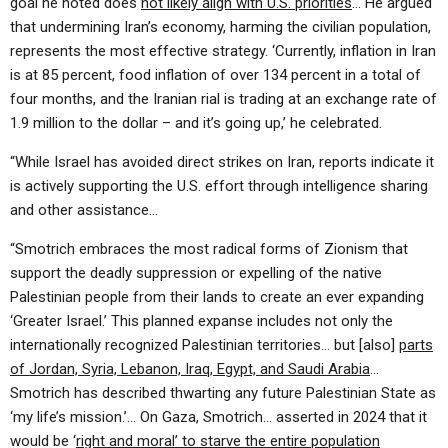
goal he noted does
not likely align with U.S. priorities
… He argued
that undermining Iran’s economy, harming the civilian population,
represents the most effective strategy. ‘Currently, inflation in Iran
is at 85 percent, food inflation of over 134 percent in a total of
four months, and the Iranian rial is trading at an exchange rate of
1.9 million to the dollar – and it’s going up,’ he celebrated.
“While Israel has avoided direct strikes on Iran, reports indicate it
is actively supporting the U.S. effort through intelligence sharing
and other assistance…
“Smotrich embraces the most radical forms of Zionism that
support the deadly suppression or expelling of the native
Palestinian people from their lands to create an ever expanding
‘Greater Israel.’ This planned expanse includes not only the
internationally recognized Palestinian territories… but [also]
parts
of Jordan, Syria, Lebanon, Iraq, Egypt, and Saudi Arabia
…
Smotrich has described thwarting any future Palestinian State as
‘my life’s mission.’… On Gaza, Smotrich… asserted in 2024 that it
would be ‘
right and moral’ to starve the entire population