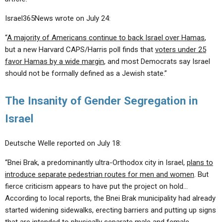
Israel365News wrote on July 24:
“
A majority of Americans continue to back Israel over Hamas
,
but a new Harvard CAPS/Harris poll finds that
voters under 25
favor Hamas by a wide margin
, and most Democrats say Israel
should not be formally defined as a Jewish state.”
The Insanity of Gender Segregation in
Israel
Deutsche Welle reported on July 18:
“Bnei Brak, a predominantly ultra-Orthodox city in Israel,
plans to
introduce separate pedestrian routes for men and women
. But
fierce criticism appears to have put the project on hold…
According to local reports, the Bnei Brak municipality had already
started widening sidewalks, erecting barriers and putting up signs