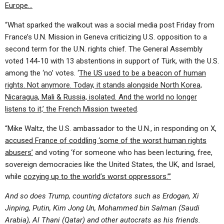
Europe…
“What sparked the walkout was a social media post Friday from
France’s U.N. Mission in Geneva criticizing U.S. opposition to a
second term for the U.N. rights chief. The General Assembly
voted 144-10 with 13 abstentions in support of Türk, with the U.S.
among the ‘no’ votes. ‘
The US used to be a beacon of human
rights. Not anymore. Today, it stands alongside North Korea,
Nicaragua, Mali & Russia, isolated. And the world no longer
listens to it,’ the French Mission tweeted
.
“Mike Waltz, the U.S. ambassador to the U.N., in responding on X,
accused France of coddling ‘some of the worst human rights
abusers’
and voting ‘for someone who has been lecturing, free,
sovereign democracies like the United States, the UK, and Israel,
while
cozying up to the world’s worst oppressors.’”
And so does Trump, counting dictators such as Erdogan, Xi
Jinping, Putin, Kim Jong Un, Mohammed bin Salman (Saudi
Arabia), Al Thani (Qatar) and other autocrats as his friends.