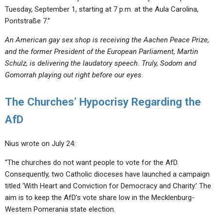
Tuesday, September 1, starting at 7 p.m. at the Aula Carolina,
Pontstraße 7.”
An American gay sex shop is receiving the Aachen Peace Prize,
and the former President of the European Parliament, Martin
Schulz, is delivering the laudatory speech. Truly, Sodom and
Gomorrah playing out right before our eyes.
The Churches’ Hypocrisy Regarding the
AfD
Nius wrote on July 24:
“The churches do not want people to vote for the AfD.
Consequently, two Catholic dioceses have launched a campaign
titled ‘With Heart and Conviction for Democracy and Charity.’ The
aim is to keep the AfD’s vote share low in the Mecklenburg-
Western Pomerania state election.