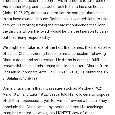
The fact that Jesus told John in His final hours to take care of
His mother Mary, and that John took her into his own house
(John 19:25-27), does not contradict the concept that Jesus
might have owned a house. Rather, Jesus wanted John to take
care of His mother, having the greatest confidence that John–
the disciple whom He loved–would be the best person to carry
out that heavy responsibility.
We might also take note of the fact that James, the half-brother
of Jesus Christ, evidently lived in or near Jerusalem following
Christ’s death and resurrection. He did so in order to fulfill his
responsibilities in administering the Headquarters Church from
Jerusalem (compare Acts 12:17, 15:13; 21:18; 1 Corinthians 15:3-
8; Galatians 1:18-19).
Some critics claim that in passages such as Matthew 19:21,
Mark 10:21, and Luke 18:22, Jesus told His followers to dispose
of all their possessions; yet, He Himself owned a house. They
conclude that Christ was a hypocrite and that His teachings
must be rejected. However, any HONEST view of these