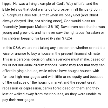
hippie. He was a living example of God’s Way of Life, and the
Bible tells us that God wants us to prosper in all things (3 John
2). Scriptures also tell us that when we obey God (and Christ
always obeyed Him, not sinning once), God would bless us
financially (compare Malachi 3:8-10). David even said that he was
young and grew old, and he never saw the righteous forsaken or
his children begging for bread (Psalm 37:25).
In this Q&A, we are not taking any position on whether or not it is
wise or unwise to buy a house in the present financial climate.
This is a personal decision which everyone must make, based on
his or her individual circumstances. Some may feel that they can
afford buying a house, while others have bought houses with
far-too-high mortgages and with little or no equity, and because
of the collapse of the housing market and the recent great
recession or depression, banks foreclosed on them and they
lost or walked away from their houses, as they were unable to
pay their mortgages.