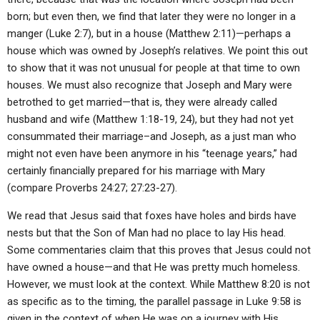
born; but even then, we find that later they were no longer in a
manger (Luke 2:7), but in a house (Matthew 2:11)—perhaps a
house which was owned by Joseph’s relatives. We point this out
to show that it was not unusual for people at that time to own
houses. We must also recognize that Joseph and Mary were
betrothed to get married—that is, they were already called
husband and wife (Matthew 1:18-19, 24), but they had not yet
consummated their marriage–and Joseph, as a just man who
might not even have been anymore in his “teenage years,” had
certainly financially prepared for his marriage with Mary
(compare Proverbs 24:27; 27:23-27).
We read that Jesus said that foxes have holes and birds have
nests but that the Son of Man had no place to lay His head.
Some commentaries claim that this proves that Jesus could not
have owned a house—and that He was pretty much homeless.
However, we must look at the context. While Matthew 8:20 is not
as specific as to the timing, the parallel passage in Luke 9:58 is
given in the context of when He was on a journey with His