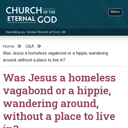
Skip
to
Menu
content
Operating as: Global Church of God, UK
Sea
Church of the Eternal God
Home
Q&A
Was Jesus a homeless vagabond or a hippie, wandering
ADVANCED SEARCH
around, without a place to live in?
STANDINGWATCH
Was Jesus a homeless
THE UPDATE
LITERATURE
vagabond or a hippie,
VIDEOS
BOOKLETS
wandering around,
SERMONS
Q&AS
PROMO VIDEOS
BY PUBLISH DATE
without a place to live
CONTACT
UPDATE ARCHIVES
BIBLE STORIES
LIVE SERVICES
BY TITLE