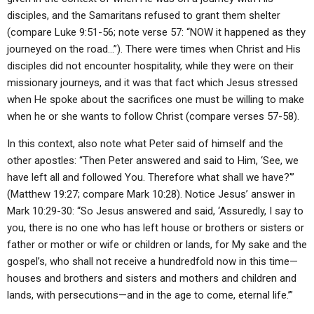
disciples, and the Samaritans refused to grant them shelter
(compare Luke 9:51-56; note verse 57: “NOW it happened as they
journeyed on the road…”). There were times when Christ and His
disciples did not encounter hospitality, while they were on their
missionary journeys, and it was that fact which Jesus stressed
when He spoke about the sacrifices one must be willing to make
when he or she wants to follow Christ (compare verses 57-58).
In this context, also note what Peter said of himself and the
other apostles: “Then Peter answered and said to Him, ‘See, we
have left all and followed You. Therefore what shall we have?'”
(Matthew 19:27; compare Mark 10:28). Notice Jesus’ answer in
Mark 10:29-30: “So Jesus answered and said, ‘Assuredly, I say to
you, there is no one who has left house or brothers or sisters or
father or mother or wife or children or lands, for My sake and the
gospel’s, who shall not receive a hundredfold now in this time—
houses and brothers and sisters and mothers and children and
lands, with persecutions—and in the age to come, eternal life.’”