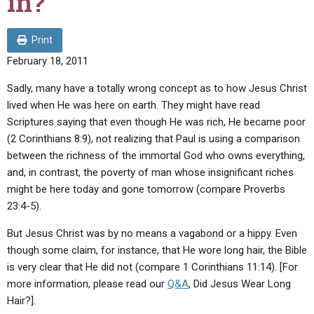
in?
ABOUT
LETTERS
SERMON ARCHIVES
EDITORIALS
ABOUT US
Print
February 18, 2011
FORUMS
STATEMENT OF BELIEFS
Sadly, many have a totally wrong concept as to how Jesus Christ
HOLY DAYS
lived when He was here on earth. They might have read
FEASTS
Scriptures saying that even though He was rich, He became poor
(2 Corinthians 8:9), not realizing that Paul is using a comparison
NEWS
between the richness of the immortal God who owns everything,
and, in contrast, the poverty of man whose insignificant riches
might be here today and gone tomorrow (compare Proverbs
23:4-5).
But Jesus Christ was by no means a vagabond or a hippy. Even
though some claim, for instance, that He wore long hair, the Bible
is very clear that He did not (compare 1 Corinthians 11:14). [For
more information, please read our
Q&A
, Did Jesus Wear Long
Hair?].