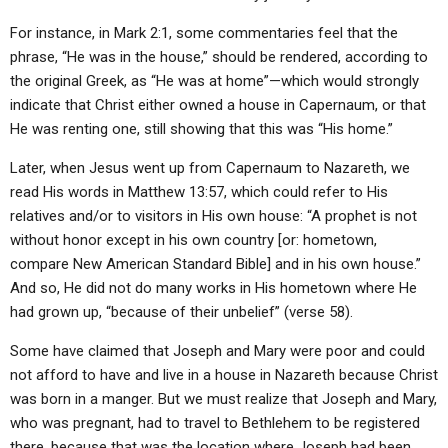
For instance, in Mark 2:1, some commentaries feel that the
phrase, “He was in the house,” should be rendered, according to
the original Greek, as “He was at home”—which would strongly
indicate that Christ either owned a house in Capernaum, or that
He was renting one, still showing that this was “His home.”
Later, when Jesus went up from Capernaum to Nazareth, we
read His words in Matthew 13:57, which could refer to His
relatives and/or to visitors in His own house: “A prophet is not
without honor except in his own country [or: hometown,
compare New American Standard Bible] and in his own house.”
And so, He did not do many works in His hometown where He
had grown up, “because of their unbelief” (verse 58).
Some have claimed that Joseph and Mary were poor and could
not afford to have and live in a house in Nazareth because Christ
was born in a manger. But we must realize that Joseph and Mary,
who was pregnant, had to travel to Bethlehem to be registered
there, because that was the location where Joseph had been