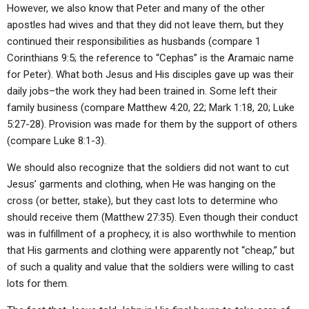
However, we also know that Peter and many of the other
apostles had wives and that they did not leave them, but they
continued their responsibilities as husbands (compare 1
Corinthians 9:5; the reference to “Cephas” is the Aramaic name
for Peter). What both Jesus and His disciples gave up was their
daily jobs–the work they had been trained in. Some left their
family business (compare Matthew 4:20, 22; Mark 1:18, 20; Luke
5:27-28). Provision was made for them by the support of others
(compare Luke 8:1-3).
We should also recognize that the soldiers did not want to cut
Jesus’ garments and clothing, when He was hanging on the
cross (or better, stake), but they cast lots to determine who
should receive them (Matthew 27:35). Even though their conduct
was in fulfillment of a prophecy, it is also worthwhile to mention
that His garments and clothing were apparently not “cheap,” but
of such a quality and value that the soldiers were willing to cast
lots for them.