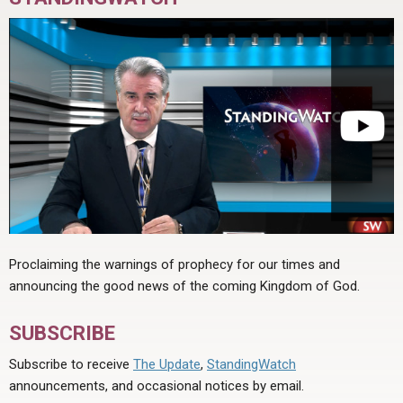
Proclaiming the warnings of prophecy for our times and
announcing the good news of the coming Kingdom of God.
SUBSCRIBE
Subscribe to receive
The Update
,
StandingWatch
announcements, and occasional notices by email.