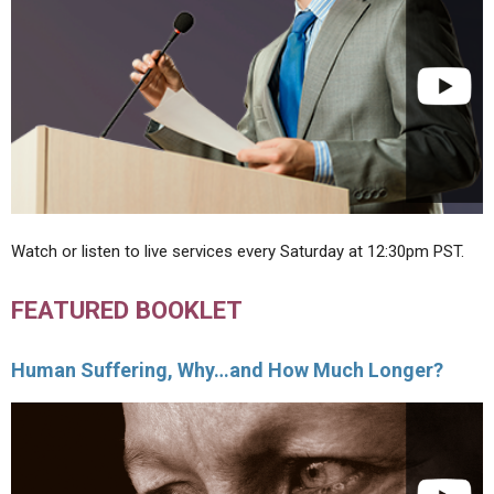
Watch or listen to live services every Saturday at 12:30pm PST.
FEATURED BOOKLET
Human Suffering, Why…and How Much Longer?