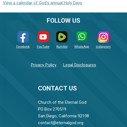
View a calendar of God's annual Holy Days
FOLLOW US
Facebook
YouTube
Rumble
WhatsApp
Instagram
Privacy Policy
Legal Disclosures
CONTACT US
Church of the Eternal God
PO Box 270519
San Diego, California 92198
contact@eternalgod.org