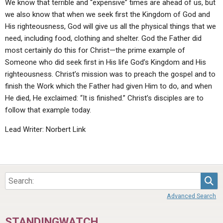
We know that terrible and “expensive” times are ahead of us, but
we also know that when we seek first the Kingdom of God and
His righteousness, God will give us all the physical things that we
need, including food, clothing and shelter. God the Father did
most certainly do this for Christ—the prime example of
Someone who did seek first in His life God’s Kingdom and His
righteousness. Christ’s mission was to preach the gospel and to
finish the Work which the Father had given Him to do, and when
He died, He exclaimed: “It is finished.” Christ’s disciples are to
follow that example today.
Lead Writer: Norbert Link
Sea
Advanced Search
STANDINGWATCH