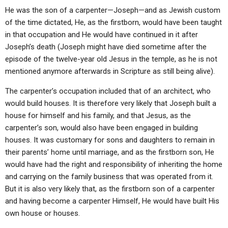
He was the son of a carpenter—Joseph—and as Jewish custom
of the time dictated, He, as the firstborn, would have been taught
in that occupation and He would have continued in it after
Joseph’s death (Joseph might have died sometime after the
episode of the twelve-year old Jesus in the temple, as he is not
mentioned anymore afterwards in Scripture as still being alive).
The carpenter’s occupation included that of an architect, who
would build houses. It is therefore very likely that Joseph built a
house for himself and his family, and that Jesus, as the
carpenter’s son, would also have been engaged in building
houses. It was customary for sons and daughters to remain in
their parents’ home until marriage, and as the firstborn son, He
would have had the right and responsibility of inheriting the home
and carrying on the family business that was operated from it.
But it is also very likely that, as the firstborn son of a carpenter
and having become a carpenter Himself, He would have built His
own house or houses.