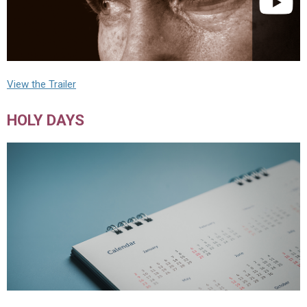
View the Trailer
HOLY DAYS