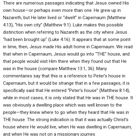
There are numerous passages indicating that Jesus owned His
own house—or perhaps even more than one. He grew up in
Nazareth, but He later lived or “dwelt” in Capernaum (Matthew
4:13), “His own city” (Matthew 9:1). Luke makes this possible
distinction when referring to Nazareth as the city where Jesus
“had been brought up” (Luke 4:16). It appears that at some point
in time, then, Jesus made His adult home in Capernaum. We read
that when in Capernaum, Jesus would go into “THE” house, and
that people would visit Him there when they found out that He
was in the house (compare Matthew 13:1, 36). Many
commentaries say that this is a reference to Peter’s house in
Capernaum, but it would be strange that in a few passages, it is
specifically said that He entered “Peter’s house” (Matthew 8:14),
while in most cases, it is only stated that He was in THE house. It
was obviously a dwelling place which was well known to the
people—they knew where to go when they heard that He was in
THE house. The strong indication is that it was actually Christ’s
house where He would live, when He was dwelling in Capernaum,
and when He was not on a missionary journey.