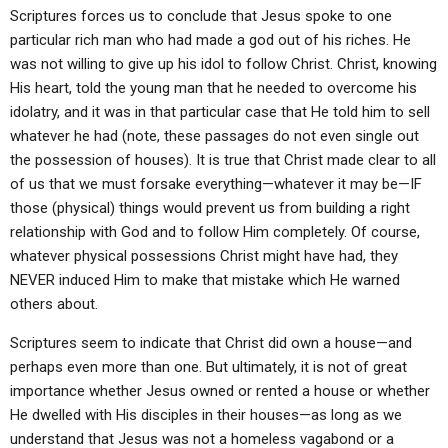
Scriptures forces us to conclude that Jesus spoke to one
particular rich man who had made a god out of his riches. He
was not willing to give up his idol to follow Christ. Christ, knowing
His heart, told the young man that he needed to overcome his
idolatry, and it was in that particular case that He told him to sell
whatever he had (note, these passages do not even single out
the possession of houses). It is true that Christ made clear to all
of us that we must forsake everything—whatever it may be—IF
those (physical) things would prevent us from building a right
relationship with God and to follow Him completely. Of course,
whatever physical possessions Christ might have had, they
NEVER induced Him to make that mistake which He warned
others about.
Scriptures seem to indicate that Christ did own a house—and
perhaps even more than one. But ultimately, it is not of great
importance whether Jesus owned or rented a house or whether
He dwelled with His disciples in their houses—as long as we
understand that Jesus was not a homeless vagabond or a