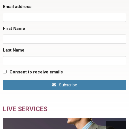
Email address
First Name
Last Name
Consent to receive emails
Subscribe
LIVE SERVICES