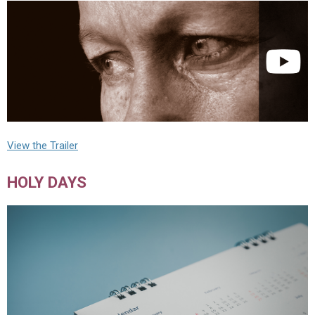
View the Trailer
HOLY DAYS