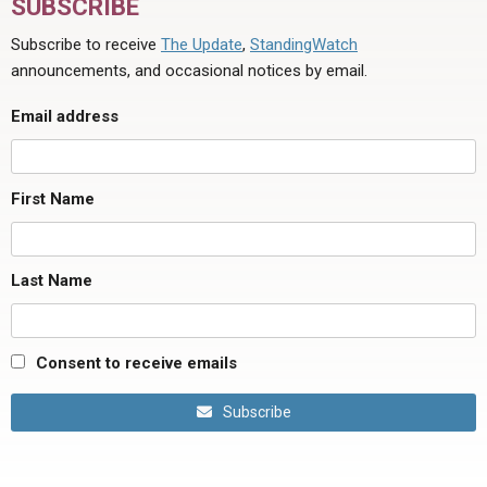
SUBSCRIBE
Subscribe to receive
The Update
,
StandingWatch
announcements, and occasional notices by email.
Email address
First Name
Last Name
Consent to receive emails
Subscribe