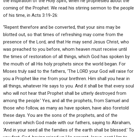
the inspiration of the Holy Spirit, when he prophesied about the
coming of the Prophet. We read his stirring sermon to the people
of his time, in Acts 3:19-26:
“Repent therefore and be converted, that your sins may be
blotted out, so that times of refreshing may come from the
presence of the Lord, and that He may send Jesus Christ, who
was preached to you before, whom heaven must receive until
the times of restoration of all things, which God has spoken by
the mouth of all His holy prophets since the world began. For
Moses truly said to the fathers, ‘The LORD your God will raise for
you a Prophet like me from your brethren. Him shall you hear in
all things, whatever He says to you. And it shall be that every soul
who will not hear that Prophet shall be utterly destroyed from
among the people.’ Yes, and all the prophets, from Samuel and
those who follow, as many as have spoken, have also foretold
these days. You are the sons of the prophets, and of the
covenant which God made with our fathers, saying to Abraham,
‘And in your seed all the families of the earth shall be blessed.’ To