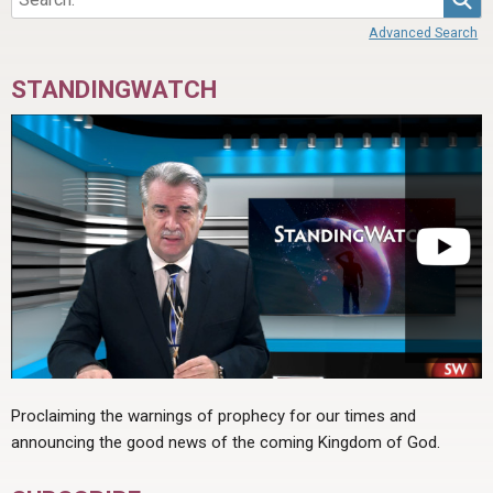
Advanced Search
STANDINGWATCH
Proclaiming the warnings of prophecy for our times and
announcing the good news of the coming Kingdom of God.