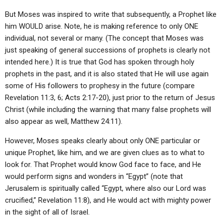
But Moses was inspired to write that subsequently, a Prophet like
him WOULD arise. Note, he is making reference to only ONE
individual, not several or many. (The concept that Moses was
just speaking of general successions of prophets is clearly not
intended here.) It is true that God has spoken through holy
prophets in the past, and it is also stated that He will use again
some of His followers to prophesy in the future (compare
Revelation 11:3, 6; Acts 2:17-20), just prior to the return of Jesus
Christ (while including the warning that many false prophets will
also appear as well, Matthew 24:11).
However, Moses speaks clearly about only ONE particular or
unique Prophet, like him, and we are given clues as to what to
look for. That Prophet would know God face to face, and He
would perform signs and wonders in “Egypt” (note that
Jerusalem is spiritually called “Egypt, where also our Lord was
crucified,” Revelation 11:8), and He would act with mighty power
in the sight of all of Israel.