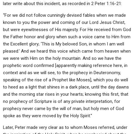
later write about this incident, as recorded in 2 Peter 1:16-21:
“For we did not follow cunningly devised fables when we made
known to you the power and coming of our Lord Jesus Christ,
but were eyewitnesses of His majesty. For He received from God
the Father honor and glory when such a voice came to Him from
the Excellent glory; ‘This is My beloved Son, in whom I am well
pleased.’ And we heard this voice which came from heaven when
we were with Him on the holy mountain. And so we have the
prophetic word confirmed [apparently making reference here, in
context and as we will see, to the prophecy in Deuteronomy,
speaking of the rise of a Prophet like Moses], which you do well
to heed as a light that shines in a dark place, until the day dawns
and the morning star rises in your hearts; knowing this first, that
no prophecy of Scripture is of any private interpretation, for
prophecy never came by the will of man, but holy men of God
spoke as they were moved by the Holy Spirit.”
Later, Peter made very clear as to whom Moses referred, under