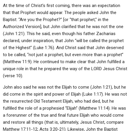
At the time of Christ’s first coming, there was an expectation
that that Prophet would appear. The people asked John the
Baptist: “Are you the Prophet?” [or “that prophet,” in the
Authorized Version], but John clarified that he was not the one
(John 1:21). This he said, even though his father Zacharias
declared, under inspiration, that John “will be called the prophet
of the Highest” (Luke 1:76). And Christ said that John deserved
to be called, “not just a prophet, but even more than a prophet”
(Matthew 11:9). He continued to make clear that John fulfilled a
unique role in that he prepared the way of the LORD Jesus Christ
(verse 10).
John also said he was not the Elijah to come (John 1:21), but he
did come in the spirit and power of Elijah (Luke 1:17). He was not
the resurrected Old Testament Elijah, who had died, but he
fulfilled the role of a prophesied “Elijah” (Matthew 11:14). He was
a forerunner of the true and final future Elijah who would come
and restore all things (that is, ultimately, Jesus Christ, compare
Matthew 17:11-12; Acts 3:20-21). Likewise, John the Baptist