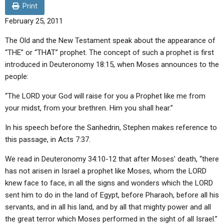
ABOUT
LETTERS
SERMON ARCHIVES
Print
February 25, 2011
EDITORIALS
ABOUT US
The Old and the New Testament speak about the appearance of
FORUMS
STATEMENT OF BELIEFS
“THE” or “THAT” prophet. The concept of such a prophet is first
introduced in Deuteronomy 18:15, when Moses announces to the
HOLY DAYS
people:
FEASTS
“The LORD your God will raise for you a Prophet like me from
NEWS
your midst, from your brethren. Him you shall hear.”
In his speech before the Sanhedrin, Stephen makes reference to
this passage, in Acts 7:37.
We read in Deuteronomy 34:10-12 that after Moses’ death, “there
has not arisen in Israel a prophet like Moses, whom the LORD
knew face to face, in all the signs and wonders which the LORD
sent him to do in the land of Egypt, before Pharaoh, before all his
servants, and in all his land, and by all that mighty power and all
the great terror which Moses performed in the sight of all Israel.”