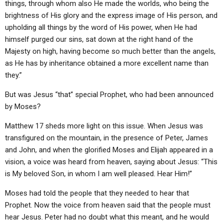
things, through whom also He made the worlds, who being the
brightness of His glory and the express image of His person, and
upholding all things by the word of His power, when He had
himself purged our sins, sat down at the right hand of the
Majesty on high, having become so much better than the angels,
as He has by inheritance obtained a more excellent name than
they.”
But was Jesus “that” special Prophet, who had been announced
by Moses?
Matthew 17 sheds more light on this issue. When Jesus was
transfigured on the mountain, in the presence of Peter, James
and John, and when the glorified Moses and Elijah appeared in a
vision, a voice was heard from heaven, saying about Jesus: “This
is My beloved Son, in whom I am well pleased. Hear Him!”
Moses had told the people that they needed to hear that
Prophet. Now the voice from heaven said that the people must
hear Jesus. Peter had no doubt what this meant, and he would