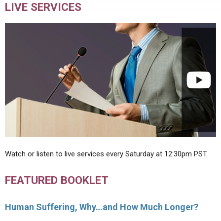
LIVE SERVICES
Watch or listen to live services every Saturday at 12:30pm PST.
FEATURED BOOKLET
Human Suffering, Why…and How Much Longer?