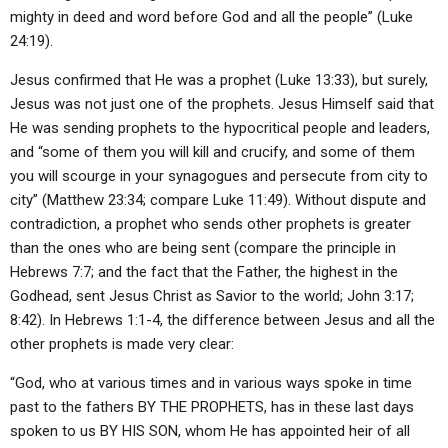
mighty in deed and word before God and all the people” (Luke
24:19).
Jesus confirmed that He was a prophet (Luke 13:33), but surely,
Jesus was not just one of the prophets. Jesus Himself said that
He was sending prophets to the hypocritical people and leaders,
and “some of them you will kill and crucify, and some of them
you will scourge in your synagogues and persecute from city to
city” (Matthew 23:34; compare Luke 11:49). Without dispute and
contradiction, a prophet who sends other prophets is greater
than the ones who are being sent (compare the principle in
Hebrews 7:7; and the fact that the Father, the highest in the
Godhead, sent Jesus Christ as Savior to the world; John 3:17;
8:42). In Hebrews 1:1-4, the difference between Jesus and all the
other prophets is made very clear:
“God, who at various times and in various ways spoke in time
past to the fathers BY THE PROPHETS, has in these last days
spoken to us BY HIS SON, whom He has appointed heir of all