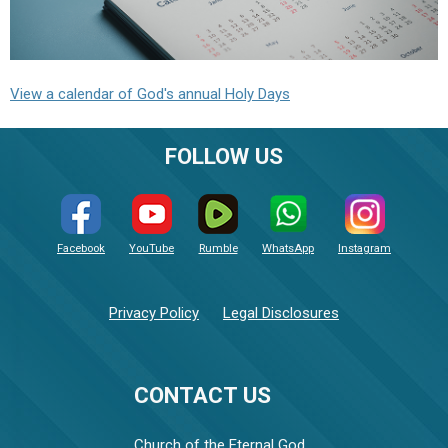
View a calendar of God's annual Holy Days
FOLLOW US
Facebook
YouTube
Rumble
WhatsApp
Instagram
Privacy Policy
Legal Disclosures
CONTACT US
Church of the Eternal God