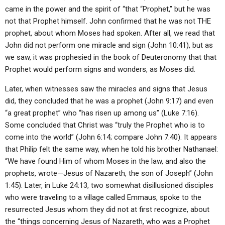
came in the power and the spirit of “that “Prophet,” but he was
not that Prophet himself. John confirmed that he was not THE
prophet, about whom Moses had spoken. After all, we read that
John did not perform one miracle and sign (John 10:41), but as
we saw, it was prophesied in the book of Deuteronomy that that
Prophet would perform signs and wonders, as Moses did.
Later, when witnesses saw the miracles and signs that Jesus
did, they concluded that he was a prophet (John 9:17) and even
“a great prophet” who “has risen up among us” (Luke 7:16).
Some concluded that Christ was “truly the Prophet who is to
come into the world” (John 6:14; compare John 7:40). It appears
that Philip felt the same way, when he told his brother Nathanael:
“We have found Him of whom Moses in the law, and also the
prophets, wrote—Jesus of Nazareth, the son of Joseph” (John
1:45). Later, in Luke 24:13, two somewhat disillusioned disciples
who were traveling to a village called Emmaus, spoke to the
resurrected Jesus whom they did not at first recognize, about
the “things concerning Jesus of Nazareth, who was a Prophet