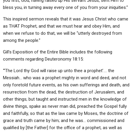
you first, God, having raised up His servant Jesus, sent Him to
bless you, in turning away every one of you from your iniquities.”
This inspired sermon reveals that it was Jesus Christ who came
as THAT Prophet, and that we must hear and obey Him, and
when we refuse to do that, we will be “utterly destroyed from
among the people.”
Gill’s Exposition of the Entire Bible includes the following
comments regarding Deuteronomy 18:15:
“’The Lord thy God will raise up unto thee a prophet’…. the
Messiah… who was a prophet mighty in word and deed, and not
only foretold future events, as his own sufferings and death, and
resurrection from the dead, the destruction of Jerusalem, and
other things; but taught and instructed men in the knowledge of
divine things, spake as never man did, preached the Gospel fully
and faithfully, so that as the law came by Moses, the doctrine of
grace and truth came by him; and he was… commissioned and
qualified by [the Father] for the office of a prophet, as well as