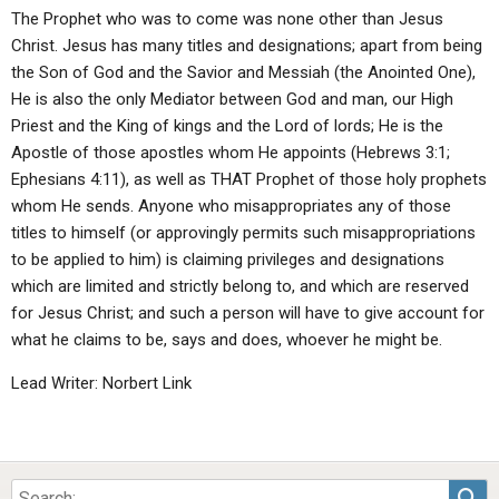
The Prophet who was to come was none other than Jesus
Christ. Jesus has many titles and designations; apart from being
the Son of God and the Savior and Messiah (the Anointed One),
He is also the only Mediator between God and man, our High
Priest and the King of kings and the Lord of lords; He is the
Apostle of those apostles whom He appoints (Hebrews 3:1;
Ephesians 4:11), as well as THAT Prophet of those holy prophets
whom He sends. Anyone who misappropriates any of those
titles to himself (or approvingly permits such misappropriations
to be applied to him) is claiming privileges and designations
which are limited and strictly belong to, and which are reserved
for Jesus Christ; and such a person will have to give account for
what he claims to be, says and does, whoever he might be.
Lead Writer: Norbert Link
Sea