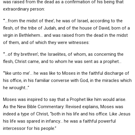
was raised from the dead as a confirmation of his being that
extraordinary person:
“’…from the midst of thee’; he was of Israel, according to the
flesh, of the tribe of Judah, and of the house of David, born of a
virgin in Bethlehem… and was raised from the dead in the midst
of them, and of which they were witnesses:
“’…of thy brethren’; the Israelites, of whom, as concerning the
flesh, Christ came, and to whom he was sent as a prophet…
“’like unto me’… he was like to Moses in the faithful discharge of
his office, in his familiar converse with God, in the miracles which
he wrought…”
Moses was inspired to say that a Prophet like him would arise.
As the New Bible Commentary: Revised explains, Moses was
indeed a type of Christ, “both in his life and his office. Like Jesus
his life was spared in infancy… he was a faithful powerful
intercessor for his people.”