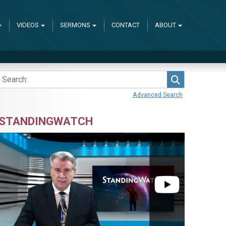
VIDEOS
SERMONS
CONTACT
ABOUT
Search
Advanced Search
STANDINGWATCH