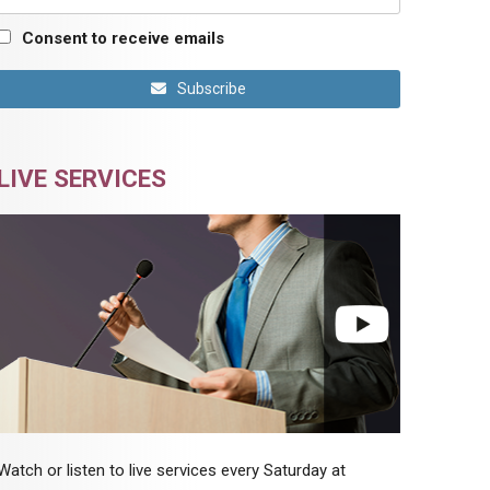
Consent to receive emails
Subscribe
LIVE SERVICES
Watch or listen to live services every Saturday at