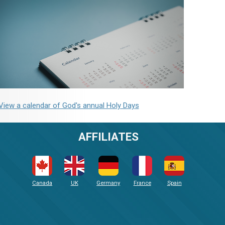
View a calendar of God's annual Holy Days
AFFILIATES
Canada
UK
Germany
France
Spain