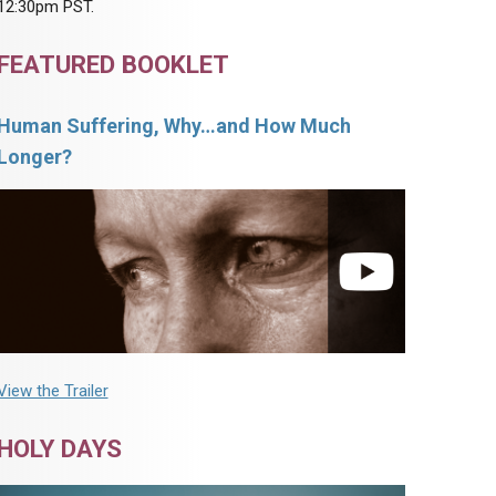
12:30pm PST.
FEATURED BOOKLET
Human Suffering, Why…and How Much
Longer?
View the Trailer
HOLY DAYS