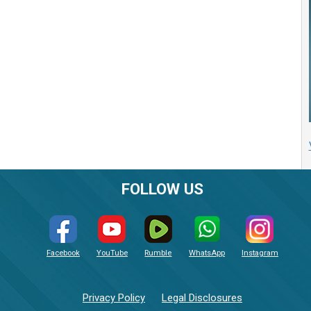
FOLLOW US
Facebook
YouTube
Rumble
WhatsApp
Instagram
Privacy Policy
Legal Disclosures