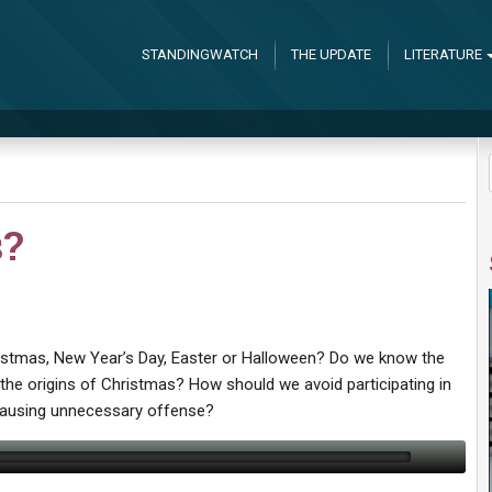
STANDINGWATCH
THE UPDATE
LITERATURE
s?
istmas, New Year’s Day, Easter or Halloween? Do we know the
o the origins of Christmas? How should we avoid participating in
 causing unnecessary offense?