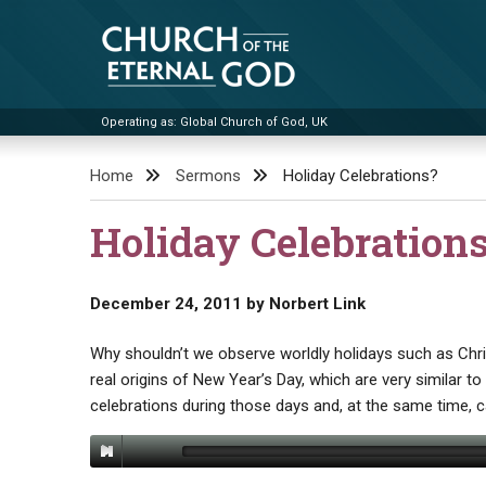
Skip
to
content
Operating as: Global Church of God, UK
Church of the Eternal God
Home
Sermons
Holiday Celebrations?
Holiday Celebration
December 24, 2011
by
Norbert Link
Why shouldn’t we observe worldly holidays such as Chr
real origins of New Year’s Day, which are very similar t
celebrations during those days and, at the same time,