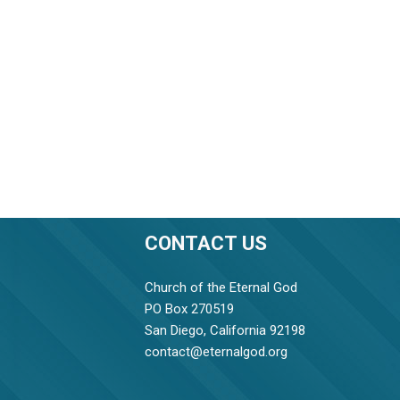
CONTACT US
Church of the Eternal God
PO Box 270519
San Diego, California 92198
contact@eternalgod.org