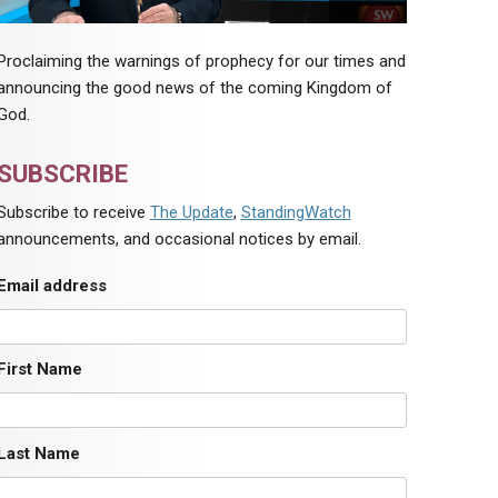
Proclaiming the warnings of prophecy for our times and
announcing the good news of the coming Kingdom of
God.
SUBSCRIBE
Subscribe to receive
The Update
,
StandingWatch
announcements, and occasional notices by email.
Email address
First Name
Last Name