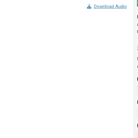
Download Audio