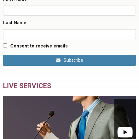
Last Name
Consent to receive emails
Subscribe
LIVE SERVICES