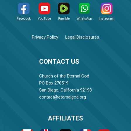
Facebook
YouTube
Rumble
WhatsApp
Instagram
Privacy Policy
Legal Disclosures
CONTACT US
Church of the Eternal God
PO Box 270519
San Diego, California 92198
contact@eternalgod.org
AFFILIATES