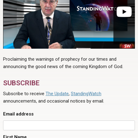
Proclaiming the warnings of prophecy for our times and
announcing the good news of the coming Kingdom of God.
SUBSCRIBE
Subscribe to receive
The Update
,
StandingWatch
announcements, and occasional notices by email.
Email address
First Name