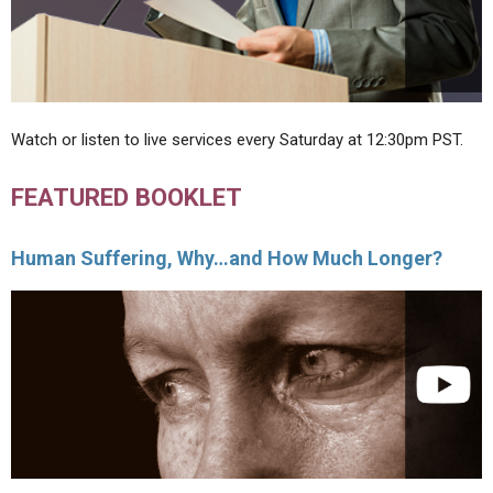
Watch or listen to live services every Saturday at 12:30pm PST.
FEATURED BOOKLET
Human Suffering, Why…and How Much Longer?