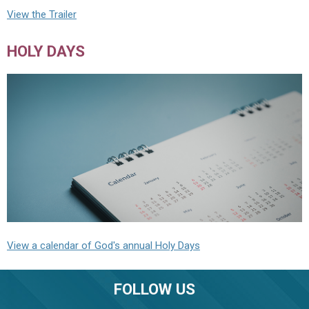
View the Trailer
HOLY DAYS
View a calendar of God's annual Holy Days
FOLLOW US