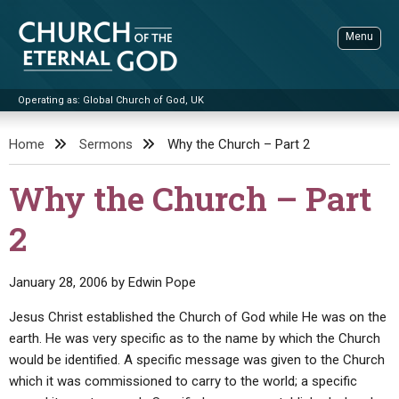
Skip
to
Menu
content
Operating as: Global Church of God, UK
Sea
Church of the Eternal God
Home
Sermons
Why the Church – Part 2
ADVANCED SEARCH
Why the Church – Part
STANDINGWATCH
2
THE UPDATE
LITERATURE
January 28, 2006
by
Edwin Pope
VIDEOS
BOOKLETS
Jesus Christ established the Church of God while He was on the
SERMONS
Q&AS
PROMO VIDEOS
BY PUBLISH DATE
earth. He was very specific as to the name by which the Church
would be identified. A specific message was given to the Church
CONTACT
UPDATE ARCHIVES
BIBLE STORIES
LIVE SERVICES
BY TITLE
which it was commissioned to carry to the world; a specific