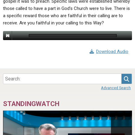
gospel it was to preach. Specific laws were established whereby
ABOUT
LETTERS
SERMON ARCHIVES
those called to have a part in God’s Church were to live. There is
EDITORIALS
ABOUT US
a specific reward those who are faithful in their calling are to
receive. Are you faithful in your calling to this Way?
FORUMS
STATEMENT OF BELIEFS
HOLY DAYS
FEASTS
Download Audio
NEWS
Sea
Advanced Search
STANDINGWATCH