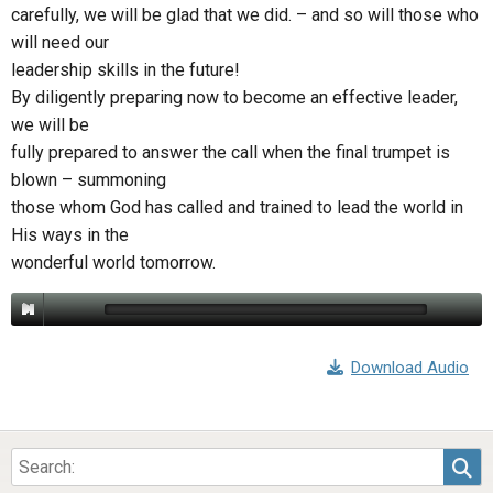
ABOUT
LETTERS
SERMON ARCHIVES
carefully, we will be glad that we did. – and so will those who
will need our
EDITORIALS
ABOUT US
leadership skills in the future!
By diligently preparing now to become an effective leader,
FORUMS
STATEMENT OF BELIEFS
we will be
HOLY DAYS
fully prepared to answer the call when the final trumpet is
blown – summoning
FEASTS
those whom God has called and trained to lead the world in
NEWS
His ways in the
wonderful world tomorrow.
Download Audio
Sea