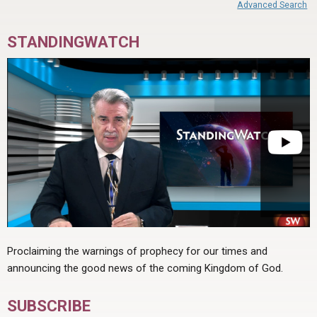
Advanced Search
STANDINGWATCH
Proclaiming the warnings of prophecy for our times and
announcing the good news of the coming Kingdom of God.
SUBSCRIBE