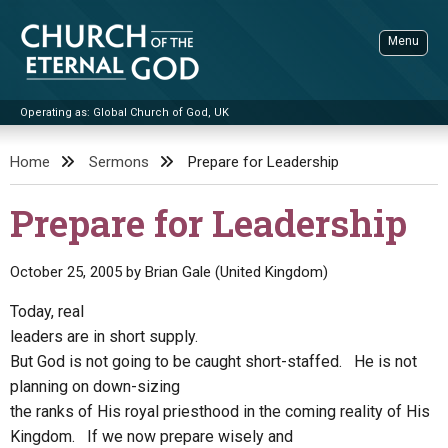
Skip
to
Menu
content
Operating as: Global Church of God, UK
Sea
Church of the Eternal God
Home
Sermons
Prepare for Leadership
ADVANCED SEARCH
Prepare for Leadership
STANDINGWATCH
THE UPDATE
October 25, 2005
by
Brian Gale (United Kingdom)
LITERATURE
Today, real
leaders are in short supply.
VIDEOS
BOOKLETS
But God is not going to be caught short-staffed. He is not
SERMONS
Q&AS
PROMO VIDEOS
BY PUBLISH DATE
planning on down-sizing
the ranks of His royal priesthood in the coming reality of His
CONTACT
UPDATE ARCHIVES
BIBLE STORIES
LIVE SERVICES
BY TITLE
Kingdom. If we now prepare wisely and