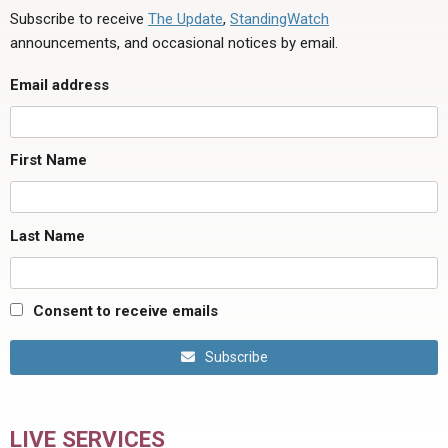
Subscribe to receive
The Update
,
StandingWatch
announcements, and occasional notices by email.
Email address
First Name
Last Name
Consent to receive emails
Subscribe
LIVE SERVICES