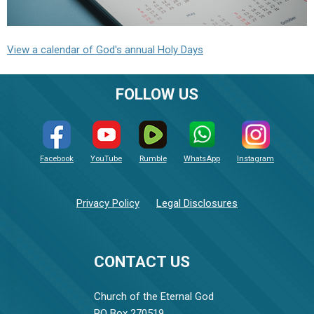
View a calendar of God's annual Holy Days
FOLLOW US
Facebook
YouTube
Rumble
WhatsApp
Instagram
Privacy Policy
Legal Disclosures
CONTACT US
Church of the Eternal God
PO Box 270519