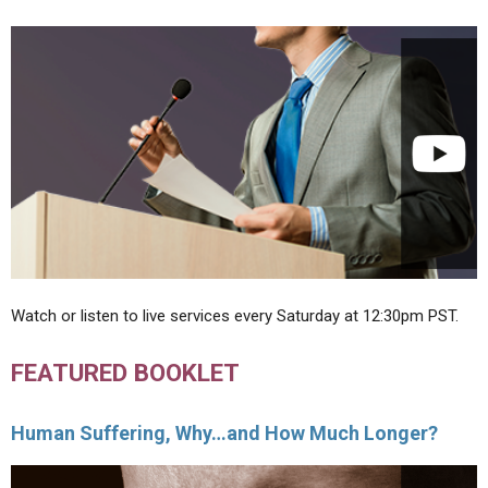
Watch or listen to live services every Saturday at 12:30pm PST.
FEATURED BOOKLET
Human Suffering, Why…and How Much Longer?