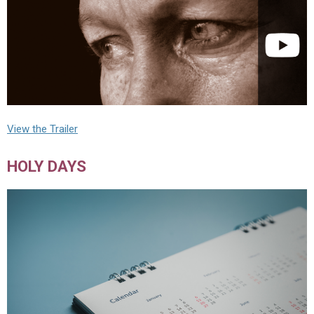
View the Trailer
HOLY DAYS