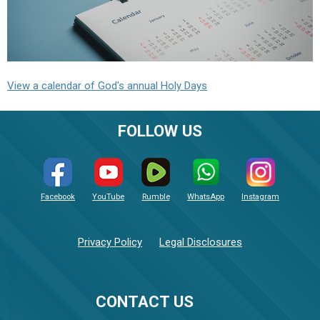
View a calendar of God's annual Holy Days
FOLLOW US
Facebook
YouTube
Rumble
WhatsApp
Instagram
Privacy Policy
Legal Disclosures
CONTACT US