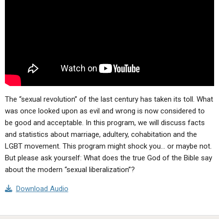
ABOUT
LETTERS
SERMON ARCHIVES
EDITORIALS
ABOUT US
FORUMS
STATEMENT OF BELIEFS
HOLY DAYS
FEASTS
The “sexual revolution” of the last century has taken its toll. What
NEWS
was once looked upon as evil and wrong is now considered to
be good and acceptable. In this program, we will discuss facts
and statistics about marriage, adultery, cohabitation and the
LGBT movement. This program might shock you… or maybe not.
But please ask yourself: What does the true God of the Bible say
about the modern “sexual liberalization”?
Download Audio