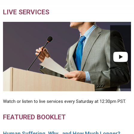
LIVE SERVICES
Watch or listen to live services every Saturday at 12:30pm PST.
FEATURED BOOKLET
Human Suffering, Why…and How Much Longer?