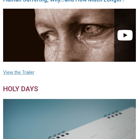
View the Trailer
HOLY DAYS