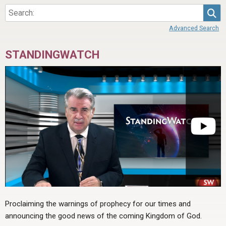
Sea
Advanced Search
STANDINGWATCH
Proclaiming the warnings of prophecy for our times and
announcing the good news of the coming Kingdom of God.