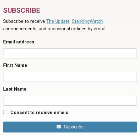
SUBSCRIBE
Subscribe to receive
The Update
,
StandingWatch
announcements, and occasional notices by email.
Email address
First Name
Last Name
Consent to receive emails
Subscribe